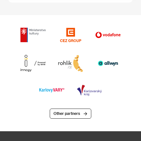
Other partners