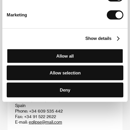
Elio Quiroga
(b. 1965, Las Palmas, Canary Islands)
studied information science and shared in the
Marketing
development of Jaleo post-production software. Via
his own production company Frame+Frame Films he
has made commercials, video clips and short feature
films. In 1996 he directed his first feature film
Fotos
,
Show details
which won him Best Screenplay at the festival in
Sitges, Spain. His film
The Last Minute Man
(
El ultimo
minutero
, 2004) was entered for competition at the
Allow all
40th KV IFF.
Allow selection
Contacts
Deny
Eqlipse Producciones Cinematograficas
Luchana, 33-7-1, 28010, Madrid
Spain
Phone: +34 609 535 442
Fax: +34 91 522 2622
E-mail:
eqlipse@mail.com