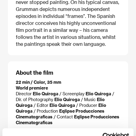
never stopped painting. On his typical canvas,
Grumman depicts numerous independent
episodes in individual “frames”. The Spanish
director conceives his highly unconventional
film portrait in a similar way – his camera
follows the artist in various situations, whilst
the paintings speak their own language.
About the film
22 min / Color, 35 mm
World premiere
Director
Elio Quiroga
/ Screenplay
Elio Quiroga
/
Dir. of Photography
Elio Quiroga
/ Music
Elio
Quiroga
/ Editor
Elio Quiroga
/ Producer
Elio
Quiroga
/ Production
Eqlipse Producciones
Cinematograficas
/ Contact
Eqlipse Producciones
Cinematograficas