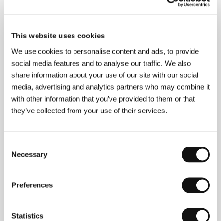
About the director
This website uses cookies
We use cookies to personalise content and ads, to provide
social media features and to analyse our traffic. We also
share information about your use of our site with our social
media, advertising and analytics partners who may combine it
with other information that you’ve provided to them or that
they’ve collected from your use of their services.
Consent
Necessary
Selection
Preferences
Statistics