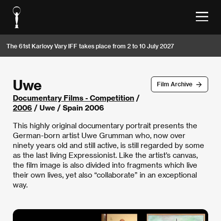
The 61st Karlovy Vary IFF takes place from 2 to 10 July 2027
Uwe
Film Archive
Documentary Films - Competition
/
2006
/ Uwe / Spain 2006
This highly original documentary portrait presents the
German-born artist Uwe Grumman who, now over
ninety years old and still active, is still regarded by some
as the last living Expressionist. Like the artist’s canvas,
the film image is also divided into fragments which live
their own lives, yet also “collaborate” in an exceptional
way.