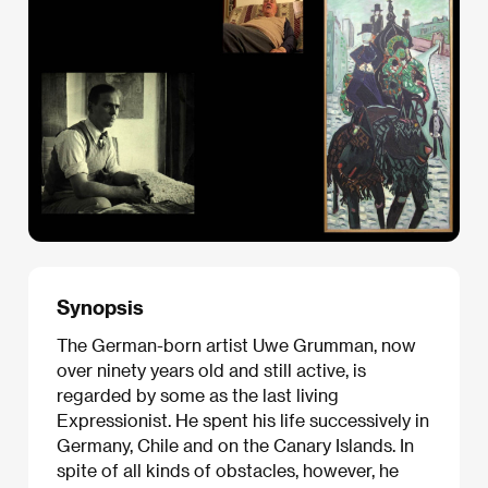
Synopsis
The German-born artist Uwe Grumman, now
over ninety years old and still active, is
regarded by some as the last living
Expressionist. He spent his life successively in
Germany, Chile and on the Canary Islands. In
spite of all kinds of obstacles, however, he