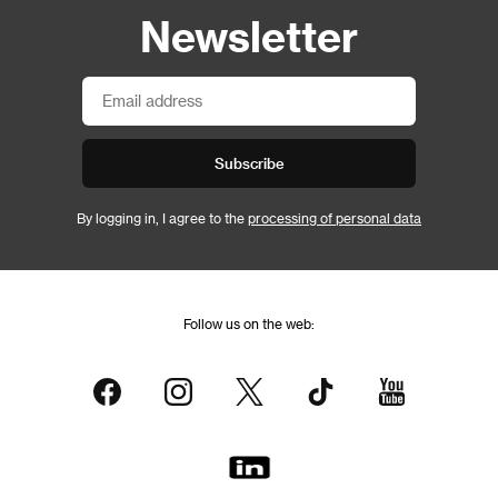
Newsletter
Subscribe
By logging in, I agree to the
processing of personal data
Follow us on the web: