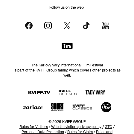
Follow us on the web:
The Karlovy Vary International Film Festival
is part of the KVIFF Group family, which covers other projects as
well:
© 2026 KVIFF GROUP
Rules for Visitors
/
Website visitors privacy policy
/
GTC
/
Personal Data Protection
/
Rules for Claim
/
Rules and