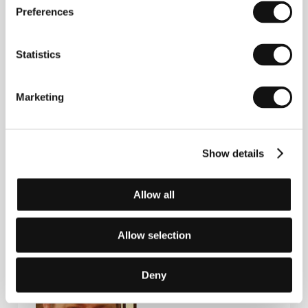
The Spade
(2003),
Utvecklingssamtal
(2003),
Fragile
Preferences
(2004),
Good Morning Children
(TV series, 2005),
Linerboard
(2006).
Statistics
Contacts
Marketing
Bob Film Sweden
Hökens Gata 10, SE 11646, Stockholm
Sweden
Show details
Phone: +46 8 556 930 90
E-mail:
bob@bobfilmsweden.com
Allow all
Guests
Allow selection
Deny