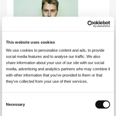
This website uses cookies
We use cookies to personalise content and ads, to provide
social media features and to analyse our traffic. We also
share information about your use of our site with our social
media, advertising and analytics partners who may combine it
with other information that you’ve provided to them or that
Jens Jonsson
(b. 1974, Umea) started his career in
they’ve collected from your use of their services.
graphic design and illustration, which he studied in
Stockholm. After graduating from film school, he
started directing short films. He also directed a
Consent
number of prize-winning commercials. Films (all
shorts):
Stefanja 1:3
(1998),
The Execution
(1999),
Necessary
Selection
Reparation
(2001),
Brother of Mine
(2002),
K-G for
Better or for Worse
(2002),
A Changed Man
(2003),