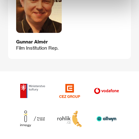
Gunnar Almér
Film Institution Rep.