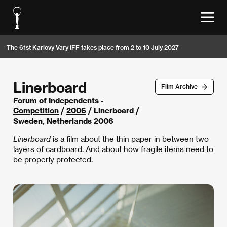
The 61st Karlovy Vary IFF takes place from 2 to 10 July 2027
Linerboard
Film Archive
Forum of Independents -
Competition
/
2006
/ Linerboard /
Sweden, Netherlands 2006
Linerboard
is a film about the thin paper in between two
layers of cardboard. And about how fragile items need to
be properly protected.