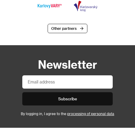
Other partners
Newsletter
Subscribe
By logging in, I agree to the
processing of personal data