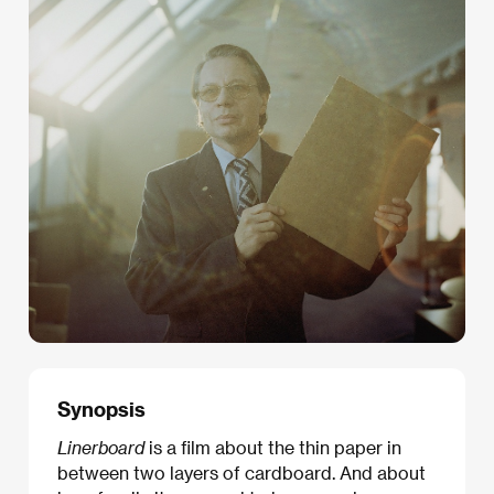
Synopsis
Linerboard
is a film about the thin paper in
between two layers of cardboard. And about