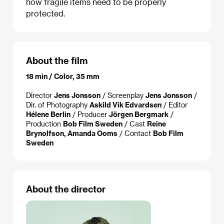
how fragile items need to be properly
protected.
About the film
18 min / Color, 35 mm
Director
Jens Jonsson
/ Screenplay
Jens Jonsson
/
Dir. of Photography
Askild Vik Edvardsen
/ Editor
Hélene Berlin
/ Producer
Jörgen Bergmark
/
Production
Bob Film Sweden
/ Cast
Reine
Brynolfson, Amanda Ooms
/ Contact
Bob Film
Sweden
About the director