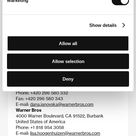
Marketing
Story
(
Unendliche Geschichte
, 1984), opened his
path to Hollywood, where he established himself as a
specialist in action and adventure genres. His
Hollywood titles have included
Enemy Mine
(1985),
Show details
Shattered
(1991),
Outbreak
(1995),
Air Force One
(1997),
The Perfect Storm
(2000),
Troy
(2004), and
Poseidon
(2006).
Allow all
Allow selection
Contacts
Warner Bros. Entertainment - Czech Republic
Deny
Soukenická 13, 110 00, Praha 1
Czech Republic
Phone: +420 296 580 332
Fax: +420 296 580 343
E-mail:
dana.janovska@warnerbros.com
Warner Bros
4000 Warner Boulevard, CA 91522, Burbank
United States of America
Phone: +1 818 954 3058
E-mail:
lisa.hoogenhuizen@warnerbros.com