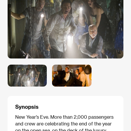
Synopsis
New Year’s Eve. More than 2,000 passengers
and crew are celebrating the end of the year
on the open sea, on the deck of the luxury