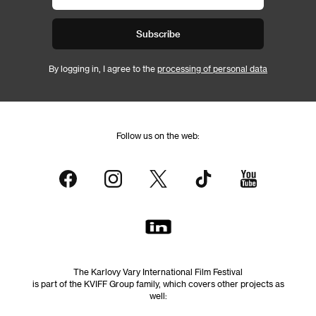
Subscribe
By logging in, I agree to the
processing of personal data
Follow us on the web:
The Karlovy Vary International Film Festival
is part of the KVIFF Group family, which covers other projects as
well: