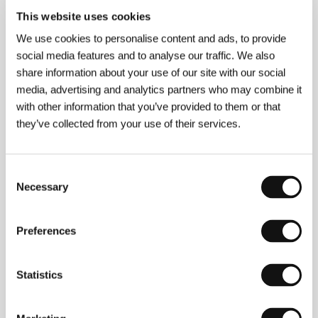
This website uses cookies
About the director
We use cookies to personalise content and ads, to provide
social media features and to analyse our traffic. We also
share information about your use of our site with our social
media, advertising and analytics partners who may combine it
with other information that you’ve provided to them or that
they’ve collected from your use of their services.
Consent
Wolfgang Petersen
(1941, Emden, Germany) studied
Necessary
Selection
drama in Hamburg and Berlin (1965–66), and film at
the Berlin Film and Television Academy (1966–69).
He spent the first ten years of his career in television
before making a successful transition to cinema with
Preferences
the film
One or the Other
(
Einer von uns beiden
,
1973), nominated for an Oscar in the foreign-
language film category. The international acclaim for
Statistics
his wartime drama
The Boat
(
Das Boot
, 1981 –
6 Oscar nominations including screenplay and
direction) and spectacular fairytale
The NeverEnding