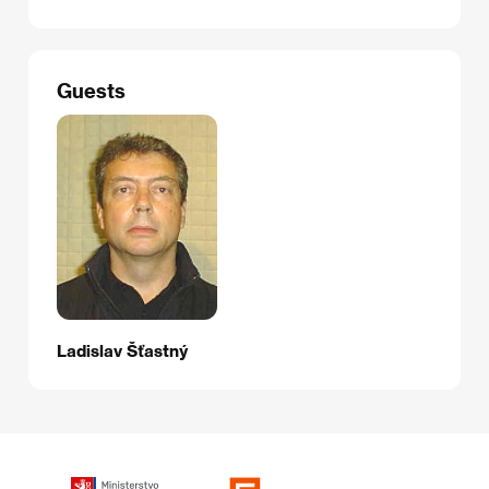
Guests
Ladislav Šťastný