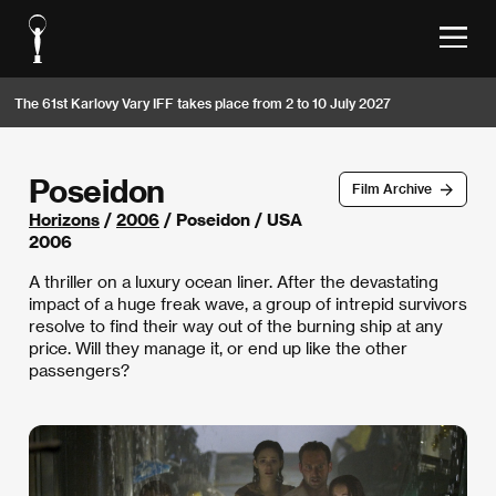
The 61st Karlovy Vary IFF takes place from 2 to 10 July 2027
Poseidon
Film Archive
Horizons
/
2006
/ Poseidon / USA
2006
A thriller on a luxury ocean liner. After the devastating
impact of a huge freak wave, a group of intrepid survivors
resolve to find their way out of the burning ship at any
price. Will they manage it, or end up like the other
passengers?