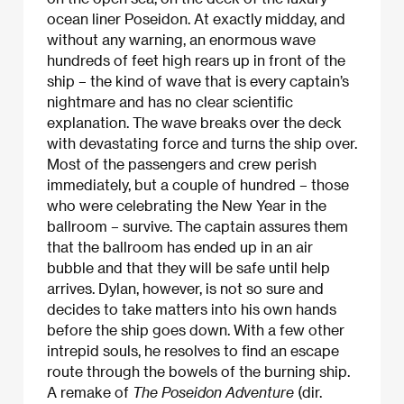
ocean liner Poseidon. At exactly midday, and
without any warning, an enormous wave
hundreds of feet high rears up in front of the
ship – the kind of wave that is every captain’s
nightmare and has no clear scientific
explanation. The wave breaks over the deck
with devastating force and turns the ship over.
Most of the passengers and crew perish
immediately, but a couple of hundred – those
who were celebrating the New Year in the
ballroom – survive. The captain assures them
that the ballroom has ended up in an air
bubble and that they will be safe until help
arrives. Dylan, however, is not so sure and
decides to take matters into his own hands
before the ship goes down. With a few other
intrepid souls, he resolves to find an escape
route through the bowels of the burning ship.
A remake of
The Poseidon Adventure
(dir.