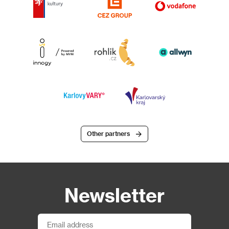
Other partners
Newsletter