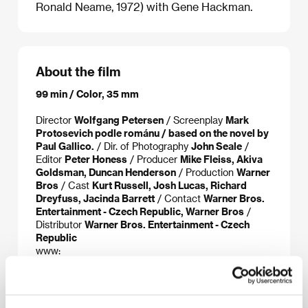
Ronald Neame, 1972) with Gene Hackman.
About the film
99 min / Color, 35 mm
Director
Wolfgang Petersen
/ Screenplay
Mark
Protosevich podle románu / based on the novel by
Paul Gallico.
/ Dir. of Photography
John Seale
/
Editor
Peter Honess
/ Producer
Mike Fleiss, Akiva
Goldsman, Duncan Henderson
/ Production
Warner
Bros
/ Cast
Kurt Russell, Josh Lucas, Richard
Dreyfuss, Jacinda Barrett
/ Contact
Warner Bros.
Entertainment - Czech Republic, Warner Bros
/
Distributor
Warner Bros. Entertainment - Czech
Republic
www:
www2.warnerbros.com/poseidon/,www.poseidonmovie