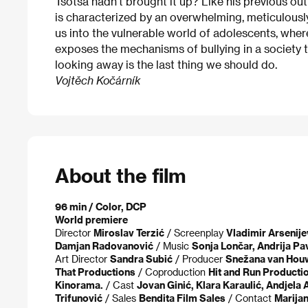
Tsotsa hadn’t brought it up? Like his previous outi
is characterized by an overwhelming, meticulousl
us into the vulnerable world of adolescents, where
exposes the mechanisms of bullying in a society 
looking away is the last thing we should do.
Vojtěch Kočárník
About the film
96 min / Color, DCP
World premiere
Director
Miroslav Terzić
/ Screenplay
Vladimir Arsenijev
Damjan Radovanović
/ Music
Sonja Lončar, Andrija Pav
Art Director
Sandra Subić
/ Producer
Snežana van Houw
That Productions
/ Coproduction
Hit and Run Productio
Kinorama.
/ Cast
Jovan Ginić, Klara Karaulić, Andjela 
Trifunović
/ Sales
Bendita Film Sales
/ Contact
Marija