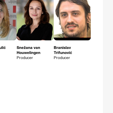
ulić
Snežana van
Branislav
Houwelingen
Trifunović
Producer
Producer