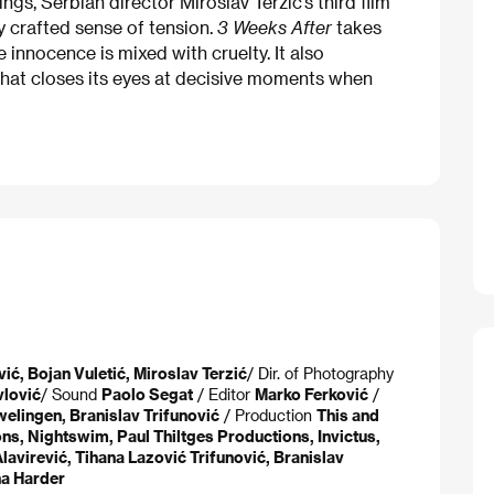
ngs, Serbian director Miroslav Terzić’s third film
y crafted sense of tension.
3 Weeks After
takes
 innocence is mixed with cruelty. It also
that closes its eyes at decisive moments when
ić, Bojan Vuletić, Miroslav Terzić​
/ Dir. of Photography
lović​
/ Sound
Paolo Segat
/ Editor
Marko Ferković
/
elingen, Branislav Trifunović
/ Production
This and
ns, Nightswim, Paul Thiltges Productions, Invictus,
Alavirević, Tihana Lazović Trifunović, Branislav
na Harder