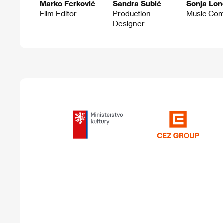
Marko Ferković
Sandra Subić
Sonja Lon
Film Editor
Production
Music Co
Designer