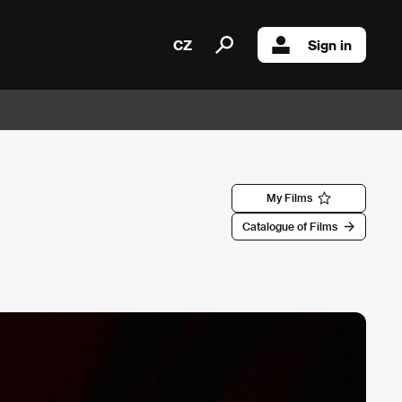
CZ
Sign in
My Films
Catalogue of Films