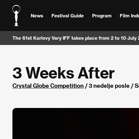
News
Festival Guide
Program
Film Ind
The 61st Karlovy Vary IFF takes place from 2 to 10 July
3 Weeks After
Crystal Globe Competition
/ 3 nedelje posle / 