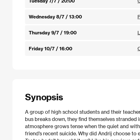
Tuesday 7/7 / 20:00
G
Wednesday 8/7 / 13:00
Thursday 9/7 / 19:00
L
Friday 10/7 / 16:00
C
Synopsis
A group of high school students and their teachers 
bus breaks down, they find themselves stranded i
atmosphere grows tense when the quiet and withd
friend’s recent suicide. Why did Andrij choose to e