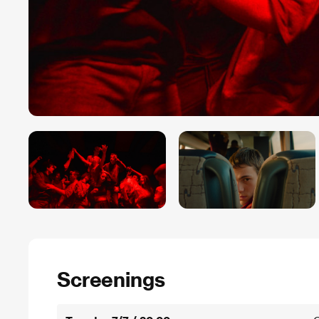
Screenings