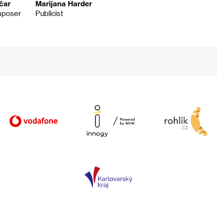
čar
Marijana Harder
mposer
Publicist