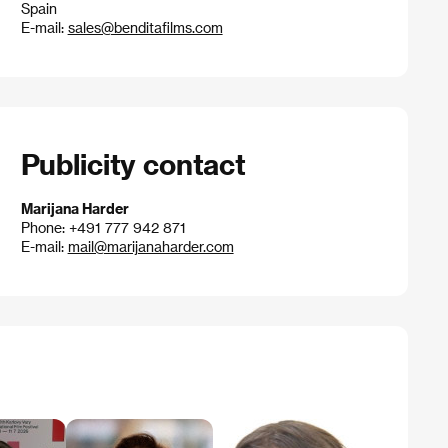
Spain
E-mail:
sales@benditafilms.com
Publicity contact
Marijana Harder
Phone: +491 777 942 871
E-mail:
mail@marijanaharder.com