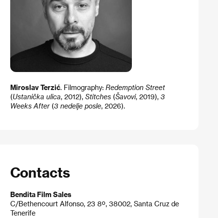
Miroslav Terzić
​​.​ Filmography: ​
Redemption Street
(
Ustanička ulica
, 2012)​,
Stitches
(
Šavovi
, 2019),
3
Weeks After
(
3 nedelje posle
​, 2026).
Contacts
Bendita Film Sales
C/Bethencourt Alfonso, 23 8º, 38002, Santa Cruz de
Tenerife