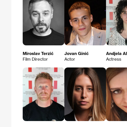
Miroslav Terzić
Jovan Ginić
Andjela Al
Film Director
Actor
Actress