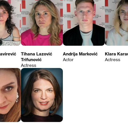
avirević
Tihana Lazović
Andrija Marković
Klara Kara
Trifunović
Actor
Actress
Actress