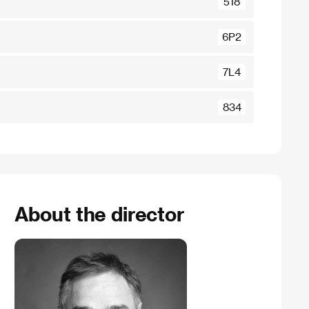
518
6P2
7L4
834
About the director