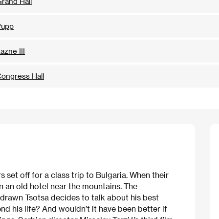
rand Hall
Pupp
azne III
ongress Hall
set off for a class trip to Bulgaria. When their
n an old hotel near the mountains. The
rawn Tsotsa decides to talk about his best
nd his life? And wouldn’t it have been better if