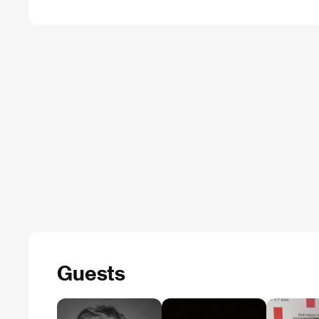
Guests