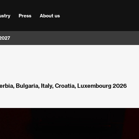
ustry
Press
About us
 2027
Serbia, Bulgaria, Italy, Croatia, Luxembourg 2026