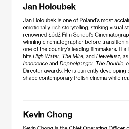
Jan Holoubek
Jan Holoubek is one of Poland's most acclaim
emotionally rich storytelling, striking visual
renowned Łódź Film School's Cinematograph
winning cinematographer before transitioning
one of the country's leading filmmakers. His i
hits
High Water
,
The Mire
, and
Heweliusz
, a
Innocence
and
Doppelgänger. The Double
, 
Director awards. He is currently developing s
shape contemporary Polish cinema while rea
Kevin Chong
Kevin Chong is the Chief Operating Officer 