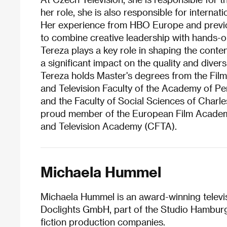
her role, she is also responsible for interna
Her experience from HBO Europe and previous
to combine creative leadership with hands
Tereza plays a key role in shaping the conte
a significant impact on the quality and divers
Tereza holds Master's degrees from the Film
and Television Faculty of the Academy of P
and the Faculty of Social Sciences of Charles
proud member of the European Film Academ
and Television Academy (CFTA).
Michaela Hummel
Michaela Hummel is an award-winning televi
Doclights GmbH, part of the Studio Hambur
fiction production companies.