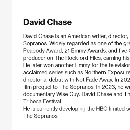
David Chase
David Chase is an American writer, director
Sopranos. Widely regarded as one of the grea
Peabody Award, 21 Emmy Awards, and five G
producer on The Rockford Files, earning his
He later won another Emmy for the televisio
acclaimed series such as Northern Exposure a
directorial debut with Not Fade Away. In 20
film prequel to The Sopranos. In 2023, he w
documentary Wise Guy: David Chase and The 
Tribeca Festival.
He is currently developing the HBO limited ser
The Sopranos.