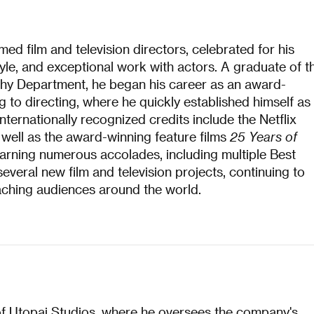
ed film and television directors, celebrated for his
 style, and exceptional work with actors. A graduate of t
y Department, he began his career as an award-
 to directing, where he quickly established himself as
nternationally recognized credits include the Netflix
s well as the award-winning feature films
25 Years of
earning numerous accolades, including multiple Best
everal new film and television projects, continuing to
ching audiences around the world.​
of Utopai Studios, where he oversees the company's