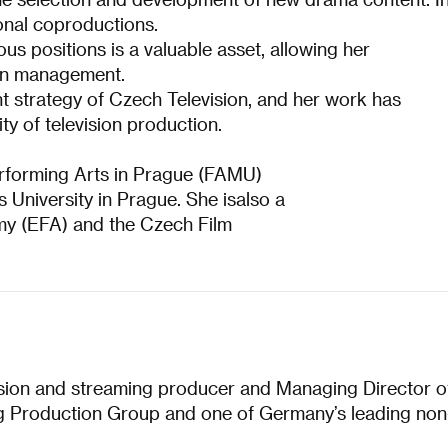
tional coproductions.
 positions is a valuable asset, allowing her
-on management.
nt strategy of Czech Television, and her work has
ity of television production.
erforming Arts in Prague (FAMU)
 University in Prague. She isalso a
y (EFA) and the Czech Film
sion and streaming producer and Managing Director o
g Production Group and one of Germany’s leading non