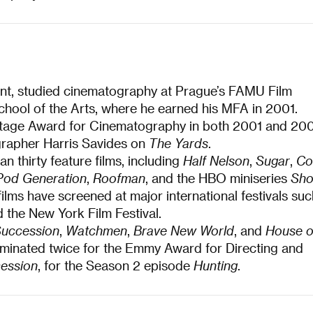
ent, studied cinematography at Prague’s FAMU Film
chool of the Arts, where he earned his MFA in 2001.
eritage Award for Cinematography in both 2001 and 20
rapher Harris Savides on
The Yards
.
 thirty feature films, including
Half Nelson
,
Sugar
,
Co
Pod Generation
,
Roofman
, and the HBO miniseries
Sh
 films have screened at major international festivals su
 the New York Film Festival.
uccession
,
Watchmen
,
Brave New World
, and
House o
minated twice for the Emmy Award for Directing and
ession
, for the Season 2 episode
Hunting
.