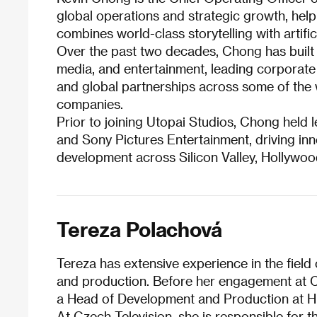
global operations and strategic growth, help
combines world-class storytelling with artifici
Over the past two decades, Chong has built 
media, and entertainment, leading corporate 
and global partnerships across some of the 
companies.
Prior to joining Utopai Studios, Chong held 
and Sony Pictures Entertainment, driving inn
development across Silicon Valley, Hollywoo
Tereza Polachová
Tereza has extensive experience in the field
and production. Before her engagement at 
a Head of Development and Production at 
At Czech Television, she is responsible for 