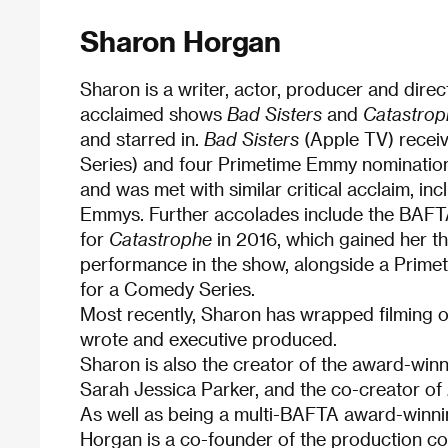
Sharon Horgan
Sharon is a writer, actor, producer and dire
acclaimed shows
Bad Sisters
and
Catastrop
and starred in.
Bad Sisters
(Apple TV) recei
Series) and four Primetime Emmy nominatio
and was met with similar critical acclaim, i
Emmys. Further accolades include the BAFTA
for
Catastrophe
in 2016, which gained her t
performance in the show, alongside a Prim
for a Comedy Series.
Most recently, Sharon has wrapped filming
wrote and executive produced.
Sharon is also the creator of the award-wi
Sarah Jessica Parker, and the co-creator of
As well as being a multi-BAFTA award-winnin
Horgan is a co-founder of the production 