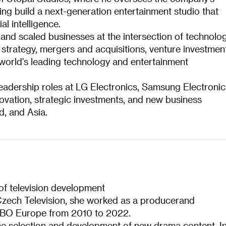
ing build a next-generation entertainment studio that
al intelligence.
and scaled businesses at the intersection of technolog
strategy, mergers and acquisitions, venture investmen
world's leading technology and entertainment
leadership roles at LG Electronics, Samsung Electronic
ovation, strategic investments, and new business
d, and Asia.
 of television development
Czech Television, she worked as a producerand
HBO Europe from 2010 to 2022.
the selection and development of new drama content. I