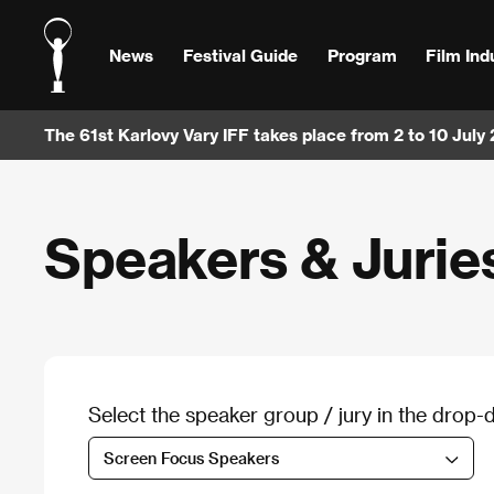
News
Festival Guide
Program
Film Ind
The 61st Karlovy Vary IFF takes place from 2 to 10 July
Speakers & Jurie
Select the speaker group / jury in the dro
Screen Focus Speakers