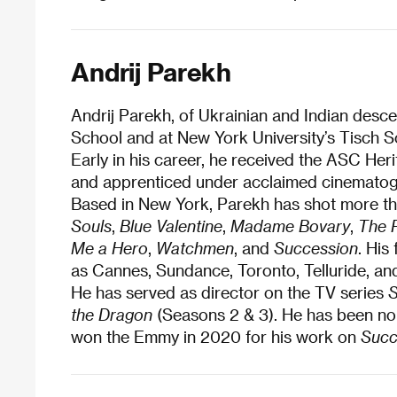
Andrij Parekh
Andrij Parekh, of Ukrainian and Indian desc
School and at New York University’s Tisch S
Early in his career, he received the ASC H
and apprenticed under acclaimed cinematog
Based in New York, Parekh has shot more than
Souls
,
Blue Valentine
,
Madame Bovary
,
The 
Me a Hero
,
Watchmen
, and
Succession
. His
as Cannes, Sundance, Toronto, Telluride, and
He has served as director on the TV series
S
the Dragon
(Seasons 2 & 3). He has been no
won the Emmy in 2020 for his work on
Succ