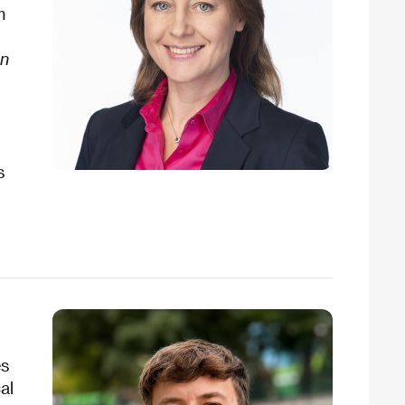
m
en
s
es
al