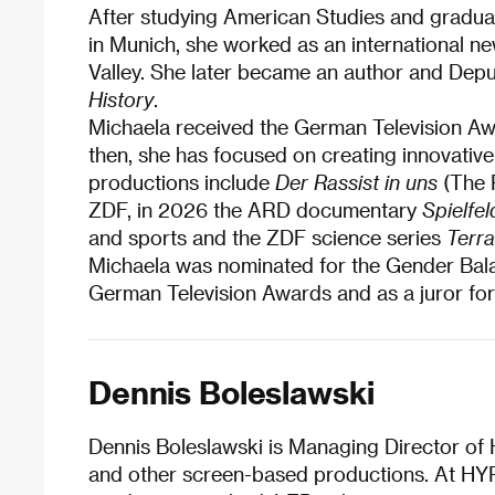
After studying American Studies and gradua
in Munich, she worked as an international ne
Valley. She later became an author and Depu
History
.
Michaela received the German Television Awa
then, she has focused on creating innovati
productions include
Der Rassist in uns
(The R
ZDF, in 2026 the ARD documentary
Spielfe
and sports and the ZDF science series
Terra
Michaela was nominated for the Gender Bala
German Television Awards and as a juror for
Dennis Boleslawski
Dennis Boleslawski is Managing Director of 
and other screen-based productions. At HYP