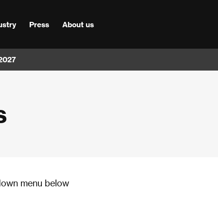
ustry
Press
About us
 2027
s
p-down menu below