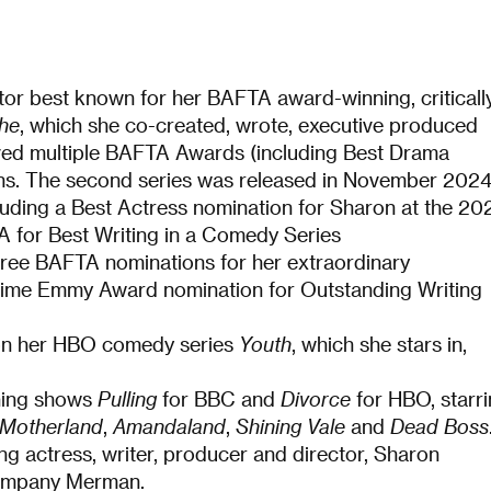
ctor best known for her BAFTA award-winning, criticall
he
, which she co-created, wrote, executive produced
ved multiple BAFTA Awards (including Best Drama
ns. The second series was released in November 202
ncluding a Best Actress nomination for Sharon at the 20
 for Best Writing in a Comedy Series
hree BAFTA nominations for her extraordinary
etime Emmy Award nomination for Outstanding Writing
 on her HBO comedy series
Youth
, which she stars in,
nning shows
Pulling
for BBC and
Divorce
for HBO, starr
Motherland
,
Amandaland
,
Shining Vale
and
Dead Boss
g actress, writer, producer and director, Sharon
company Merman.