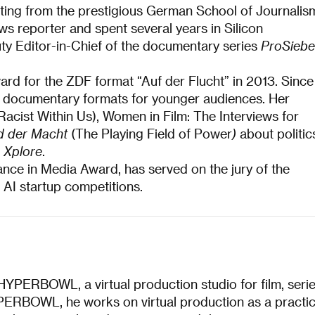
ting from the prestigious German School of Journalis
ws reporter and spent several years in Silicon
ty Editor-in-Chief of the documentary series
ProSieb
rd for the ZDF format “Auf der Flucht” in 2013. Since
ve documentary formats for younger audiences. Her
acist Within Us), Women in Film: The Interviews for
ld der Macht
(The Playing Field of Power
)
about politic
 Xplore
.
nce in Media Award, has served on the jury of the
 AI startup competitions.
HYPERBOWL, a virtual production studio for film, seri
ERBOWL, he works on virtual production as a practic