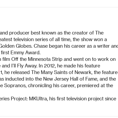
, and producer best known as the creator of The
test television series of all time, the show won a
olden Globes. Chase began his career as a writer an
 first Emmy Award.
n film Off the Minnesota Strip and went on to work on
nd I’ll Fly Away. In 2012, he made his feature
21, he released The Many Saints of Newark, the feature
as inducted into the New Jersey Hall of Fame, and the
Sopranos, chronicling his career, premiered at the
ies Project: MKUltra, his first television project since