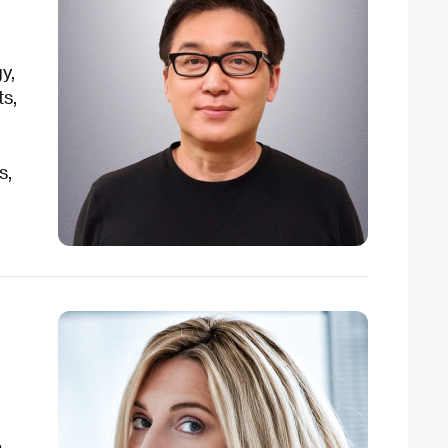
y,
ts,
s,
n