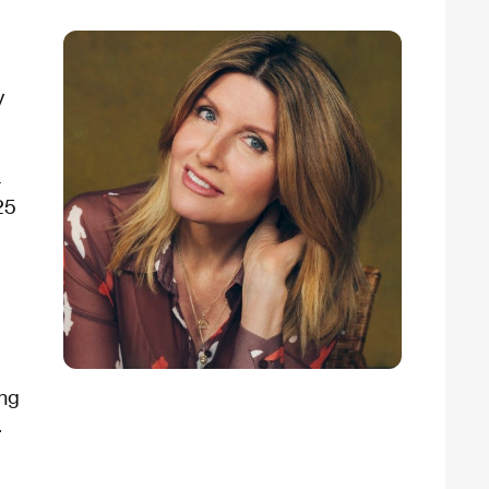
y
4
25
ing
.