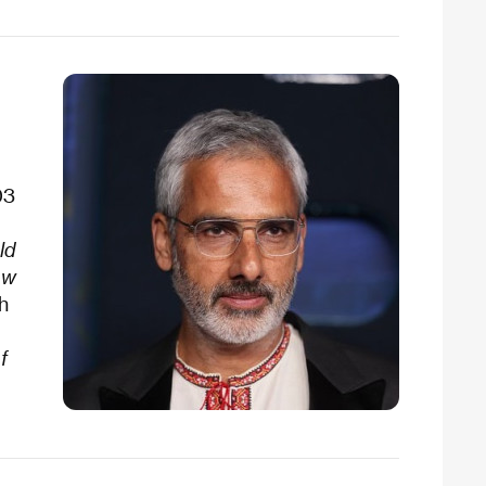
03
ld
ow
ch
f