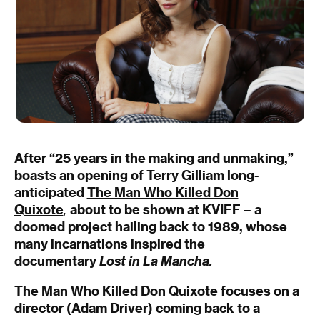
After “25 years in the making and unmaking,”
boasts an opening of Terry Gilliam long-
anticipated
The Man Who Killed Don
Quixote
,
about to be shown at KVIFF – a
doomed project hailing back to 1989, whose
many incarnations inspired the
documentary
Lost in La Mancha.
The Man Who Killed Don Quixote
focuses on a
director (Adam Driver) coming back to a