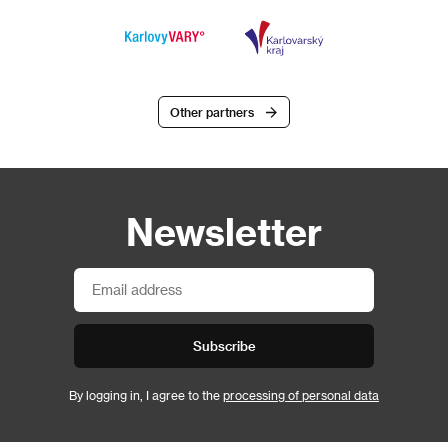
Other partners
Newsletter
Subscribe
By logging in, I agree to the
processing of personal data