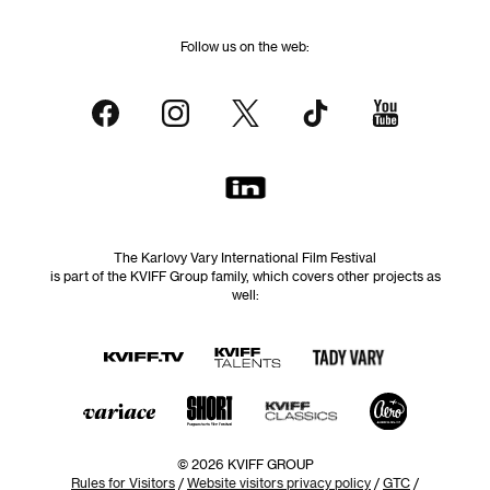
Follow us on the web:
The Karlovy Vary International Film Festival
is part of the KVIFF Group family, which covers other projects as
well:
© 2026 KVIFF GROUP
Rules for Visitors
/
Website visitors privacy policy
/
GTC
/