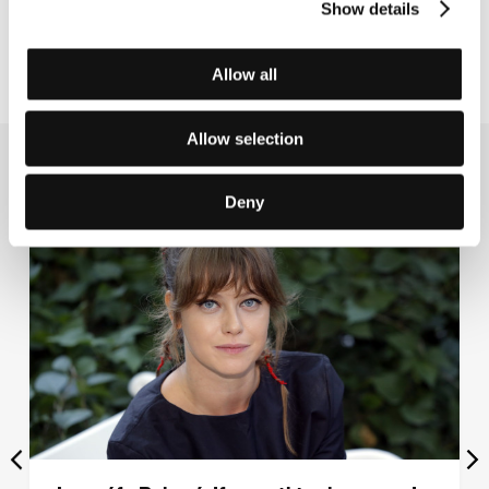
Show details
treated in Hollywood. Read all about it on page
1 of
Wednesday’s Festival Daily
.
Allow all
Allow selection
Related news
Deny