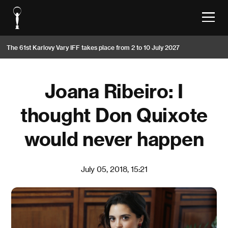
The 61st Karlovy Vary IFF takes place from 2 to 10 July 2027
Joana Ribeiro: I
thought Don Quixote
would never happen
July 05, 2018, 15:21