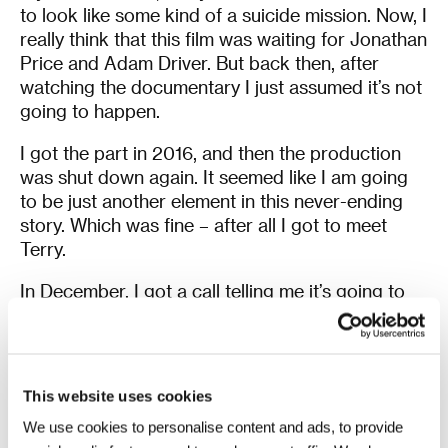
to look like some kind of a suicide mission. Now, I
really think that this film was waiting for Jonathan
Price and Adam Driver. But back then, after
watching the documentary I just assumed it’s not
going to happen.
I got the part in 2016, and then the production
was shut down again. It seemed like I am going
to be just another element in this never-ending
story. Which was fine – after all I got to meet
Terry.
In December, I got a call telling me it’s going to
happen in March. I remember talking to Adam
afterwards, saying, “Do you believe this film is
actually going to screen?” He said, “Let’s just
wait until the end credits and see what
This website uses cookies
happens”
[laughs]
.
We use cookies to personalise content and ads, to provide