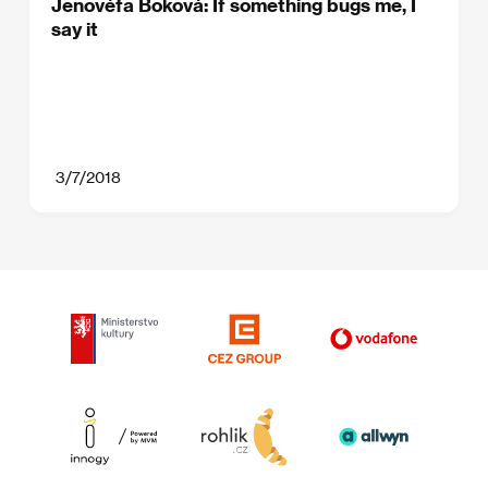
Jenovéfa Boková: If something bugs me, I
say it
3/7/2018