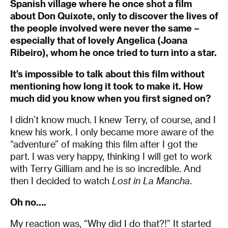
Spanish village where he once shot a film
about Don Quixote, only to discover the lives of
the people involved were never the same –
especially that of lovely Angelica (Joana
Ribeiro), whom he once tried to turn into a star.
It’s impossible to talk about this film without
mentioning how long it took to make it. How
much did you know when you first signed on?
I didn’t know much. I knew Terry, of course, and I
knew his work. I only became more aware of the
“adventure” of making this film after I got the
part. I was very happy, thinking I will get to work
with Terry Gilliam and he is so incredible. And
then I decided to watch
Lost in La Mancha
.
Oh no….
My reaction was, “Why did I do that?!” It started