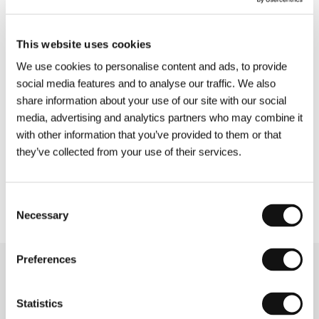
Stanley Kubrick, Ang Lee, and John Cassavetes;
and the
Imagina
section, presenting over twenty
feature-length and short films with
This website uses cookies
unconventional approaches to narration and
We use cookies to personalise content and ads, to provide
style — six of them world premieres. The
social media features and to analyse our traffic. We also
revamped Midnight Screenings section, now
share information about your use of our site with our social
called
Afterhours
, will offer a selection of the
media, advertising and analytics partners who may combine it
latest horror and action films. The
Future Frames:
with other information that you’ve provided to them or that
Generation NEXT of European Cinema
program,
they’ve collected from your use of their services.
now in its eleventh edition, will present ten short
films by the upcoming generation of young
European filmmakers.
Consent
Necessary
Selection
Preferences
Related news
Statistics