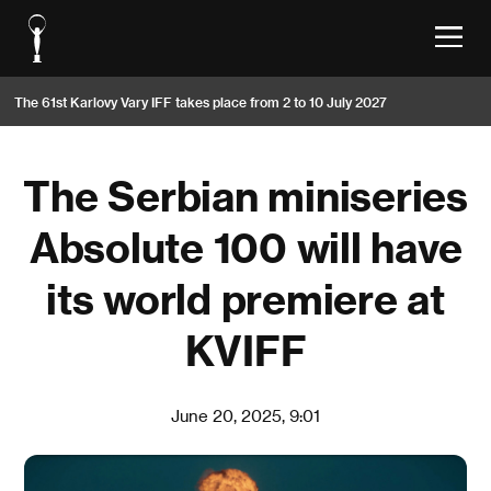
The 61st Karlovy Vary IFF takes place from 2 to 10 July 2027
The Serbian miniseries
Absolute 100 will have
its world premiere at
KVIFF
June 20, 2025, 9:01