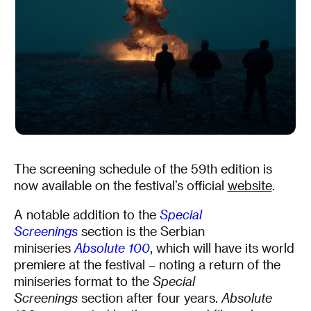
The screening schedule of the 59th edition is
now available on the festival’s official
website
.
A notable addition to the
Special
Screenings
section is the Serbian
miniseries
Absolute 100
, which will have its world
premiere at the festival – noting a return of the
miniseries format to the
Special
Screenings
section after four years.
Absolute