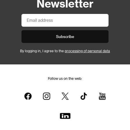
Newsletter
Subscribe
By logging in, I agree to the
processing of personal data
Follow us on the web: