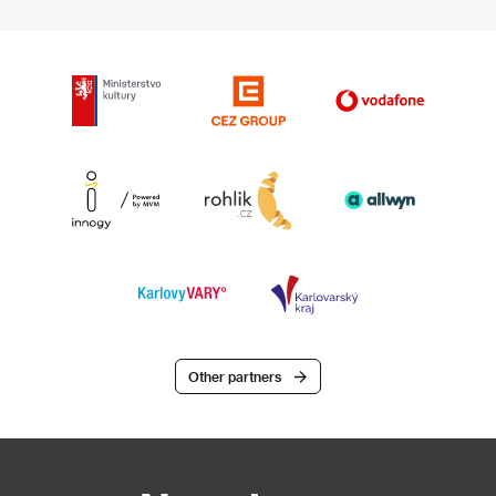
Other partners