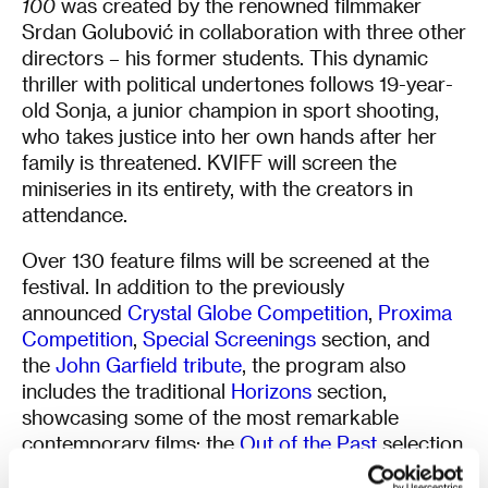
100
was created by the renowned filmmaker
Srdan Golubović in collaboration with three other
directors – his former students. This dynamic
thriller with political undertones follows 19-year-
old Sonja, a junior champion in sport shooting,
who takes justice into her own hands after her
family is threatened. KVIFF will screen the
miniseries in its entirety, with the creators in
attendance.
Over 130 feature films will be screened at the
festival. In addition to the previously
announced
Crystal Globe Competition
,
Proxima
Competition
,
Special Screenings
section, and
the
John Garfield tribute
, the program also
includes the traditional
Horizons
section,
showcasing some of the most remarkable
contemporary films; the
Out of the Past
selection,
featuring ten classic titles including the works of