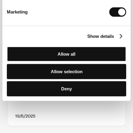
Marketing
Show details
Allow all
The Imagina section presents six world
Allow selection
premieres
Deny
19/6/2025