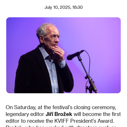
July 10, 2025, 18:30
On Saturday, at the festival’s closing ceremony,
legendary editor
Jiří Brožek
will become the first
editor to receive the KVIFF President’s Award.