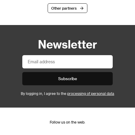
Other partners
Newsletter
Subscribe
By logging in, I agree to the
processing of personal data
Follow us on the web: