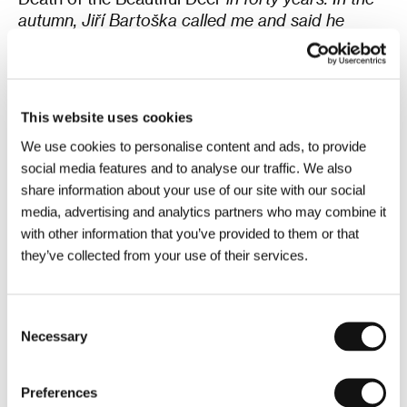
autumn, Jiří Bartoška called me and said he
wanted to interview me at the festival and that I
should choose the film to bring. I sent him a few
suggestions, and he called back and said it had
to be something by Kachyňa,”
began
the 87-year-
This website uses cookies
old editor and went on to recall not only Karel
We use cookies to personalise content and ads, to provide
Kachyňa but also the recently deceased Vladimír
social media features and to analyse our traffic. We also
Smutný, the film’s director of photography, whom
share information about your use of our site with our social
he described as an excellent colleague.
media, advertising and analytics partners who may combine it
with other information that you’ve provided to them or that
“And I wish you enjoy the film and have fun,”
they’ve collected from your use of their services.
concluded Brožek, whose impressive
filmography includes more than 180 titles. Some
of those films were then shown in a brief clip, a
Consent
compilation of his editing work, before the
Necessary
Selection
screening of a masterfully told adaptation of Ota
Pavel’s short stories, projected from 35mm film.
Preferences