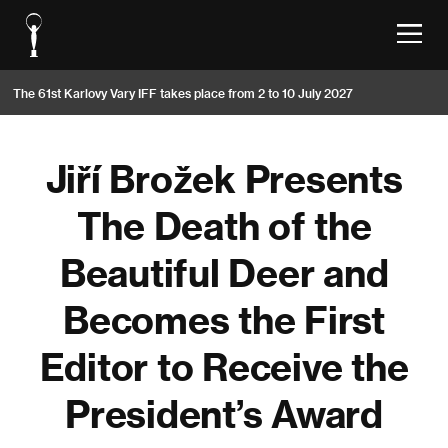
The 61st Karlovy Vary IFF takes place from 2 to 10 July 2027
Jiří Brožek Presents
The Death of the
Beautiful Deer and
Becomes the First
Editor to Receive the
President’s Award