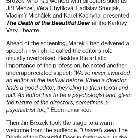
Brožek, who has worked with directors such as
Jiří Menzel, Věra Chytilová, Ladislav Smoljak,
Vladimír Michálek and Karel Kachyňa, presented
The Death of the Beautiful Deer
at the Karlovy
Vary Theatre.
Ahead of the screening, Marek Eben delivered a
speech in which he called the editor’s role
unjustly overlooked. Besides the artistic
importance of the profession, he noted another
underappreciated aspect:
“We’ve never awarded
an editor at the festival before. When a director
finds a good editor, they cling to them tooth and
nail. An editor has to be a psychologist and, given
the nature of the directors, sometimes a
psychiatrist too,”
Eben remarked.
Then Jiří Brožek took the stage to a warm
welcome from the audience.
“I haven’t seen
The
Death of the Beautiful Deer
in forty years. In the