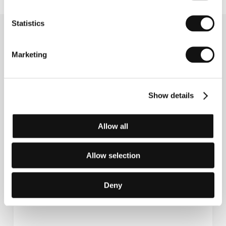
Statistics
Related news
Marketing
Show details
Allow all
Allow selection
Introduction to the film The Death of the
Deny
Beautiful Deer