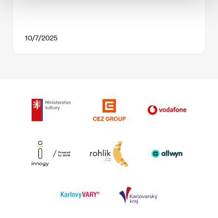
10/7/2025