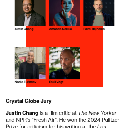
Crystal Globe Jury
Justin Chang
is a film critic at
The New Yorker
and NPR’s "Fresh Air". He won the 2024 Pulitzer
Prize for criticism for his writing at the
Los