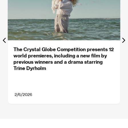
The Crystal Globe Competition presents 12
world premieres, including a new film by
previous winners and a drama starring
Trine Dyrholm
2/6/2026