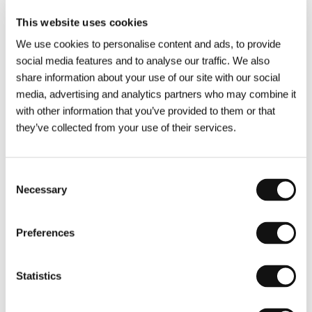
Film and Television Academy.
This website uses cookies
Nadia Turincev
was born in Moscow, grew up in
We use cookies to personalise content and ads, to provide
Paris and studied cultural anthropology. She
social media features and to analyse our traffic. We also
started off in the movie industry aged 16, making
share information about your use of our site with our social
sandwiches for Marcello Mastroianni. In 2007,
media, advertising and analytics partners who may combine it
she co-founded Rouge International, producing
with other information that you’ve provided to them or that
25+ films (
Fix ME
,
Mimosas
,
Raw
, Oscar-
they’ve collected from your use of their services.
nominated
The Insult
and
Faces Places
). In 2019
she left Rouge and created Easy Riders Films
Consent
(
Mariupolis 2
,
Crossing
,
Only Rebels Win
) with
Necessary
Selection
Omar El Kadi. She recently opened her solo
company Sento Films to produce "unrealizable"
films.
Preferences
Eskil Vogt
is a two-time Oscar-nominated
Norwegian filmmaker. His directing debut
Blind
Statistics
(2014) premiered at the Sundance FF where it
won the Screenwriting Award. His sophomore