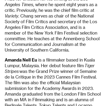
Angeles Times
, where he spent eight years as a
critic. Previously, he was the chief film critic at
Variety
. Chang serves as chair of the National
Society of Film Critics and secretary of the Los
Angeles Film Critics Association, and is a
member of the New York Film Festival selection
committee. He teaches at the Annenberg School
for Communication and Journalism at the
University of Southern California.
Amanda Nell Eu
is a filmmaker based in Kuala
Lumpur, Malaysia. Her debut feature film
Tiger
Stripes
was the Grand Prize winner of Semaine
de la Critique in the 2023 Cannes Film Festival.
The film was also the official Malaysian
submission for the Academy Awards in 2023.
Amanda graduated from the London Film School
with an MA in Filmmaking and is an alumna of
Berlinale Talents, Tokyo Talents and Locarno