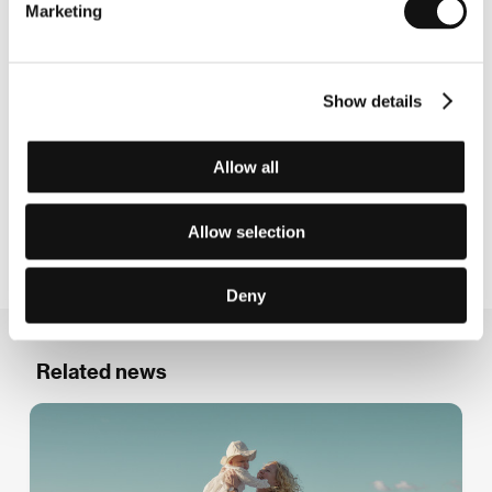
Marketing
effort,
The Innocents
(2021), premiered at the
Cannes FF before going on to win more than 20
international awards. Eskil also collaborates
closely with Joachim Trier, co-writing all of Trier’s
Show details
features since
Reprise
(2006), including
Oslo,
August 31st
(2011),
The Worst Person in the
Allow all
World
(2021) and
Sentimental Value
(2025). Vogt
is a directing graduate from La Fémis, the French
national film school.
Allow selection
Deny
Related news