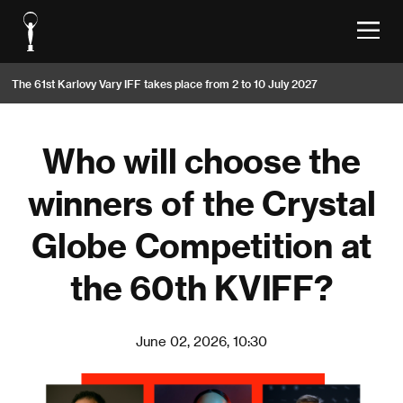
The 61st Karlovy Vary IFF takes place from 2 to 10 July 2027
Who will choose the
winners of the Crystal
Globe Competition at
the 60th KVIFF?
June 02, 2026, 10:30