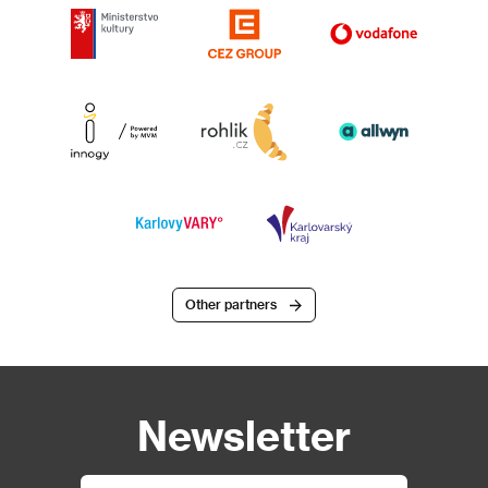
Other partners
Newsletter