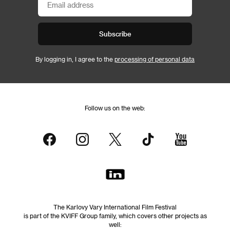
Subscribe
By logging in, I agree to the
processing of personal data
Follow us on the web:
The Karlovy Vary International Film Festival
is part of the KVIFF Group family, which covers other projects as
well: