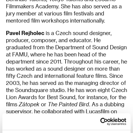
Filmmakers Academy. She has also served as a
jury member at various film festivals and
mentored film workshops internationally.
Pavel Rejholec
is a Czech sound designer,
producer, composer, and educator. He
graduated from the Department of Sound Design
at FAMU, where he has been head of the
department since 2011. Throughout his career, he
has worked as a sound designer on more than
fifty Czech and international feature films. Since
2003, he has served as the managing director of
the Soundsquare studio. He has won eight Czech
Lion Awards for Best Sound, for instance, for the
films
Zátopek
or
The Painted Bird
. As a dubbing
supervisor, he collaborated with Lucasfilm on
Star Wars: Episode II
and
Star Wars: Episode III
.
He is a member of the Motion Picture Sound
Editors and serves on the board of the Czech