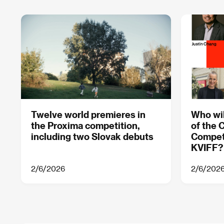
Twelve world premieres in
Who wil
the Proxima competition,
of the 
including two Slovak debuts
Competi
KVIFF?
2/6/2026
2/6/202