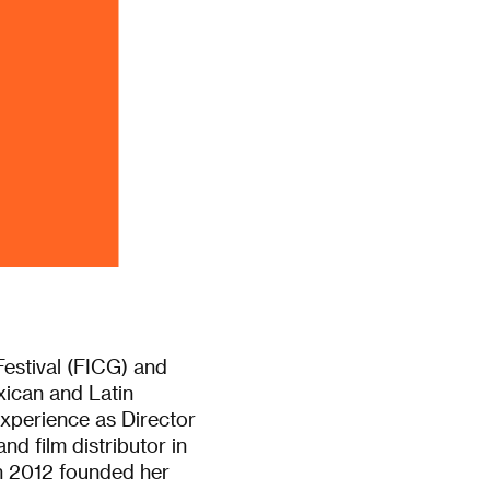
Festival (FICG) and
ican and Latin
experience as Director
nd film distributor in
in 2012 founded her