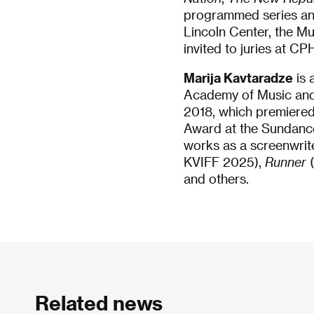
programmed series and 
Lincoln Center, the Mu
invited to juries at C
Marija Kavtaradze
is 
Academy of Music and 
2018, which premiered
Award at the Sundance
works as a screenwrite
KVIFF 2025),
Runner
(
and others.
Related news