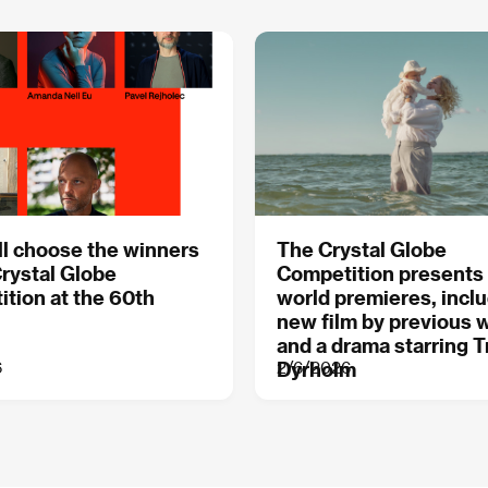
l choose the winners
The Crystal Globe
Crystal Globe
Competition presents
tion at the 60th
world premieres, inclu
new film by previous 
and a drama starring T
6
2/6/2026
Dyrholm