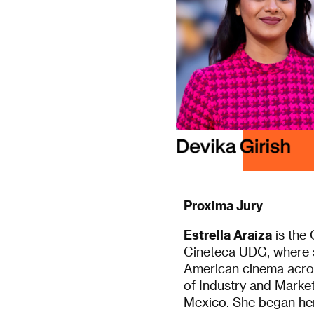
Proxima Jury
Estrella Araiza
is the 
Cineteca UDG, where s
American cinema across
of Industry and Market
Mexico. She began her 