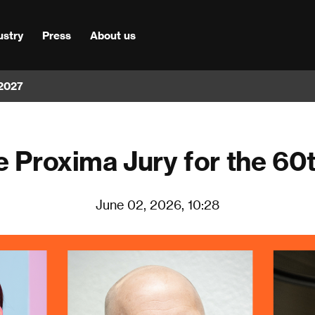
ustry
Press
About us
 2027
e Proxima Jury for the 60
June 02, 2026, 10:28