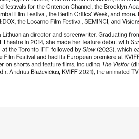
festivals for the Criterion Channel, the Brooklyn Aca
mbai Film Festival, the Berlin Critics' Week, and more
PH:DOX, the Locarno Film Festival, SEMINCI, and Vision
a Lithuanian director and screenwriter. Graduating fro
Theatre in 2014, she made her feature debut with
Su
 at the Toronto IFF, followed by
Slow
(2023), which ea
 Film Festival and had its European premiere at KVIFF
r on shorts and feature films, including
The Visitor
(di
dir. Andrius Blaževičius, KVIFF 2021), the animated TV