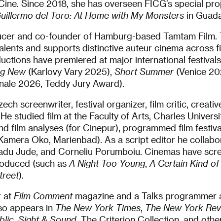
ne. Since 2018, she has overseen FICG’s special proje
uillermo del Toro: At Home with My Monsters
in Guada
ducer and co-founder of Hamburg-based Tamtam Film.
lents and supports distinctive auteur cinema across f
ctions have premiered at major international festivals.
ing New
(Karlovy Vary 2025),
Short Summer
(Venice 202
inale 2026, Teddy Jury Award).
ech screenwriter, festival organizer, film critic, creati
 He studied film at the Faculty of Arts, Charles Univers
nd film analyses (for Cinepur), programmed film festiv
Kamera Oko, Marienbad). As a script editor he collabo
adu Jude, and Corneliu Porumboiu. Cinemas have scre
roduced (such as
A Night Too Young
,
A Certain Kind of
treet
).
r at
Film Comment
magazine and a Talks programmer a
lso appears in
The New York Times
,
The New York Rev
lic
,
Sight & Sound
, The Criterion Collection, and othe