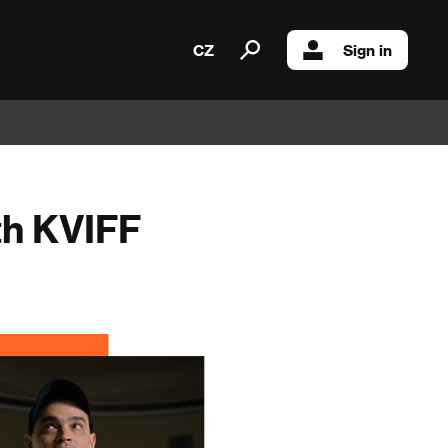
CZ
Sign in
th KVIFF