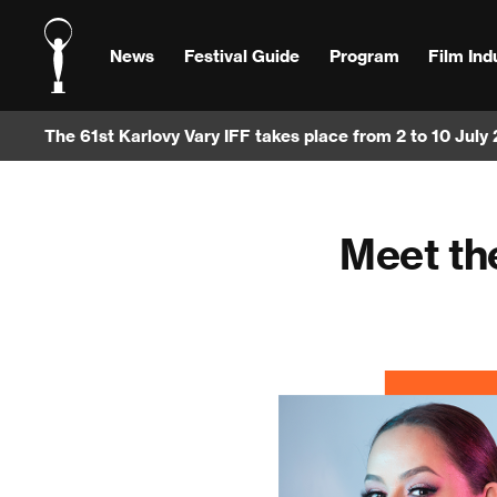
News
Festival Guide
Program
Film Ind
The 61st Karlovy Vary IFF takes place from 2 to 10 July
Meet th