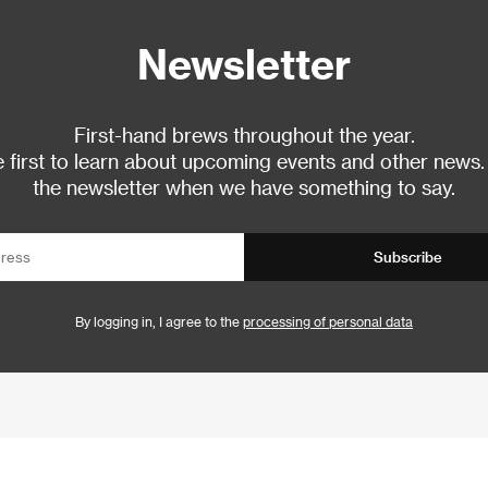
Newsletter
First-hand brews throughout the year.
 first to learn about upcoming events and other news.
the newsletter when we have something to say.
Subscribe
By logging in, I agree to the
processing of personal data