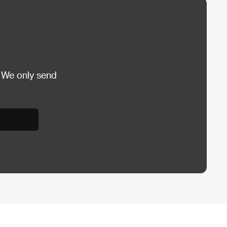
 We only send