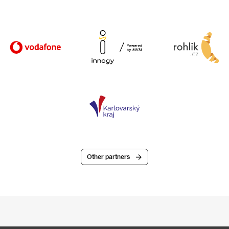
Other partners