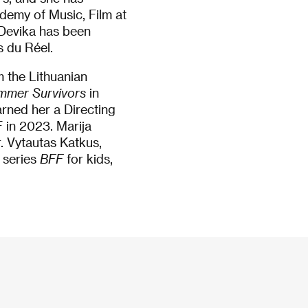
demy of Music, Film at
. Devika has been
s du Réel.
m the Lithuanian
mmer Survivors
in
rned her a Directing
 in 2023. Marija
r. Vytautas Katkus,
 series
BFF
for kids,