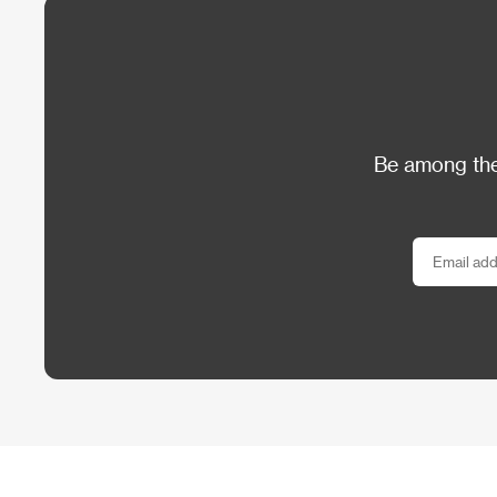
Be among the