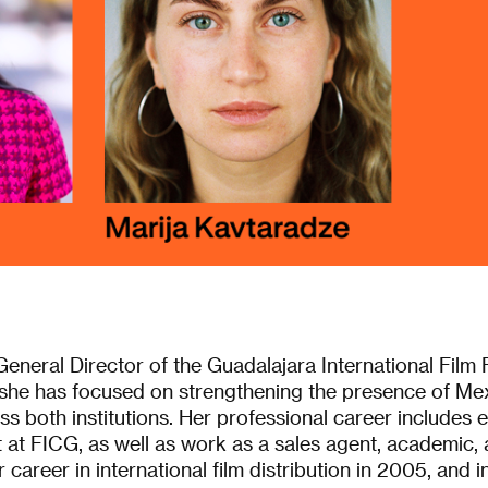
General Director of the Guadalajara International Film 
he has focused on strengthening the presence of Mex
 both institutions. Her professional career includes 
 at FICG, as well as work as a sales agent, academic, a
career in international film distribution in 2005, and 