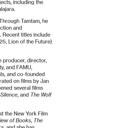
cts, including the
lajara.
 Through Tamtam, he
iction and
 Recent titles include
5, Lion of the Future)
ve producer, director,
ity, and FAMU,
als, and co-founded
rated on films by Jan
ened several films
 Silence
, and
The Wolf
t the New York Film
iew of Books
,
The
rs, and she has