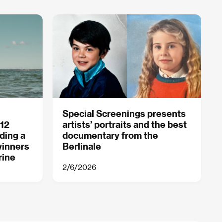
Special Screenings presents
 12
artists’ portraits and the best
ding a
documentary from the
winners
Berlinale
rine
2/6/2026