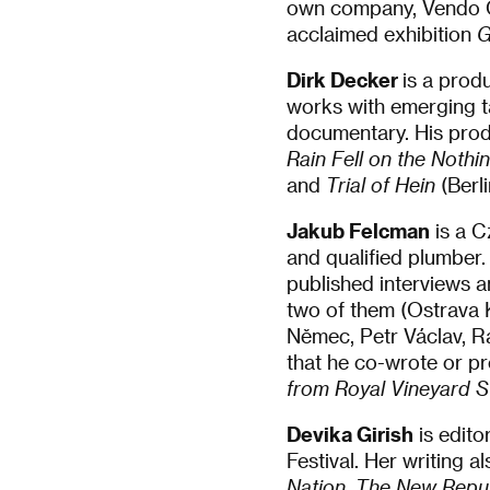
own company, Vendo Ci
acclaimed exhibition
G
Dirk Decker
is a pro
works with emerging ta
documentary. His produ
Rain Fell on the Noth
and
Trial of Hein
(Berl
Jakub Felcman
is a Cz
and qualified plumber.
published interviews a
two of them (Ostrava 
Němec, Petr Václav, R
that he co-wrote or p
from Royal Vineyard S
Devika Girish
is edito
Festival. Her writing a
Nation
,
The New Repub