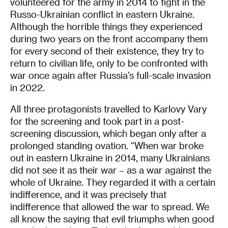
volunteered for the army in 2014 to fight in the
Russo-Ukrainian conflict in eastern Ukraine.
Although the horrible things they experienced
during two years on the front accompany them
for every second of their existence, they try to
return to civilian life, only to be confronted with
war once again after Russia’s full-scale invasion
in 2022.
All three protagonists travelled to Karlovy Vary
for the screening and took part in a post-
screening discussion, which began only after a
prolonged standing ovation. “When war broke
out in eastern Ukraine in 2014, many Ukrainians
did not see it as their war – as a war against the
whole of Ukraine. They regarded it with a certain
indifference, and it was precisely that
indifference that allowed the war to spread. We
all know the saying that evil triumphs when good