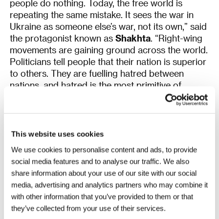
people do nothing. Today, the free world is
repeating the same mistake. It sees the war in
Ukraine as someone else’s war, not its own,” said
the protagonist known as
Shakhta
. “Right-wing
movements are gaining ground across the world.
Politicians tell people that their nation is superior
to others. They are fuelling hatred between
nations, and hatred is the most primitive of
human emotions,” he continued. “The free world
has reached the point where it will have to
defend its own homes by force. Right now,
Ukraine stands in Russia’s way. We have taken on
This website uses cookies
this burden so that beautiful festivals like this one
We use cookies to personalise content and ads, to provide
can continue to exist. So that you can be safe. All
social media features and to analyse our traffic. We also
we ask for is your support instead of your
share information about your use of our site with our social
indifference,” concluded one of the protagonists
media, advertising and analytics partners who may combine it
and his remarks were met with another round of
with other information that you’ve provided to them or that
sustained applause.
they’ve collected from your use of their services.