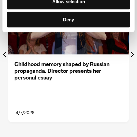
Allow selection
Deny
Childhood memory shaped by Russian
propaganda. Director presents her
personal essay
4/7/2026