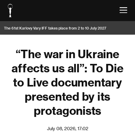
The 61st Karlovy Vary IFF takes place from 2 to 10 July 2027
“The war in Ukraine
affects us all”: To Die
to Live documentary
presented by its
protagonists
July 08, 2026, 17:02