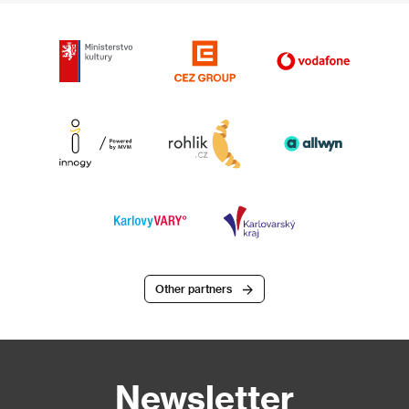
Other partners
Newsletter