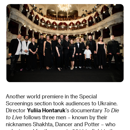
Another world premiere in the Special
Screenings section took audiences to Ukraine.
Director
Yuliia Hontaruk
’s documentary
To Die
to Live
follows three men – known by their
nicknames Shakhta, Dancer and Potter – who