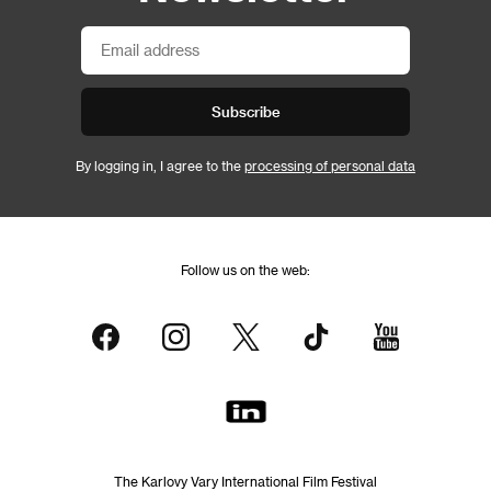
Subscribe
By logging in, I agree to the
processing of personal data
Follow us on the web:
The Karlovy Vary International Film Festival