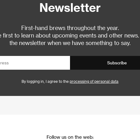
Newsletter
First-hand brews throughout the year.
 first to learn about upcoming events and other news.
the newsletter when we have something to say.
Subscribe
By logging in, I agree to the
processing of personal data
Follow us on the web: