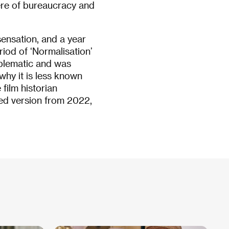
re of bureaucracy and
sensation, and a year
riod of ‘Normalisation’
blematic and was
 why it is less known
film historian
red version from 2022,