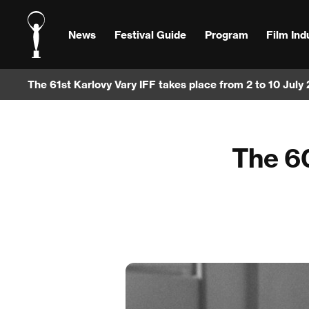
News
Festival Guide
Program
Film Ind
The 61st Karlovy Vary IFF takes place from 2 to 10 July
The 60