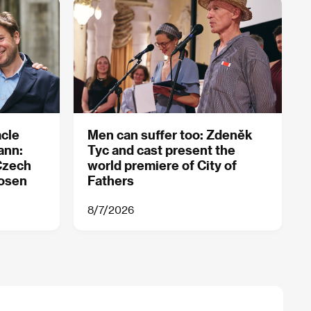
acle
Men can suffer too: Zdeněk
ann:
Tyc and cast present the
Czech
world premiere of City of
hosen
Fathers
8/7/2026