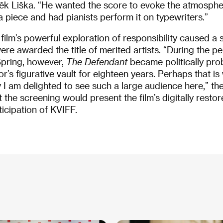
k Liška. “He wanted the score to evoke the atmosphe
a piece and had pianists perform it on typewriters.”
 film’s powerful exploration of responsibility caused a 
re awarded the title of merited artists. “During the pe
Spring, however,
The Defendant
became politically pro
’s figurative vault for eighteen years. Perhaps that is
 I am delighted to see such a large audience here,” the 
 the screening would present the film’s digitally resto
icipation of KVIFF.