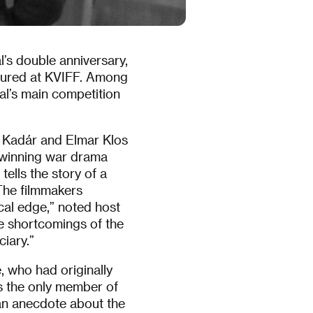
l’s double anniversary,
atured at KVIFF. Among
al’s main competition
n Kadár and Elmar Klos
-winning war drama
tells the story of a
“The filmmakers
cal edge,” noted host
he shortcomings of the
ciary.”
e, who had originally
as the only member of
an anecdote about the