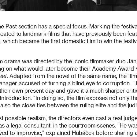
he Past section has a special focus. Marking the festiva
cated to landmark films that have previously been fe
t
,
which became the first domestic film to win the festiv
m drama was directed by the iconic filmmaker duo Já
ing on what would later become their Academy Award
eet
. Adapted from the novel of the same name, the film 
anager accused of turning a blind eye to corruption. 
 their own present day and gave it a much sharper criti
ntroduction. “In doing so, the film exposes not only t
so the close ties between the ruling elite and the judi
st possible realism, the directors even cast a real judg
as a legal consultant, in the courtroom scenes. “He w
wed to improvise,” explained Hubáček before sharing 