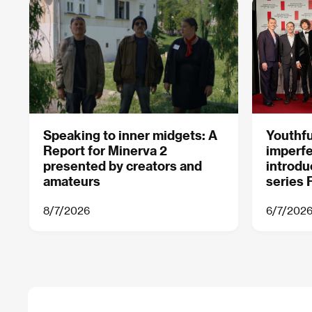
Speaking to inner midgets: A
Youthf
Report for Minerva 2
imperfe
presented by creators and
introdu
amateurs
series F
8/7/2026
6/7/202