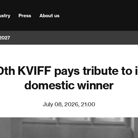
ustry
Press
About us
 2027
th KVIFF pays tribute to it
domestic winner
July 08, 2026, 21:00