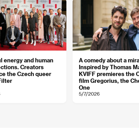
ul energy and human
A comedy about a mir
ctions. Creators
Inspired by Thomas M
ce the Czech queer
KVIFF premieres the 
ilter
film Gregorius, the C
One
6
5/7/2026