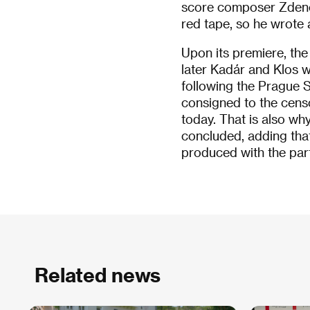
score composer Zdeně
red tape, so he wrote 
Upon its premiere, the
later Kadár and Klos we
following the Prague 
consigned to the censor
today. That is also why
concluded, adding that
produced with the part
Related news