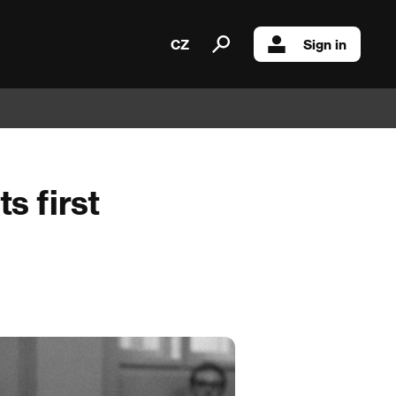
CZ
Sign in
s first