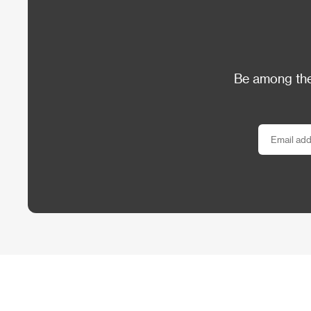
Be among the