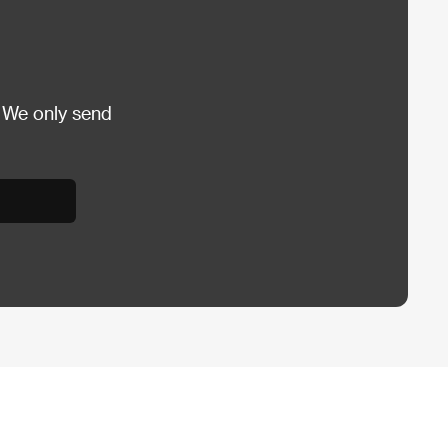
 We only send