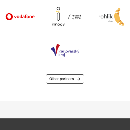
Other partners