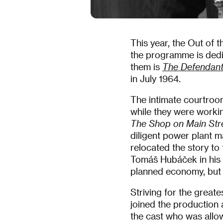
This year, the Out of t
the programme is dedi
them is
The Defendan
in July 1964.
The intimate courtroo
while they were work
The Shop on Main Str
diligent power plant m
relocated the story to
Tomáš Hubáček in his i
planned economy, but al
Striving for the greate
joined the production 
the cast who was allo