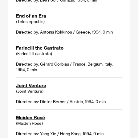
End of an Era
(Telos epochis)
Directed by: Antonis Kokkinos / Greece, 1994, 0 min
Farinelli the Castrato
(Farinelli il castrato)
Directed by: Gérard Corbiau / France, Belgium, Italy,
1994, 0 min
Joint Venture
(Joint Venture)
Directed by: Dieter Berner / Austria, 1994, 0 min
Maiden Rosé
(Maiden Rosé)
Directed by: Yang Xie / Hong Kong, 1994, 0 min