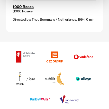
1000 Roses
(1000 Rosen)
Directed by: Theu Boermans / Netherlands, 1994, 0 min