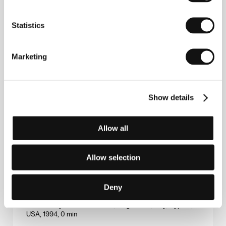
The Dearest Son
(Le fils préféré)
Statistics
Directed by: Nicole Garcia / France, 1994, 0 min
The Garden
Marketing
(Zahrada)
Directed by: Martin Šulík / Slovak Republic, Czech
Republic, 1995, 0 min
Show details
The Kingdom
(Riget)
Allow all
Directed by: Lars von Trier / Denmark, Sweden,
Germany, 1994, 0 min
Allow selection
Vukovar poste restante
Deny
(Vukovar poste restante)
Directed by: Boro Drašković / Yugoslavia, Italy, Cyprus,
USA, 1994, 0 min