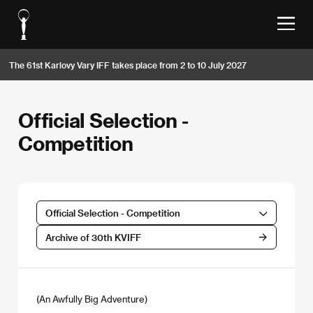
The 61st Karlovy Vary IFF takes place from 2 to 10 July 2027
Official Selection -
Competition
Official Selection - Competition
Archive of 30th KVIFF
(An Awfully Big Adventure)