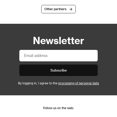
Other partners
Newsletter
Subscribe
By logging in, I agree to the
processing of personal data
Follow us on the web: