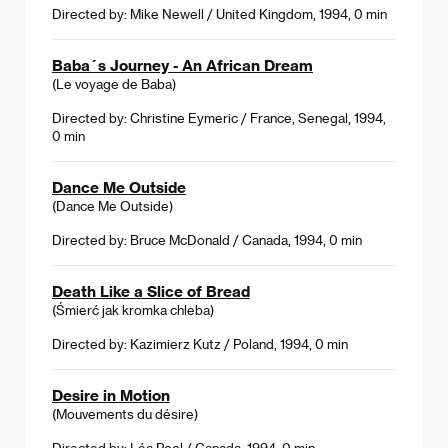
Directed by: Mike Newell / United Kingdom, 1994, 0 min
Baba´s Journey - An African Dream
(Le voyage de Baba)
Directed by: Christine Eymeric / France, Senegal, 1994,
0 min
Dance Me Outside
(Dance Me Outside)
Directed by: Bruce McDonald / Canada, 1994, 0 min
Death Like a Slice of Bread
(Śmierć jak kromka chleba)
Directed by: Kazimierz Kutz / Poland, 1994, 0 min
Desire in Motion
(Mouvements du désire)
Directed by: Léa Pool / Canada, 1994, 0 min