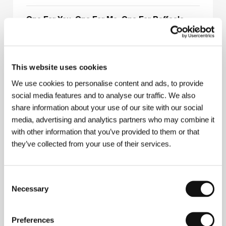
One For You, One For Me, One For Raffaele
(Uno a te, uno a me, uno a Raffaele)
Directed by: Jon Jost / Italy, 1993, 0 min
This website uses cookies
Peculiarities of National Hunt
(Osobennosti nacionalnoj ochoty)
We use cookies to personalise content and ads, to provide
social media features and to analyse our traffic. We also
Directed by: Alexandr Rogožkin / Russia, 1995, 0 min
share information about your use of our site with our social
media, advertising and analytics partners who may combine it
Ride
with other information that you’ve provided to them or that
(Jízda)
they’ve collected from your use of their services.
Directed by: Jan Svěrák / Czech Republic, 1994, 0 min
Section
Consent
(A részleg)
Necessary
Selection
Directed by: Péter Gothár / Hungary, 1994, 0 min
Preferences