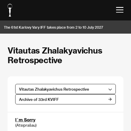
The 61st Karlovy Vary IFF takes place from 2 to 10 July 2027
Vitautas Zhalakyavichus
Retrospective
Vitautas Zhalakyavichus Retrospective
Archive of 33rd KVIFF
I´m Sorry
(Atsiprašau)