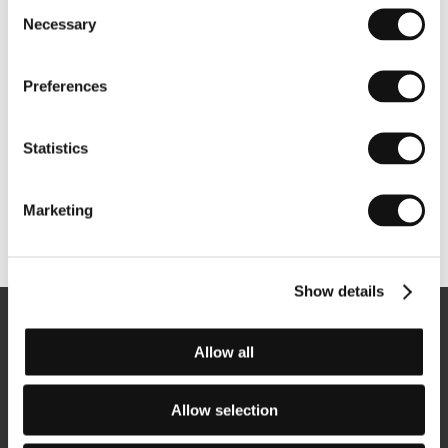
Consent
Necessary
Selection
Preferences
Statistics
Marketing
Other partners
Show details
Newsletter
Allow all
Allow selection