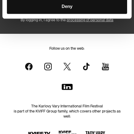
Subscribe
Deny
By logging in, I agree to the
processing of personal data
Follow us on the web:
The Karlovy Vary International Film Festival
is part of the KVIFF Group family, which covers other projects as
well: