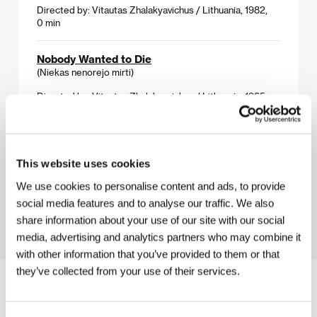
Directed by: Vitautas Zhalakyavichus / Lithuania, 1982,
0 min
Nobody Wanted to Die
(Niekas nenorejo mirti)
Directed by: Vitautas Zhalakyavichus / Lithuania, 1965,
0 min
The Beast, Rising Out of the Sea
(Žveris, kylantis iš juros)
This website uses cookies
Directed by: Vitautas Zhalakyavichus / Lithuania, 1992,
We use cookies to personalise content and ads, to provide
0 min
social media features and to analyse our traffic. We also
share information about your use of our site with our social
media, advertising and analytics partners who may combine it
with other information that you’ve provided to them or that
they’ve collected from your use of their services.