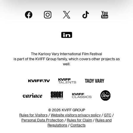
The Karlovy Vary International Film Festival
is part of the KVIFF Group family, which covers other projects as
well:
© 2026 KVIFF GROUP
Rules for Visitors
/
Website visitors privacy policy
/
GTC
/
Personal Data Protection
/
Rules for Claim
/
Rules and
Regulations
/
Contacts