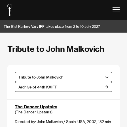
The 61st Karlovy Vary IFF takes place from 2 to 10 July 2027
Tribute to John Malkovich
Tribute to John Malkovich
Archive of 44th KVIFF
The Dancer Upstairs
(The Dancer Upstairs)
Directed by: John Malkovich / Spain, USA, 2002, 132 min