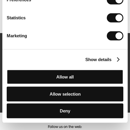
Other partners
Statistics
Marketing
Newsletter
Show details
Allow all
Subscribe
Allow selection
By logging in, I agree to the
processing of personal data
Deny
Follow us on the web: