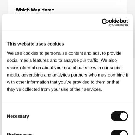
Which Way Home
(Which Way Home)
Directed by: Rebecca Cammisa / USA, Mexico, 2008,
82 min
This website uses cookies
We use cookies to personalise content and ads, to provide
social media features and to analyse our traffic. We also
share information about your use of our site with our social
media, advertising and analytics partners who may combine it
with other information that you’ve provided to them or that
they’ve collected from your use of their services.
Consent
Necessary
Selection
Preferences