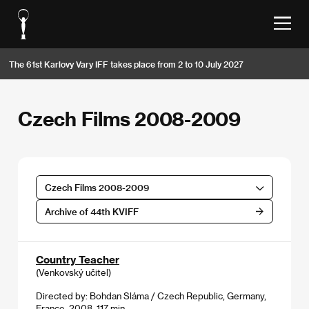
The 61st Karlovy Vary IFF takes place from 2 to 10 July 2027
Czech Films 2008-2009
Czech Films 2008-2009
Archive of 44th KVIFF
Country Teacher
(Venkovský učitel)
Directed by: Bohdan Sláma / Czech Republic, Germany,
France, 2008, 117 min