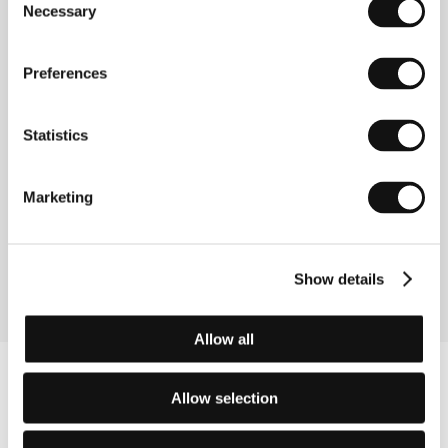
Republic, 2008, 102 min
Necessary
Selection
Wingless
Preferences
(Ocas ještěrky)
Directed by: Ivo Trajkov / Czech Republic, North
Macedonia, 2009, 90 min
Statistics
You Kiss Like God
Marketing
(Líbáš jako Bůh)
Directed by: Marie Poledňáková / Czech Republic, 2008,
115 min
Show details
Allow all
Allow selection