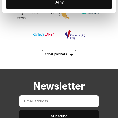
Deny
Other partners
Newsletter
Subscribe