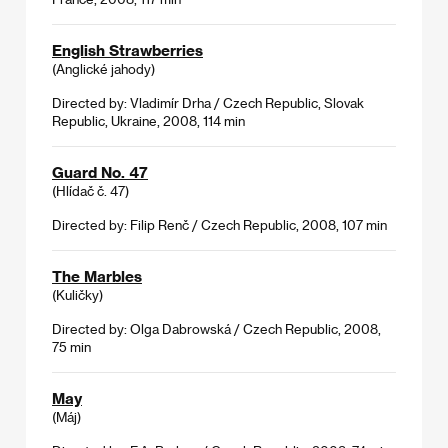
English Strawberries
(Anglické jahody)
Directed by: Vladimír Drha / Czech Republic, Slovak
Republic, Ukraine, 2008, 114 min
Guard No. 47
(Hlídač č. 47)
Directed by: Filip Renč / Czech Republic, 2008, 107 min
The Marbles
(Kuličky)
Directed by: Olga Dabrowská / Czech Republic, 2008,
75 min
May
(Máj)