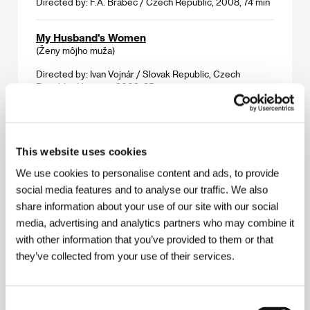
Directed by: F.A. Brabec / Czech Republic, 2008, 74 min
My Husband's Women
(Ženy môjho muža)
Directed by: Ivan Vojnár / Slovak Republic, Czech
Republic, Hungary, 2009, 85 min
Shameless
(Nestyda)
This website uses cookies
Directed by: Jan Hřebejk / Czech Republic, 2008, 88 min
We use cookies to personalise content and ads, to provide
social media features and to analyse our traffic. We also
Sister
share information about your use of our site with our social
(Sestra)
media, advertising and analytics partners who may combine it
Directed by: Vít Pancíř / Czech Republic, 2008, 65 min
with other information that you’ve provided to them or that
they’ve collected from your use of their services.
Tobruk
(Tobruk)
Directed by: Václav Marhoul / Czech Republic, Slovak
Consent