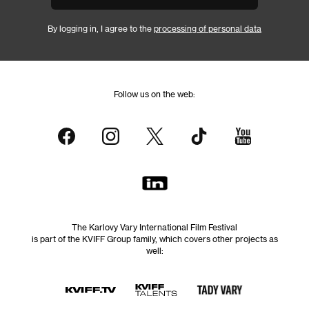
By logging in, I agree to the
processing of personal data
Follow us on the web:
The Karlovy Vary International Film Festival
is part of the KVIFF Group family, which covers other projects as
well: