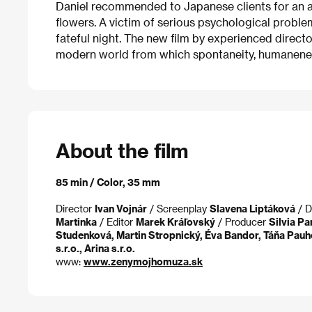
Daniel recommended to Japanese clients for an ad
flowers. A victim of serious psychological proble
fateful night. The new film by experienced directo
modern world from which spontaneity, humaneness
About the film
85 min / Color, 35 mm
Director
Ivan Vojnár
/ Screenplay
Slavena Liptáková
/ D
Martinka
/ Editor
Marek Kráľovský
/ Producer
Silvia P
Studenková, Martin Stropnický, Éva Bandor, Táňa Pauh
s.r.o., Arina s.r.o.
www:
www.zenymojhomuza.sk