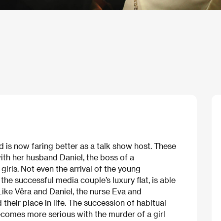
nd is now faring better as a talk show host. These
ith her husband Daniel, the boss of a
rls. Not even the arrival of the young
he successful media couple’s luxury flat, is able
 Like Věra and Daniel, the nurse Eva and
d their place in life. The succession of habitual
comes more serious with the murder of a girl