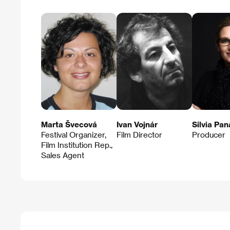
Marta Švecová
Ivan Vojnár
Silvia Pa
Festival Organizer,
Film Director
Producer
Film Institution Rep.,
Sales Agent