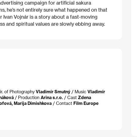
vertising campaign for artificial sakura
ms, he’s not entirely sure what happened on that
r Ivan Vojnár is a story about a fast-moving
 and spiritual values are slowly ebbing away.
ir. of Photography
Vladimír Smutný
/ Music
Vladimír
anáková
/ Production
Arina s.r.o.
/ Cast
Zdena
ofová, Marija Dimishkova
/ Contact
Film Europe