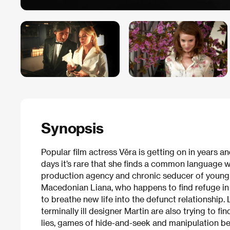
Synopsis
Popular film actress Věra is getting on in years a
days it’s rare that she finds a common language w
production agency and chronic seducer of young gi
Macedonian Liana, who happens to find refuge in t
to breathe new life into the defunct relationship.
terminally ill designer Martin are also trying to fin
lies, games of hide-and-seek and manipulation be