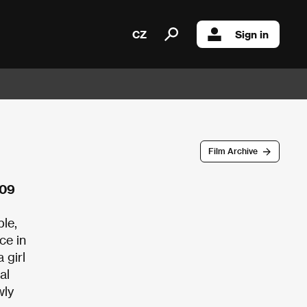
CZ
Sign in
Film Archive
009
ple,
ce in
 girl
al
wly