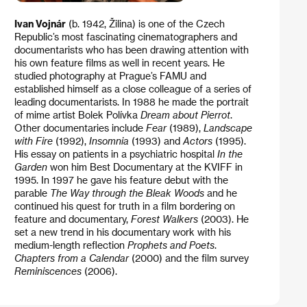
Ivan Vojnár
(b. 1942, Žilina) is one of the Czech
Republic’s most fascinating cinematographers and
documentarists who has been drawing attention with
his own feature films as well in recent years. He
studied photography at Prague’s FAMU and
established himself as a close colleague of a series of
leading documentarists. In 1988 he made the portrait
of mime artist Bolek Polívka
Dream about Pierrot
.
Other documentaries include
Fear
(1989),
Landscape
with Fire
(1992),
Insomnia
(1993) and
Actors
(1995).
His essay on patients in a psychiatric hospital
In the
Garden
won him Best Documentary at the KVIFF in
1995. In 1997 he gave his feature debut with the
parable
The Way through the Bleak Woods
and he
continued his quest for truth in a film bordering on
feature and documentary,
Forest Walkers
(2003). He
set a new trend in his documentary work with his
medium-length reflection
Prophets and Poets
.
Chapters from a Calendar
(2000) and the film survey
Reminiscences
(2006).