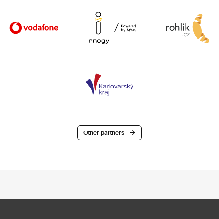
Other partners