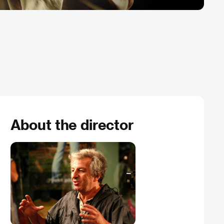
About the director