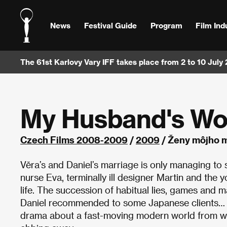
News
Festival Guide
Program
Film Ind
The 61st Karlovy Vary IFF takes place from 2 to 10 July
My Husband's W
Czech Films 2008-2009
/
2009
/ Ženy môjho m
Věra’s and Daniel’s marriage is only managing to s
nurse Eva, terminally ill designer Martin and the 
life. The succession of habitual lies, games and 
Daniel recommended to some Japanese clients… E
drama about a fast-moving modern world from whi