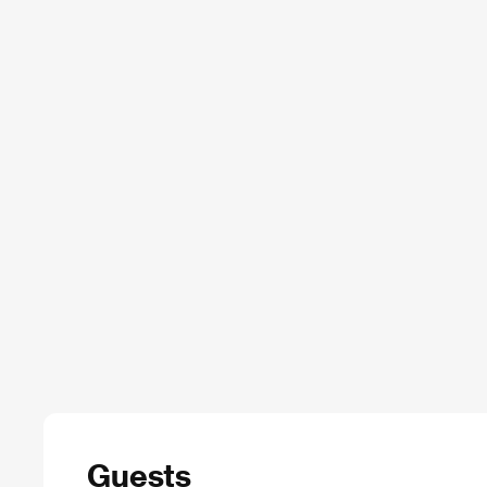
Guests