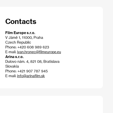
Contacts
Film Europe s.r.o.
V Jámě 1, 11000, Praha
Czech Republic
Phone: +420 608 989 623
E-mail:
ivan.hronec@filmeurope.eu
Arina s.r.o.
Dulovo nám. 4, 821 08, Bratislava
Slovakia
Phone: +421 907 787 945
E-mail:
info@arinafilm.sk