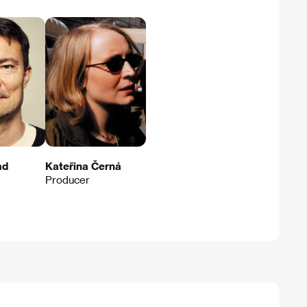
ad
Kateřina Černá
Producer