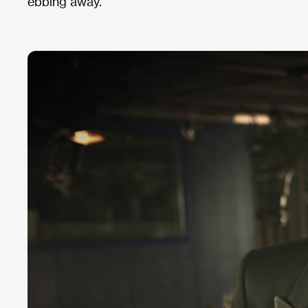
ebbing away.