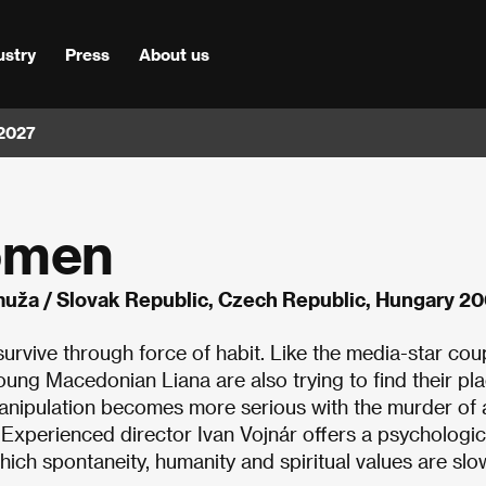
ustry
Press
About us
 2027
omen
uža / Slovak Republic, Czech Republic, Hungary 2
urvive through force of habit. Like the media-star cou
young Macedonian Liana are also trying to find their pla
manipulation becomes more serious with the murder of a
xperienced director Ivan Vojnár offers a psychologic
ch spontaneity, humanity and spiritual values are slo