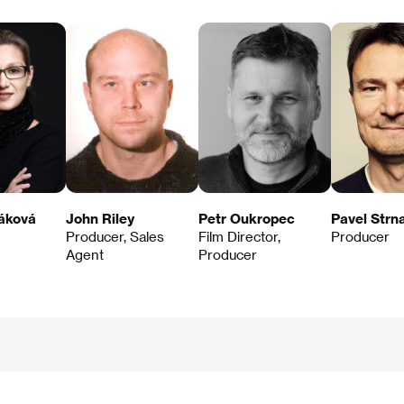
náková
John Riley
Petr Oukropec
Pavel Strn
Producer, Sales
Film Director,
Producer
Agent
Producer