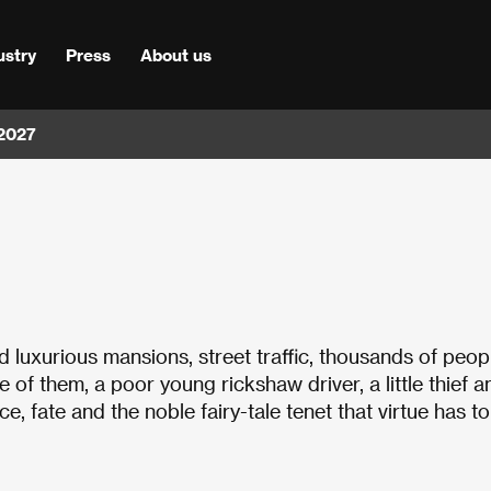
ustry
Press
About us
 2027
luxurious mansions, street traffic, thousands of peop
 of them, a poor young rickshaw driver, a little thief a
e, fate and the noble fairy-tale tenet that virtue has t