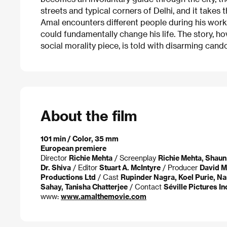
streets and typical corners of Delhi, and it takes
Amal encounters different people during his wor
could fundamentally change his life. The story, h
social morality piece, is told with disarming cando
About the film
101 min / Color, 35 mm
European premiere
Director
Richie Mehta
/ Screenplay
Richie Mehta, Shau
Dr. Shiva
/ Editor
Stuart A. McIntyre
/ Producer
David Mi
Productions Ltd
/ Cast
Rupinder Nagra, Koel Purie, N
Sahay, Tanisha Chatterjee
/ Contact
Séville Pictures In
www:
www.amalthemovie.com