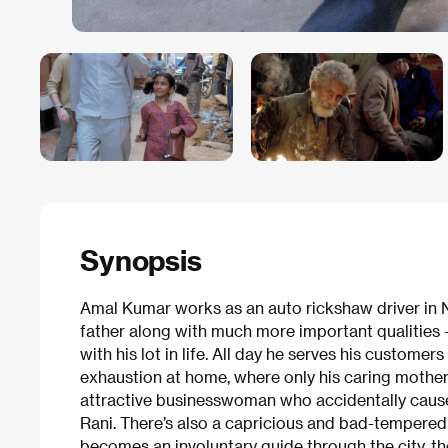
Synopsis
Amal Kumar works as an auto rickshaw driver in N
father along with much more important qualities 
with his lot in life. All day he serves his customer
exhaustion at home, where only his caring mothe
attractive businesswoman who accidentally causes 
Rani. There’s also a capricious and bad-tempere
becomes an involuntary guide through the city, t