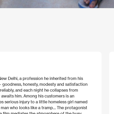
ew Delhi, a profession he inherited from his
– goodness, honesty, modesty and satisfaction
s reliably, and each night he collapses from
r awaits him. Among his customers is an
serious injury to a little homeless girl named
d man who looks like a tramp… The protagonist
he film mediates the atmosphere of the busy