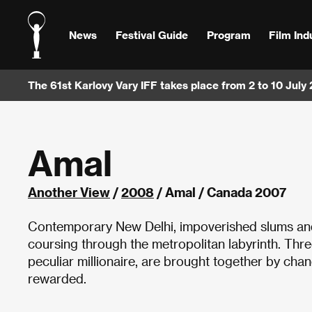
News
Festival Guide
Program
Film Ind
The 61st Karlovy Vary IFF takes place from 2 to 10 July
Amal
Another View
/
2008
/ Amal / Canada 2007
Contemporary New Delhi, impoverished slums and 
coursing through the metropolitan labyrinth. Three
peculiar millionaire, are brought together by chanc
rewarded.