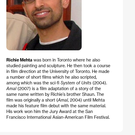
Richie Mehta
was born in Toronto where he also
studied painting and sculpture. He then took a course
in film direction at the University of Toronto. He made
a number of short films which he also scripted,
among which was the sci-fi
System of Units
(2004).
Amal
(2007) is a film adaptation of a story of the
same name written by Richie’s brother Shaun. The
film was originally a short (
Amal
, 2004) until Mehta
made his feature film debut with the same material.
His work won him the Jury Award at the San
Francisco International Asian-American Film Festival.