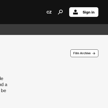
CZ
Sign in
Film Archive
le
nd a
o be