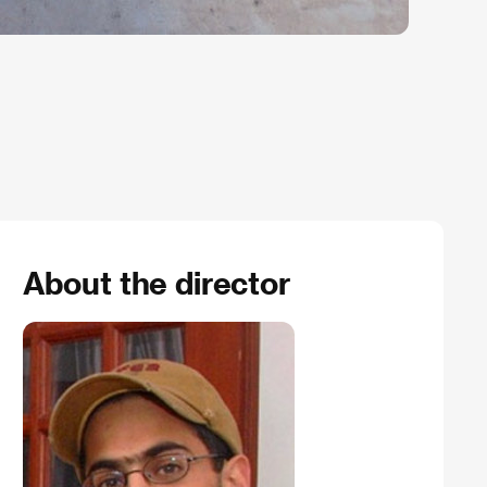
About the director