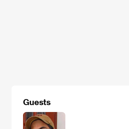
Guests