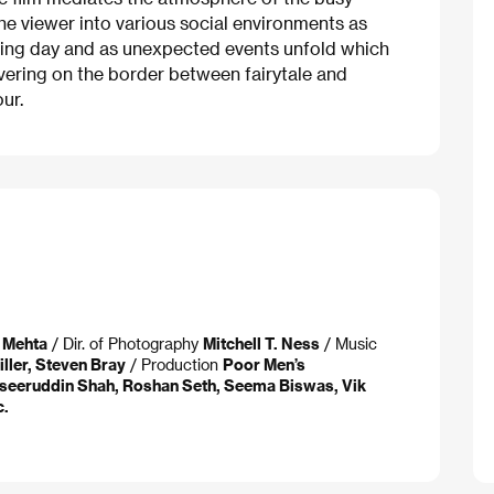
 the viewer into various social environments as
king day and as unexpected events unfold which
overing on the border between fairytale and
ur.
n Mehta
/ Dir. of Photography
Mitchell T. Ness
/ Music
ller, Steven Bray
/ Production
Poor Men’s
aseeruddin Shah, Roshan Seth, Seema Biswas, Vik
c.