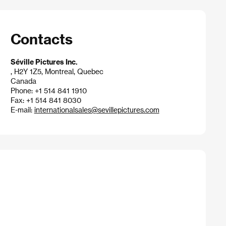
Contacts
Séville Pictures Inc.
, H2Y 1Z5, Montreal, Quebec
Canada
Phone: +1 514 841 1910
Fax: +1 514 841 8030
E-mail:
internationalsales@sevillepictures.com