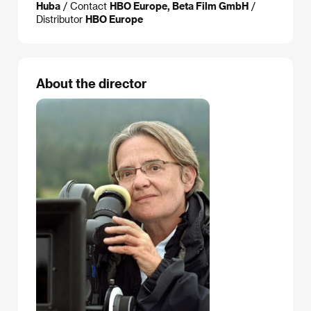
Huba
/ Contact
HBO Europe, Beta Film GmbH
/
Distributor
HBO Europe
About the director