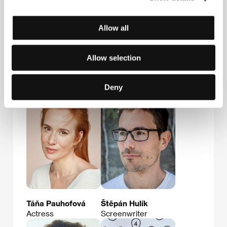
Allow all
Allow selection
Ondřej Zach
Agnieszka Holland
Film Institution Rep.,
Film Director
Deny
Producer
Táňa Pauhofová
Štěpán Hulík
Actress
Screenwriter