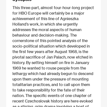
This three-part, almost four-hour-long project
for HBO Europe will certainly be a major
achievement of this line of Agnieszka
Holland’s work, in which she urgently
addresses the moral aspects of human
behaviour and decision-making. The
cornerstone of this pointed analysis of the
socio-political situation which developed in
the first few years after August 1968, is the
pivotal sacrifice of Jan Palach, now etched in
history. By setting himself on fire in January
1969 he wanted to rouse people from the
lethargy which had already begun to descend
upon them under the pressure of mounting
totalitarian practices, and to call upon them
to take responsibility for the fate of their
nation. The specific events of one chapter of
recent Czechoslovak history are here evoked
as a stirring, grim drama involving a host of