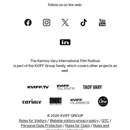
Follow us on the web:
The Karlovy Vary International Film Festival
is part of the KVIFF Group family, which covers other projects as
well:
© 2026 KVIFF GROUP
Rules for Visitors
/
Website visitors privacy policy
/
GTC
/
Personal Data Protection
/
Rules for Claim
/
Rules and