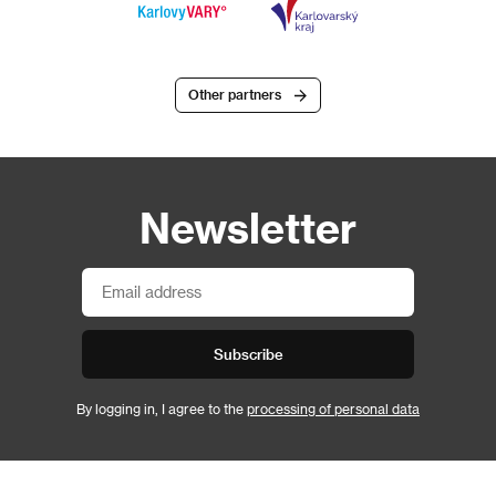
Other partners
Newsletter
Subscribe
By logging in, I agree to the
processing of personal data