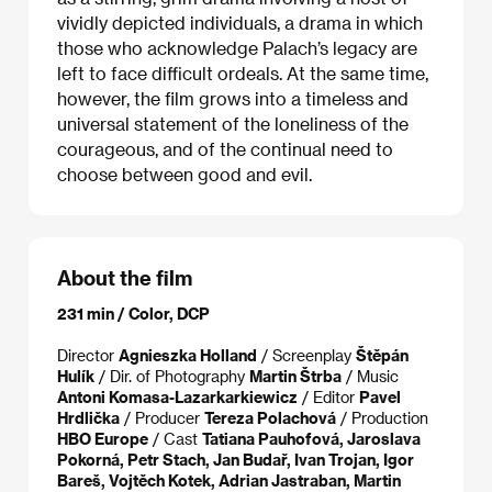
vividly depicted individuals, a drama in which
those who acknowledge Palach’s legacy are
left to face difficult ordeals. At the same time,
however, the film grows into a timeless and
universal statement of the loneliness of the
courageous, and of the continual need to
choose between good and evil.
About the film
231 min / Color, DCP
Director
Agnieszka Holland
/ Screenplay
Štěpán
Hulík
/ Dir. of Photography
Martin Štrba
/ Music
Antoni Komasa-Lazarkarkiewicz
/ Editor
Pavel
Hrdlička
/ Producer
Tereza Polachová
/ Production
HBO Europe
/ Cast
Tatiana Pauhofová, Jaroslava
Pokorná, Petr Stach, Jan Budař, Ivan Trojan, Igor
Bareš, Vojtěch Kotek, Adrian Jastraban, Martin