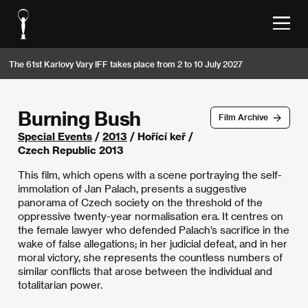
The 61st Karlovy Vary IFF takes place from 2 to 10 July 2027
Burning Bush
Film Archive
Special Events
/
2013
/ Hořící keř /
Czech Republic 2013
This film, which opens with a scene portraying the self-
immolation of Jan Palach, presents a suggestive
panorama of Czech society on the threshold of the
oppressive twenty-year normalisation era. It centres on
the female lawyer who defended Palach’s sacrifice in the
wake of false allegations; in her judicial defeat, and in her
moral victory, she represents the countless numbers of
similar conflicts that arose between the individual and
totalitarian power.