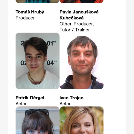
Tomáš Hrubý
Pavla Janoušková
Producer
Kubečková
Other, Producer,
Tutor / Trainer
Patrik Děrgel
Ivan Trojan
Actor
Actor