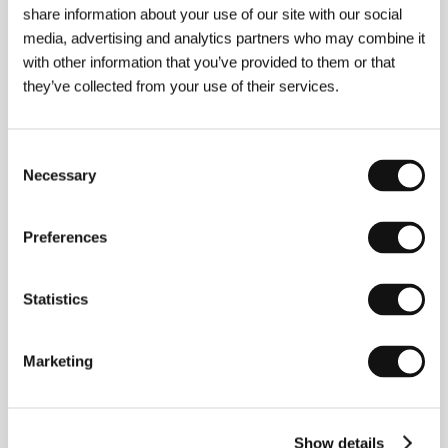
share information about your use of our site with our social
media, advertising and analytics partners who may combine it
with other information that you’ve provided to them or that
Contacts
they’ve collected from your use of their services.
HBO Europe
Jankovcova 1037/47a, 170 00, Praha 7
Czech Republic
Consent
Beta Film GmbH
Gruenwalder Weg 28d, 82041, München
Necessary
Selection
Germany
Phone: +49 89 673 469
Fax: +49 89 673 469
Preferences
E-mail:
beta@betafilm.com
Statistics
Guests
Marketing
Show details