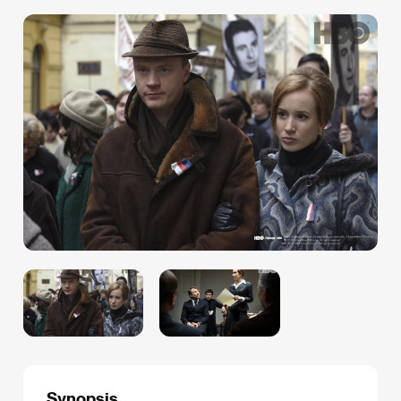
Synopsis