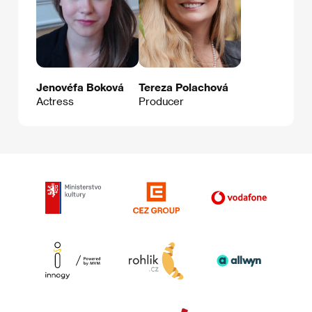
Jenovéfa Boková
Tereza Polachová
Actress
Producer