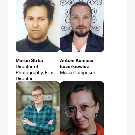
Martin Štrba
Antoni Komasa-
Director of
Łazarkiewicz
Photography, Film
Music Composer
Director