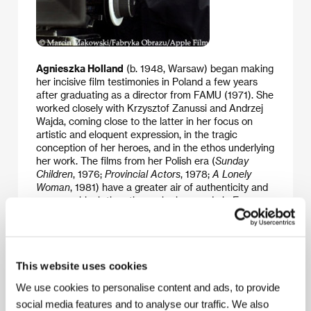
Agnieszka Holland
(b. 1948, Warsaw) began making
her incisive film testimonies in Poland a few years
after graduating as a director from FAMU (1971). She
worked closely with Krzysztof Zanussi and Andrzej
Wajda, coming close to the latter in her focus on
artistic and eloquent expression, in the tragic
conception of her heroes, and in the ethos underlying
her work. The films from her Polish era (
Sunday
Children
, 1976;
Provincial Actors
, 1978;
A Lonely
Woman
, 1981) have a greater air of authenticity and
are more bleak than those she has made in Europe
and America over the past three decades; all of
them, however, portray the unequal struggle of the
individual against the oppression of the era and of
society, and against our own inner conflicts (
Angry
This website uses cookies
Harvest
, 1985;
Europa, Europa
, 1990;
Total Eclipse
,
1995;
In Darkness
, 2011). Today she is a leading
We use cookies to personalise content and ads, to provide
figure of world film.
social media features and to analyse our traffic. We also