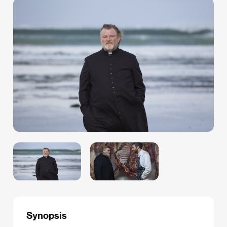
Synopsis