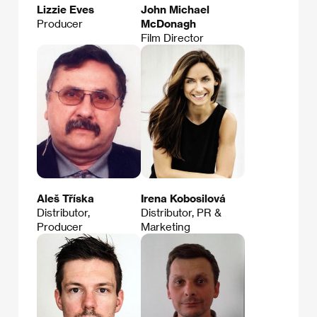
Lizzie Eves
John Michael
Producer
McDonagh
Film Director
Aleš Tříska
Irena Kobosilová
Distributor,
Distributor, PR &
Producer
Marketing