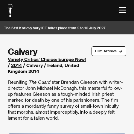
The 61st Karlovy Vary IFF takes place from 2 to 10 July 2027
Calvary
Film Archive
Variety Critics’ Choice: Europe Now!
/
2014
/ Calvary / Ireland, United
Kingdom 2014
Reuniting
The Guard
star Brendan Gleeson with writer-
director John Michael McDonagh, this masterful follow-
up features Gleeson as a tough-minded Irish priest
marked for death by one of his parishioners. The film
offers a mordantly funny survey of small-town iniquity
that morphs, almost imperceptibly, into a deeply felt
lament for a fallen world.