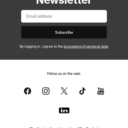
Subscribe
By logging in, I agree to the
processing of personal data
Follow us on the web: