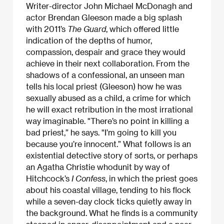
Writer-director John Michael McDonagh and
actor Brendan Gleeson made a big splash
with 2011’s
The Guard
, which offered little
indication of the depths of humor,
compassion, despair and grace they would
achieve in their next collaboration. From the
shadows of a confessional, an unseen man
tells his local priest (Gleeson) how he was
sexually abused as a child, a crime for which
he will exact retribution in the most irrational
way imaginable. "There’s no point in killing a
bad priest,” he says. "I’m going to kill you
because you’re innocent.” What follows is an
existential detective story of sorts, or perhaps
an Agatha Christie whodunit by way of
Hitchcock’s
I Confess
, in which the priest goes
about his coastal village, tending to his flock
while a seven-day clock ticks quietly away in
the background. What he finds is a community