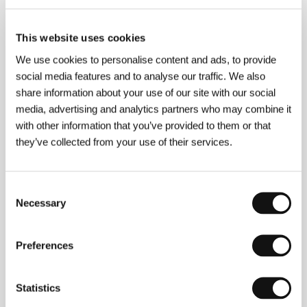
This website uses cookies
Contacts
We use cookies to personalise content and ads, to provide
social media features and to analyse our traffic. We also
Fox Searchlight Pictures UK
share information about your use of our site with our social
Twentieth Century House, 31/32 Soho Square, W1D
3AP, London
media, advertising and analytics partners who may combine it
United Kingdom
with other information that you’ve provided to them or that
Phone: +44 207 314 7005
they’ve collected from your use of their services.
Fax: +44 207 753 0112
CinemArt, a.s.
Národní 60/28, 111 21, Praha 1
Czech Republic
Consent
Phone: +420 224 949 110
Necessary
Selection
E-mail:
nikol.trojanova@cinemart.cz
Preferences
Guests
Statistics