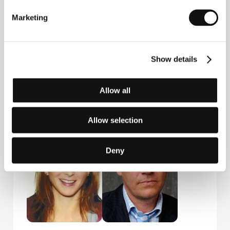
Marketing
Show details
Allow all
Aleš Danielis
Marek Jeníček
Distributor
Distributor,
Producer
Allow selection
Deny