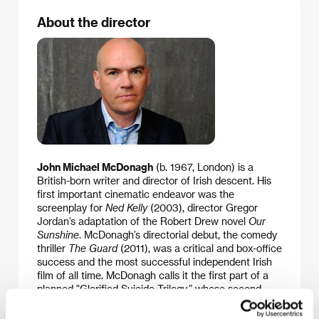
About the director
John Michael McDonagh
(b. 1967, London) is a
British-born writer and director of Irish descent. His
first important cinematic endeavor was the
screenplay for
Ned Kelly
(2003), director Gregor
Jordan’s adaptation of the Robert Drew novel
Our
Sunshine
. McDonagh’s directorial debut, the comedy
thriller
The Guard
(2011), was a critical and box-office
success and the most successful independent Irish
film of all time. McDonagh calls it the first part of a
planned "Glorified Suicide Trilogy,” whose second
part is the recent
Calvary
. Both films were
successfully premiered at the Sundance festival.