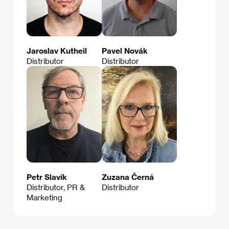
Jaroslav Kutheil
Pavel Novák
Distributor
Distributor
Petr Slavík
Zuzana Černá
Distributor, PR &
Distributor
Marketing