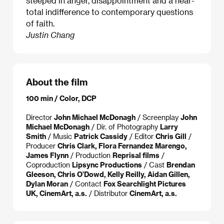
steeped in anger, disappointment and a near-
total indifference to contemporary questions
of faith.
Justin Chang
About the film
100 min / Color, DCP
Director
John Michael McDonagh
/ Screenplay
John
Michael McDonagh
/ Dir. of Photography
Larry
Smith
/ Music
Patrick Cassidy
/ Editor
Chris Gill
/
Producer
Chris Clark, Flora Fernandez Marengo,
James Flynn
/ Production
Reprisal films
/
Coproduction
Lipsync Productions
/ Cast
Brendan
Gleeson, Chris O’Dowd, Kelly Reilly, Aidan Gillen,
Dylan Moran
/ Contact
Fox Searchlight Pictures
UK, CinemArt, a.s.
/ Distributor
CinemArt, a.s.