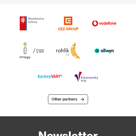
Other partners
Newsletter