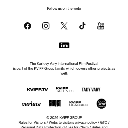
Follow us on the web:
The Karlovy Vary International Film Festival
is part of the KVIFF Group family, which covers other projects as
well:
© 2026 KVIFF GROUP
Rules for Visitors
/
Website visitors privacy policy
/
GTC
/
Personal Data Protection
/
Rules for Claim
/
Rules and