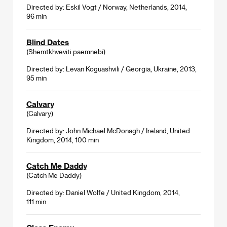
Directed by: Eskil Vogt / Norway, Netherlands, 2014,
96 min
Blind Dates
(Shemtkhveviti paemnebi)
Directed by: Levan Koguashvili / Georgia, Ukraine, 2013,
95 min
Calvary
(Calvary)
Directed by: John Michael McDonagh / Ireland, United
Kingdom, 2014, 100 min
Catch Me Daddy
(Catch Me Daddy)
Directed by: Daniel Wolfe / United Kingdom, 2014,
111 min