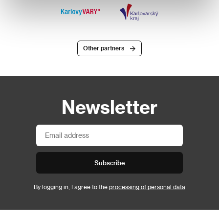
Other partners
Newsletter
Subscribe
By logging in, I agree to the
processing of personal data