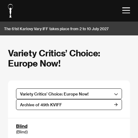
The 61st Karlovy Vary IFF takes place from 2 to 10 July 2027
Variety Critics’ Choice:
Europe Now!
Variety Critics’ Choice: Europe Now!
Archive of 49th KVIFF
Blind
(Blind)