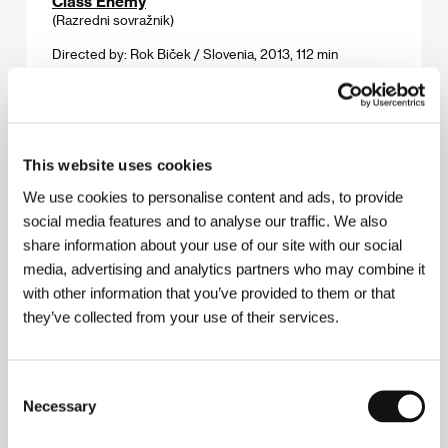
Class Enemy
(Razredni sovražnik)
Directed by: Rok Biček / Slovenia, 2013, 112 min
Grand Piano
(Grand Piano)
Directed by: Eugenio Mira / Spain, 2013, 90 min
This website uses cookies
We use cookies to personalise content and ads, to provide
Insecure
social media features and to analyse our traffic. We also
(Qui Vive)
share information about your use of our site with our social
Directed by: Marianne Tardieu / France, 2014, 83 min
media, advertising and analytics partners who may combine it
with other information that you’ve provided to them or that
Macondo
they’ve collected from your use of their services.
(Macondo)
Directed by: Sudabeh Mortezai / Austria, 2013, 98 min
Consent
Necessary
Selection
Quod erat demonstrandum
(Quod erat demonstrandum)