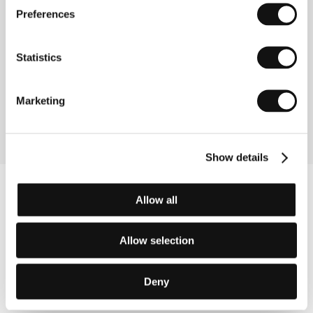
Preferences
Directed by: Andrei Gruzsniczki / Romania, 2013, 105 min
White Shadow
Statistics
(White Shadow)
Directed by: Noaz Deshe / Italy, Germany, Tanzania,
Marketing
2013, 115 min
Show details
Allow all
Allow selection
Deny