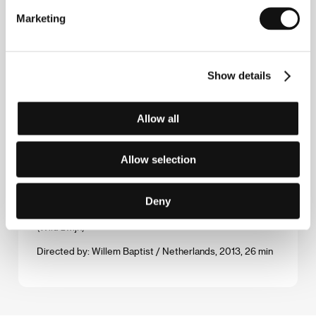
Marketing
Directed by: Federico Ferrone, Michele Manzolini / Italy,
United Kingdom, 2013, 70 min
Waiting for August
Show details
(Waiting for August)
Directed by: Teodora Ana Mihai / Belgium, 2014, 88 min
Allow all
The Water and the Wall
(Le mur et l'eau)
Allow selection
Directed by: Alice Fargier / Switzerland, 2014, 25 min
Deny
Wild Boar
(Wild zwijn)
Directed by: Willem Baptist / Netherlands, 2013, 26 min