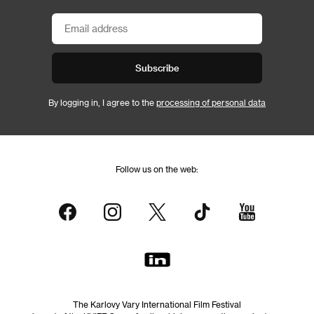
Subscribe
By logging in, I agree to the
processing of personal data
Follow us on the web:
The Karlovy Vary International Film Festival