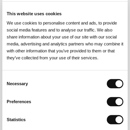
(Solitary Plains)
Directed by: J. Christian Jensen / USA, 2014, 9 min
This website uses cookies
We use cookies to personalise content and ads, to provide
Steadiness
social media features and to analyse our traffic. We also
(Sitzfleisch)
share information about your use of our site with our social
Directed by: Lisa Weber / Austria, 2014, 77 min
media, advertising and analytics partners who may combine it
with other information that you’ve provided to them or that
Tal R: The Virgin
they’ve collected from your use of their services.
(Tal R: The Virgin)
Directed by: Daniel Dencik / Denmark, 2013, 30 min
Consent
Necessary
Selection
The Term
(Srok)
Preferences
Directed by: Pavel Kostomarov, Alexander Rastorguev,
Alexey Pivovarov / Russia, Estonia, 2014, 90 min
Statistics
The Train to Moscow: A Journey to Utopia
(Il treno va a Mosca)