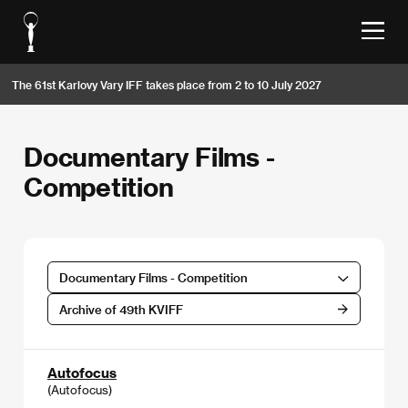
The 61st Karlovy Vary IFF takes place from 2 to 10 July 2027
Documentary Films -
Competition
Documentary Films - Competition
Archive of 49th KVIFF
Autofocus
(Autofocus)