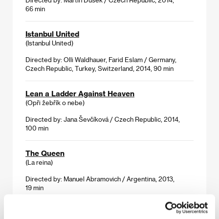
66 min
Istanbul United
(Istanbul United)
Directed by: Olli Waldhauer, Farid Eslam / Germany,
Czech Republic, Turkey, Switzerland, 2014, 90 min
Lean a Ladder Against Heaven
(Opři žebřík o nebe)
Directed by: Jana Ševčíková / Czech Republic, 2014,
100 min
The Queen
(La reina)
Directed by: Manuel Abramovich / Argentina, 2013,
19 min
Solitary Plains