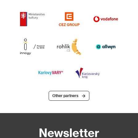
Other partners
Newsletter