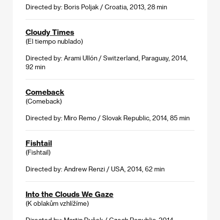
Directed by: Boris Poljak / Croatia, 2013, 28 min
Cloudy Times
(El tiempo nublado)
Directed by: Arami Ullón / Switzerland, Paraguay, 2014,
92 min
Comeback
(Comeback)
Directed by: Miro Remo / Slovak Republic, 2014, 85 min
Fishtail
(Fishtail)
Directed by: Andrew Renzi / USA, 2014, 62 min
Into the Clouds We Gaze
(K oblakům vzhlížíme)
Directed by: Martin Dušek / Czech Republic, 2014,