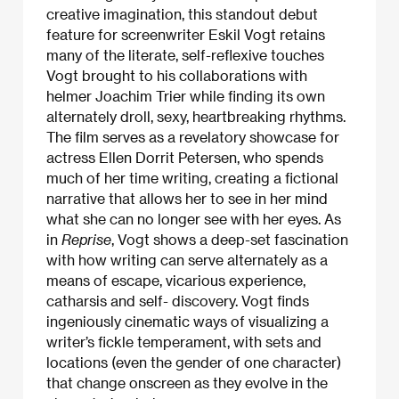
creative imagination, this standout debut
feature for screenwriter Eskil Vogt retains
many of the literate, self-reflexive touches
Vogt brought to his collaborations with
helmer Joachim Trier while finding its own
alternately droll, sexy, heartbreaking rhythms.
The film serves as a revelatory showcase for
actress Ellen Dorrit Petersen, who spends
much of her time writing, creating a fictional
narrative that allows her to see in her mind
what she can no longer see with her eyes. As
in
Reprise
, Vogt shows a deep-set fascination
with how writing can serve alternately as a
means of escape, vicarious experience,
catharsis and self- discovery. Vogt finds
ingeniously cinematic ways of visualizing a
writer’s fickle temperament, with sets and
locations (even the gender of one character)
that change onscreen as they evolve in the