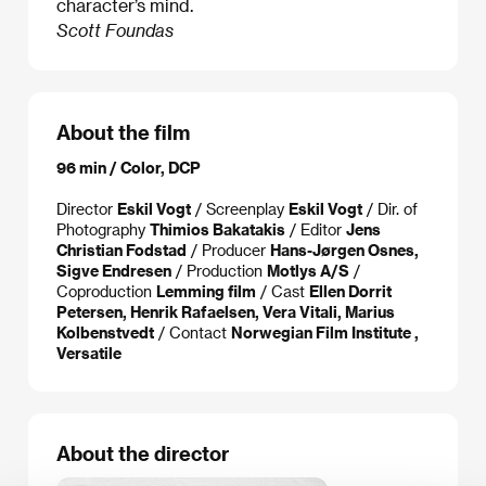
character’s mind.
Scott Foundas
About the film
96 min / Color, DCP
Director
Eskil Vogt
/ Screenplay
Eskil Vogt
/ Dir. of
Photography
Thimios Bakatakis
/ Editor
Jens
Christian Fodstad
/ Producer
Hans-Jørgen Osnes,
Sigve Endresen
/ Production
Motlys A/S
/
Coproduction
Lemming film
/ Cast
Ellen Dorrit
Petersen, Henrik Rafaelsen, Vera Vitali, Marius
Kolbenstvedt
/ Contact
Norwegian Film Institute ,
Versatile
About the director