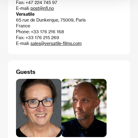
Fax: +47 224 745 97
E-mail:
post@nfi.no
Versatile
65 rue de Dunkerque, 75009, Paris
France
Phone: +33 176 216 168
Fax: +33 176 215 269
E-mail:
sales@versatile-films.com
Guests