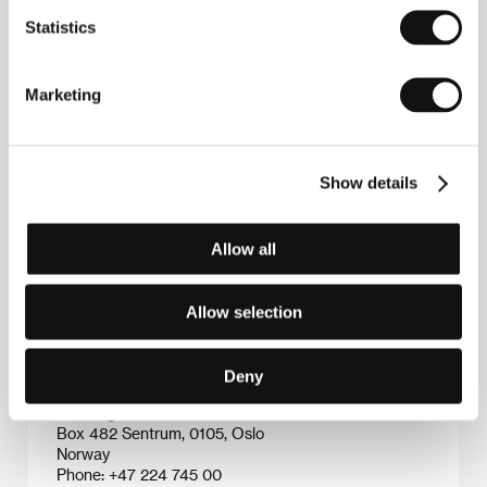
earned various awards.
An Embrace
(
Une étriente
,
Statistics
2003) was nominated for a European Film Award
and
The Strangers
(
Les étrangers
, 2004) won the
Grand Prix at the Premier Plans festival in Angers. He
subsequently also showed himself to be a talented
Marketing
screenwriter, in particular in collaboration with
director Joachim Trier. Their most important
collaborations include
Reprise
(competition at KVIFF
2006) and
Oslo, August 31st
(2001). In addition to his
Show details
successful directorial debut
Blind
, Vogt also directed
one episode of the 14-part television series "Uti vår
hage” ("Out in Our Meadow”, 2003 and 2008), which
Allow all
was applauded for its dark humor and for Vogt’s
multifaceted innovative creativity.
Allow selection
Contacts
Deny
Norwegian Film Institute
Box 482 Sentrum, 0105, Oslo
Norway
Phone: +47 224 745 00