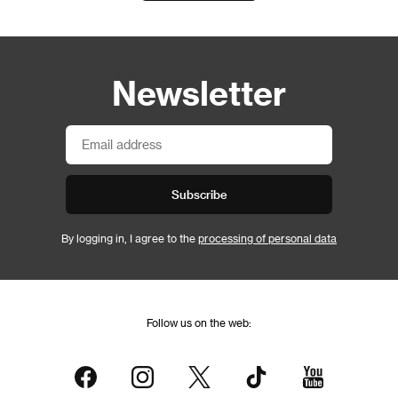
Newsletter
Subscribe
By logging in, I agree to the
processing of personal data
Follow us on the web: