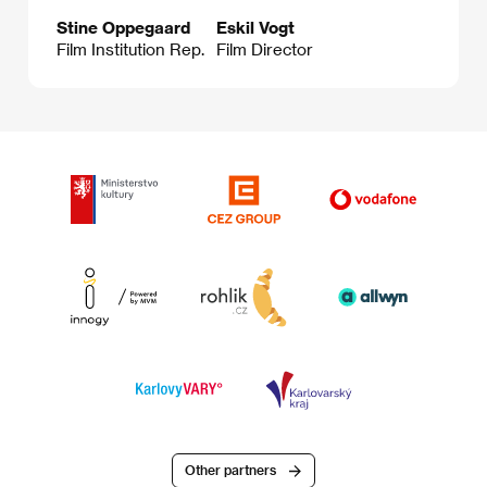
Stine Oppegaard
Eskil Vogt
Film Institution Rep.
Film Director
Other partners