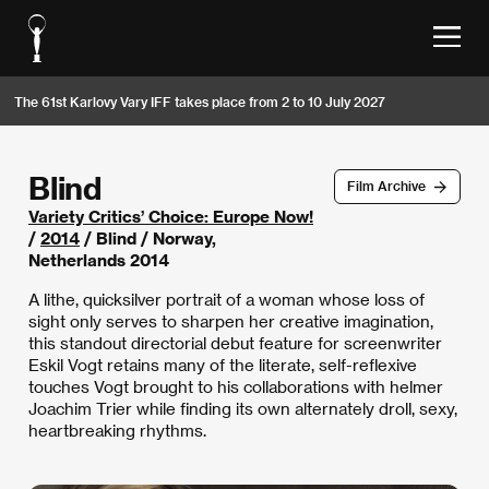
The 61st Karlovy Vary IFF takes place from 2 to 10 July 2027
Blind
Film Archive
Variety Critics’ Choice: Europe Now!
/
2014
/ Blind / Norway,
Netherlands 2014
A lithe, quicksilver portrait of a woman whose loss of
sight only serves to sharpen her creative imagination,
this standout directorial debut feature for screenwriter
Eskil Vogt retains many of the literate, self-reflexive
touches Vogt brought to his collaborations with helmer
Joachim Trier while finding its own alternately droll, sexy,
heartbreaking rhythms.