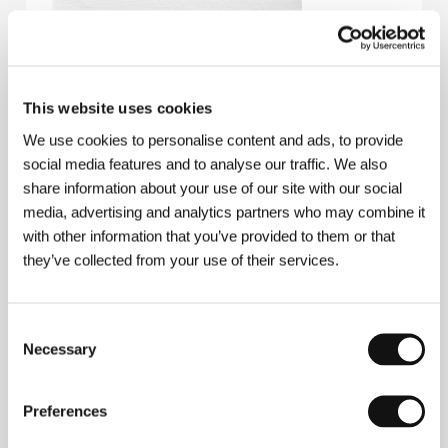
This website uses cookies
We use cookies to personalise content and ads, to provide
social media features and to analyse our traffic. We also
share information about your use of our site with our social
media, advertising and analytics partners who may combine it
with other information that you’ve provided to them or that
they’ve collected from your use of their services.
Consent
Necessary
Selection
Eskil Vogt
(b. 1974, Oslo) studied directing at the
Preferences
prestigious La Fémis film school in Paris. In his early
career, he made several short fiction films that