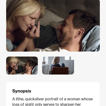
Synopsis
A lithe, quicksilver portrait of a woman whose
loss of sight only serves to sharpen her