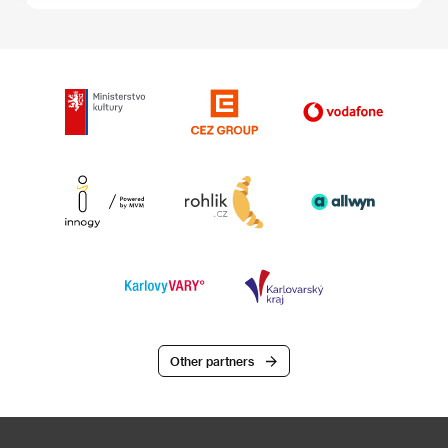
Other partners