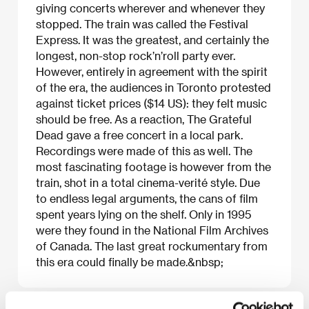
giving concerts wherever and whenever they
stopped. The train was called the Festival
Express. It was the greatest, and certainly the
longest, non-stop rock’n’roll party ever.
However, entirely in agreement with the spirit
of the era, the audiences in Toronto protested
against ticket prices ($14 US): they felt music
should be free. As a reaction, The Grateful
Dead gave a free concert in a local park.
Recordings were made of this as well. The
most fascinating footage is however from the
train, shot in a total cinema-verité style. Due
to endless legal arguments, the cans of film
spent years lying on the shelf. Only in 1995
were they found in the National Film Archives
of Canada. The last great rockumentary from
this era could finally be made.&nbsp;