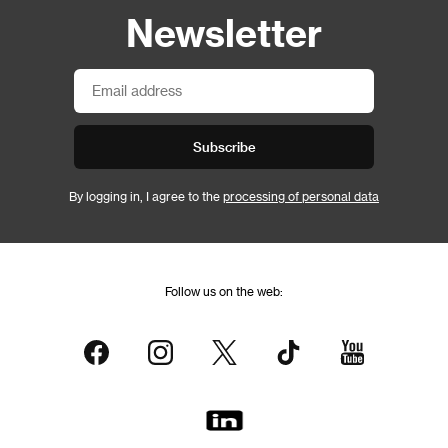
Newsletter
Subscribe
By logging in, I agree to the
processing of personal data
Follow us on the web: