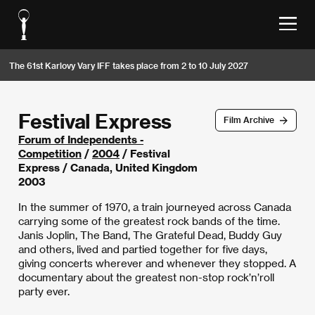
The 61st Karlovy Vary IFF takes place from 2 to 10 July 2027
Festival Express
Film Archive
Forum of Independents -
Competition
/
2004
/ Festival
Express / Canada, United Kingdom
2003
In the summer of 1970, a train journeyed across Canada
carrying some of the greatest rock bands of the time.
Janis Joplin, The Band, The Grateful Dead, Buddy Guy
and others, lived and partied together for five days,
giving concerts wherever and whenever they stopped. A
documentary about the greatest non-stop rock’n’roll
party ever.