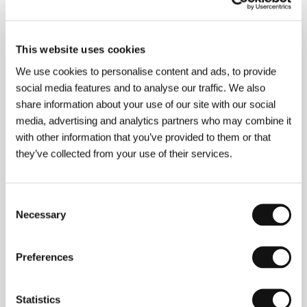
About the film
90 min / Color, 35 mm
This website uses cookies
Director
Bob Smeaton
/ Dir. of Photography
Peter
We use cookies to personalise content and ads, to provide
Biziou, Bob Fiore
/ Editor
Eamonn Power
/
social media features and to analyse our traffic. We also
Producer
Gavin Poolman, John Trapman
/
share information about your use of our site with our social
Production
Apollo Films
/ Contact
HanWay Films,
Apollo Films
media, advertising and analytics partners who may combine it
with other information that you’ve provided to them or that
they’ve collected from your use of their services.
About the director
Consent
Necessary
Selection
Preferences
Statistics