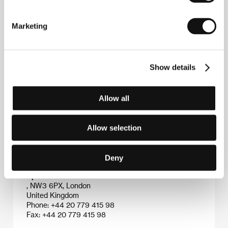
Bob Smeaton
(b. 1957, Newcastle, United Kingdom)
made renowned music documentaries about
The
Marketing
Beatles
,
The Who
,
Meat Loaf and Genesis
. He
received two Grammy Awards for his work: for
The
Beatles Anthology
(1996) and
Hendrix Band of
Gypsies
(2000).&nbsp;&nbsp;&nbsp;&nbsp;
Show details
Allow all
Contacts
HanWay Films
Allow selection
8 Basing Street, W11 1ET, London
United Kingdom
Phone: +44 207 290 0750
Deny
E-mail:
info@hanwayfilms.com
Apollo Films
, NW3 6PX, London
United Kingdom
Phone: +44 20 779 415 98
Fax: +44 20 779 415 98