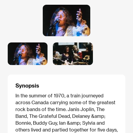
Synopsis
In the summer of 1970, a train journeyed
across Canada carrying some of the greatest
rock bands of the time. Janis Joplin, The
Band, The Grateful Dead, Delaney &amp;
Bonnie, Buddy Guy, Ian &amp; Sylvia and
others lived and partied together for five days,