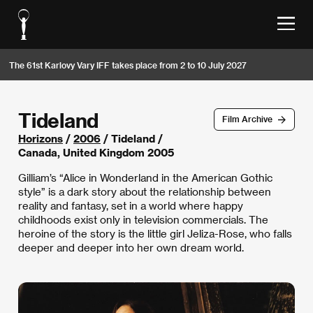
The 61st Karlovy Vary IFF takes place from 2 to 10 July 2027
Tideland
Film Archive
Horizons
/
2006
/ Tideland /
Canada, United Kingdom 2005
Gilliam’s “Alice in Wonderland in the American Gothic
style” is a dark story about the relationship between
reality and fantasy, set in a world where happy
childhoods exist only in television commercials. The
heroine of the story is the little girl Jeliza-Rose, who falls
deeper and deeper into her own dream world.