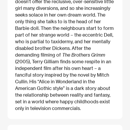
doesn’t offer the reclusive, over-sensitive little
girl many diversions, and so she increasingly
seeks solace in her own dream world. The
only thing she talks to is the head of her
Barbie doll. Then the neighbours start to form
part of her strange world – the eccentric Dell,
who is partial to taxidermy, and her mentally
disabled brother Dickens. After the
demanding filming of
The Brothers Grimm
(2005), Terry Gilliam finds some respite in an
independent film after his own heart – a
fanciful story inspired by the novel by Mitch
Cullin. His “Alice in Wonderland in the
American Gothic style” is a dark story about
the relationship between reality and fantasy,
set in a world where happy childhoods exist
only in television commercials.