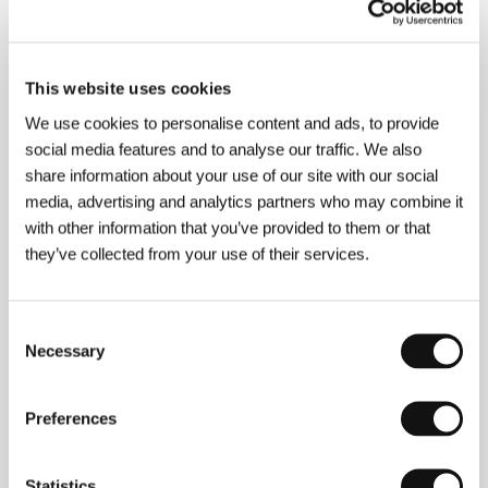
This website uses cookies
We use cookies to personalise content and ads, to provide
social media features and to analyse our traffic. We also
Terry Gilliam
(b. 1959, Minneapolis) began as an
illustrator and comic-strip artist. His name was linked
share information about your use of our site with our social
for years with the British Monty Python’s Flying
media, advertising and analytics partners who may combine it
Circus (as an actor, director, screenwriter and
with other information that you’ve provided to them or that
animator for their TV sketches). He initially teamed
up with Terry Jones to direct feature-length Python
they’ve collected from your use of their services.
projects, but later went solo, working his way up to
becoming one of the most fascinating directors of
the present. Filmography:
Jabberwocky
(1977),
Consent
Monty Python and the Holy Grail
(1975),
Time
Necessary
Selection
Bandits
(1981), the segment
The Crimson Permanent
Assurance
from the collection of Monty Python film
stories
The Meaning of Life
(1983),
Brazil
(1985),
The
Preferences
Adventures of Baron Munchausen
(1988),
The Fisher
King
(1991),
Twelve Monkeys
(1995),
Fear and
Loathing in Las Vegas
(1998),
The Brothers Grimm
(2005).
Statistics