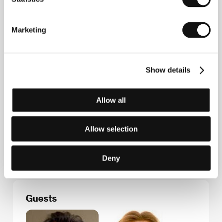
Marketing
Contacts
Hollywood Classic Entertainment
Psohlavců 8, 147 00, Praha 4
Show details
Czech Republic
Phone: +420 226 224 111
Fax: +420 226 224 110
Allow all
E-mail:
hce@hce.cz
HanWay Films
8 Basing Street, W11 1ET, London
Allow selection
United Kingdom
Phone: +44 207 290 0750
E-mail:
info@hanwayfilms.com
Deny
Guests