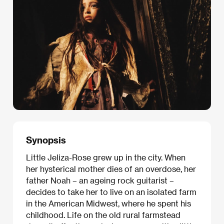
Synopsis
Little Jeliza-Rose grew up in the city. When
her hysterical mother dies of an overdose, her
father Noah – an ageing rock guitarist –
decides to take her to live on an isolated farm
in the American Midwest, where he spent his
childhood. Life on the old rural farmstead