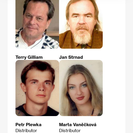
Terry Gilliam
Jan Strnad
Petr Plewka
Marta Vaněčková
Distributor
Distributor