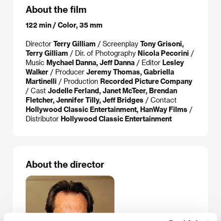
About the film
122 min / Color, 35 mm
Director
Terry Gilliam
/ Screenplay
Tony Grisoni,
Terry Gilliam
/ Dir. of Photography
Nicola Pecorini
/
Music
Mychael Danna, Jeff Danna
/ Editor
Lesley
Walker
/ Producer
Jeremy Thomas, Gabriella
Martinelli
/ Production
Recorded Picture Company
/ Cast
Jodelle Ferland, Janet McTeer, Brendan
Fletcher, Jennifer Tilly, Jeff Bridges
/ Contact
Hollywood Classic Entertainment, HanWay Films
/
Distributor
Hollywood Classic Entertainment
About the director