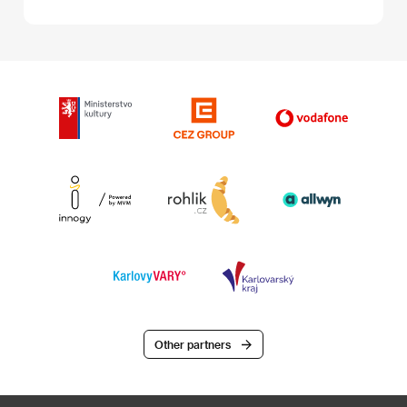
Other partners