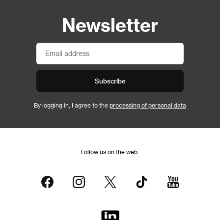
Newsletter
Subscribe
By logging in, I agree to the
processing of personal data
Follow us on the web: