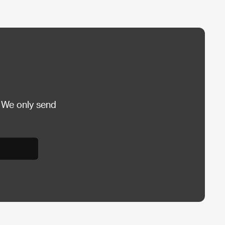
 We only send