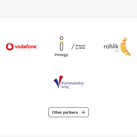
Other partners