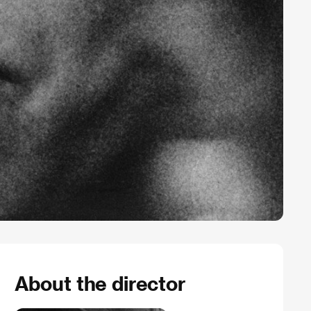
About the director