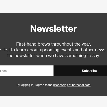
Newsletter
First-hand brews throughout the year.
 first to learn about upcoming events and other news.
the newsletter when we have something to say.
Subscribe
By logging in, I agree to the
processing of personal data