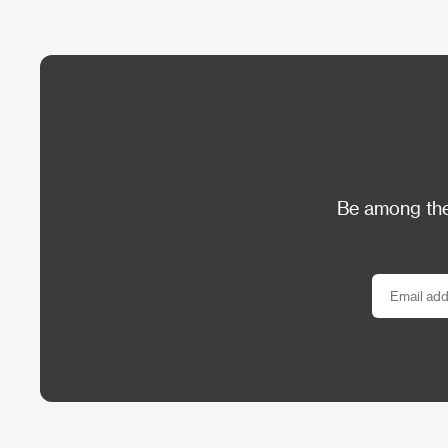
Be among the