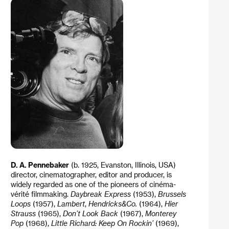
D. A. Pennebaker
(b. 1925, Evanston, Illinois, USA)
director, cinematographer, editor and producer, is
widely regarded as one of the pioneers of cinéma-
vérité filmmaking.
Daybreak Express
(1953),
Brussels
Loops
(1957),
Lambert
,
Hendricks&Co.
(1964),
Hier
Strauss
(1965),
Don’t Look Back
(1967),
Monterey
Pop
(1968),
Little Richard: Keep On Rockin’
(1969),