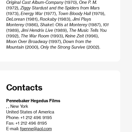
Original Cast Album-Company
(1970),
One P. M.
(1972),
Ziggy Stardust and the Spiders from Mars
(1973),
Energy War
(1977),
Town Bloody Hall
(1979),
DeLorean
(1981),
Rockaby
(1983),
Jimi Plays
Monterey
(1986),
Shake!: Otis at Monterey
(1987),
101
(1989),
Jimi Hendrix Live
(1989),
The Music Tells You
(1992),
The War Room
(1993),
Keine Zeit
(1996),
Moon Over Broadway
(1997),
Down from the
Mountain
(2000),
Only the Strong Survive
(2002).
Contacts
Pennebaker Hegedus Films
, , New York
United States of America
Phone: +1 212 496 9195
Fax: +1 212 496 8195
E-mail:
fpenne@aol.com