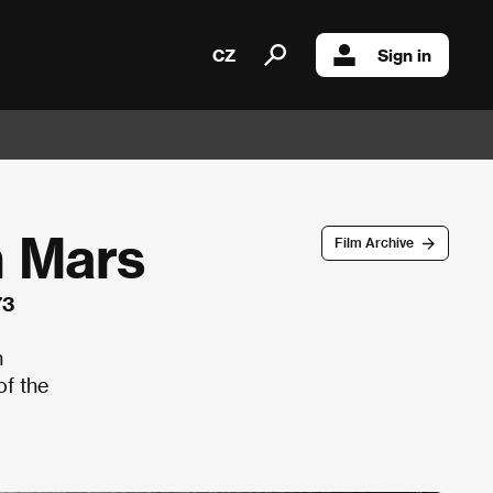
CZ
Sign in
m Mars
Film Archive
73
n
of the