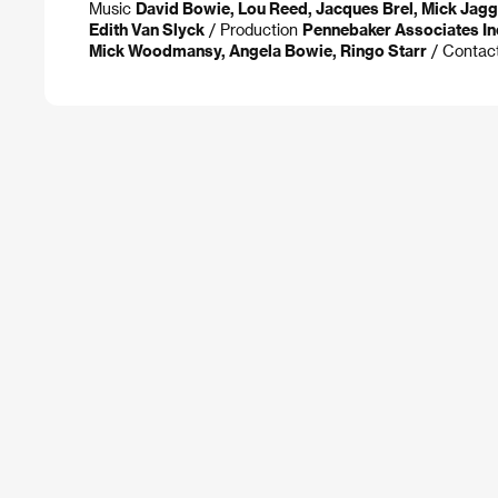
Music
David Bowie, Lou Reed, Jacques Brel, Mick Jagg
Edith Van Slyck
/ Production
Pennebaker Associates In
Mick Woodmansy, Angela Bowie, Ringo Starr
/ Contac