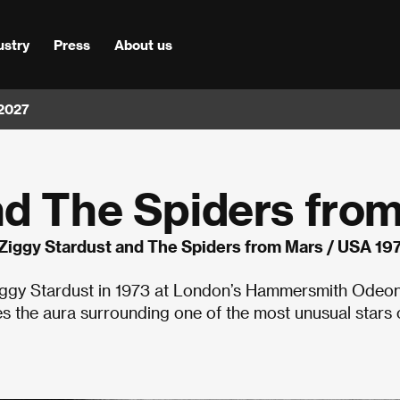
ustry
Press
About us
 2027
nd The Spiders fro
Ziggy Stardust and The Spiders from Mars / USA 19
 Ziggy Stardust in 1973 at London’s Hammersmith Odeo
 the aura surrounding one of the most unusual stars 