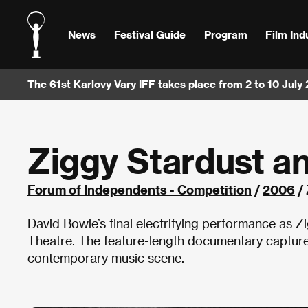
News
Festival Guide
Program
Film Ind
The 61st Karlovy Vary IFF takes place from 2 to 10 July
Ziggy Stardust a
Forum of Independents - Competition
/
2006
/ 
David Bowie’s final electrifying performance as
Theatre. The feature-length documentary captures
contemporary music scene.