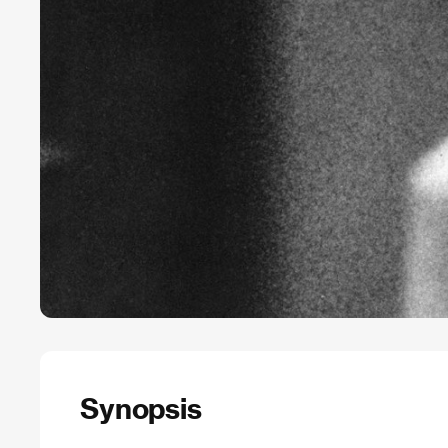
Synopsis