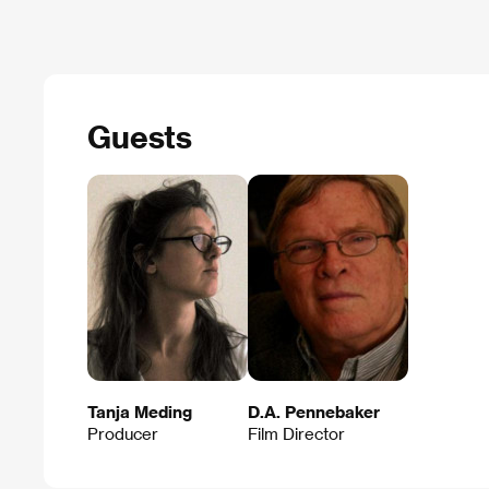
Guests
Tanja Meding
D.A. Pennebaker
Producer
Film Director