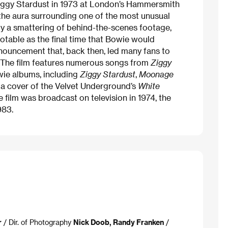
 Ziggy Stardust in 1973 at London’s Hammersmith
the aura surrounding one of the most unusual
y a smattering of behind-the-scenes footage,
notable as the final time that Bowie would
nouncement that, back then, led many fans to
. The film features numerous songs from
Ziggy
ie albums, including
Ziggy Stardust
,
Moonage
s a cover of the Velvet Underground’s
White
e film was broadcast on television in 1974, the
983.
r
/ Dir. of Photography
Nick Doob, Randy Franken
/