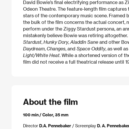
David Bowie’s final electrifying performance as
Odeon Theatre. The feature-length film captures 
stars of the contemporary music scene. Framed b
the bulk of the film concerns the actual concert, 
perform under the Ziggy Stardust persona, an an
mistakenly believe Bowie was retiring altogether
Stardust
,
Hunky Dory
,
Aladdin Sane
and other Bow
Daydream
,
Changes
, and
Space Oddity
, as well a
Light/White Heat
. While a shortened version of th
film did not receive a full theatrical release until 1
About the film
100 min / Color, 35 mm
Director
D.A. Pennebaker
/ Screenplay
D. A. Pennebake