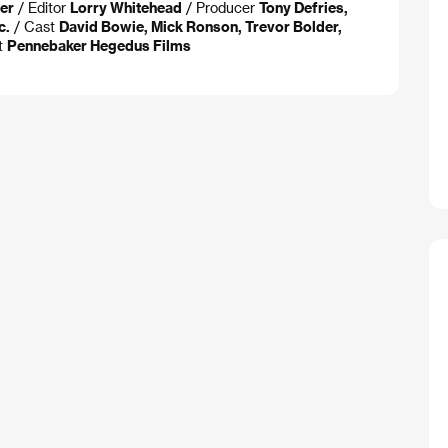
er
/ Editor
Lorry Whitehead
/ Producer
Tony Defries,
c.
/ Cast
David Bowie, Mick Ronson, Trevor Bolder,
t
Pennebaker Hegedus Films