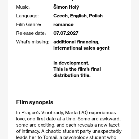
Music:
Šimon Holý
Language:
Czech, English, Polish
Film Genre:
romance
Release date:
07.07.2027
What’s missing:
additional financing,
international sales agent
In development.
This is the film’s final
distribution title.
Film synopsis
In Prague’s Vinohrady, Marta (20) experiences
love, one first date at a time. Some are awkward,
some are exciting, and each reveals a new facet
of intimacy. A chaotic student party unexpectedly
leads her to Tomáš, a psychology student who