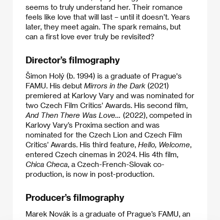
seems to truly understand her. Their romance
feels like love that will last – until it doesn’t. Years
later, they meet again. The spark remains, but
can a first love ever truly be revisited?
Director’s filmography
Šimon Holý (b. 1994) is a graduate of Prague's
FAMU. His debut
Mirrors in the Dark
(2021)
premiered at Karlovy Vary and was nominated for
two Czech Film Critics’ Awards. His second film,
And Then There Was Love…
(2022), competed in
Karlovy Vary’s Proxima section and was
nominated for the Czech Lion and Czech Film
Critics’ Awards. His third feature,
Hello, Welcome
,
entered Czech cinemas in 2024. His 4th film,
Chica Checa
, a Czech-French-Slovak co-
production, is now in post-production.
Producer’s filmography
Marek Novák is a graduate of Prague’s FAMU, an