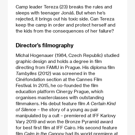
Camp leader Tereza (23) breaks the rules and
sleeps with teenager Jonáš. But when he’s
rejected, it brings out his toxic side. Can Tereza
keep the camp in order and protect herself and
the kids from the consequences of her failure?
Director’s filmography
Michal Hogenauer (1984, Czech Republic) studied
graphic design and holds a degree in film
directing from FAMU in Prague. His diploma film
Tambylles
(2012) was screened in the
Cinéfondation section at the Cannes Film
Festival. In 2015, he co-founded the film
education platform Cinergy Prague, which
organises masterclasses with outstanding
filmmakers. His debut feature film
A Certain Kind
of Silence
– the story of a young au pair
manipulated by a cult – premiered at IFF Karlovy
Vary 2019 and won the Bronze Pyramid award
for best first film at IFF Cairo. His second feature
film
Calm in the Canopy
had its world premiere at