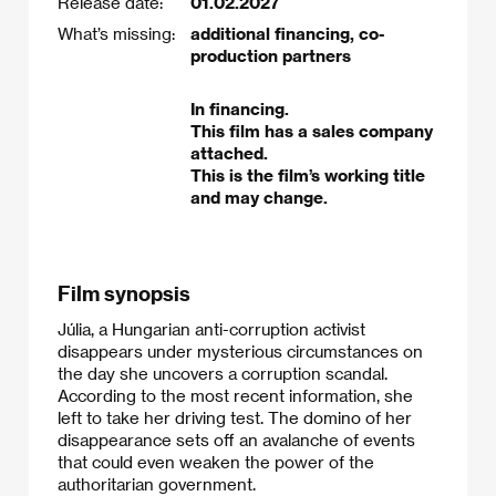
Release date:
01.02.2027
What’s missing:
additional financing, co-
production partners
In financing.
This film has a sales company
attached.
This is the film’s working title
and may change.
Film synopsis
Júlia, a Hungarian anti-corruption activist
disappears under mysterious circumstances on
the day she uncovers a corruption scandal.
According to the most recent information, she
left to take her driving test. The domino of her
disappearance sets off an avalanche of events
that could even weaken the power of the
authoritarian government.