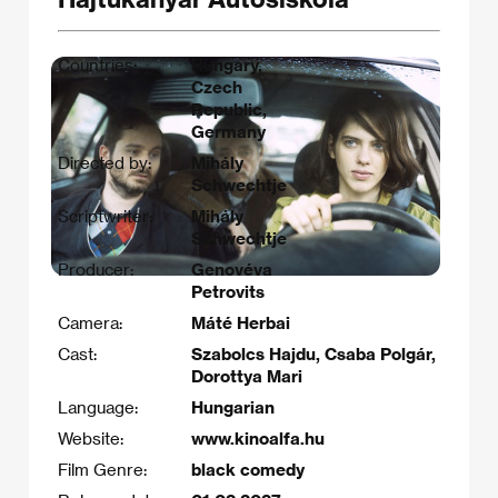
Countries:
Hungary,
Czech
Republic,
Germany
Directed by:
Mihály
Schwechtje
Scriptwriter:
Mihály
Schwechtje
Producer:
Genovéva
Petrovits
Camera:
Máté Herbai
Cast:
Szabolcs Hajdu, Csaba Polgár,
Dorottya Mari
Language:
Hungarian
Website:
www.kinoalfa.hu
Film Genre:
black comedy