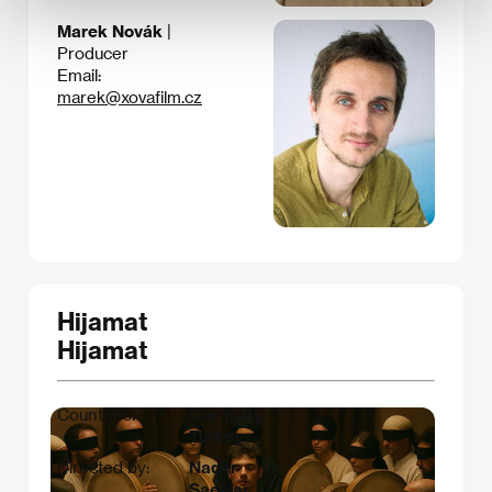
Marek Novák
|
Producer
Email:
marek@xovafilm.cz
Hijamat
Hijamat
Countries:
Germany,
Turkey
Directed by:
Nader
Saeivar