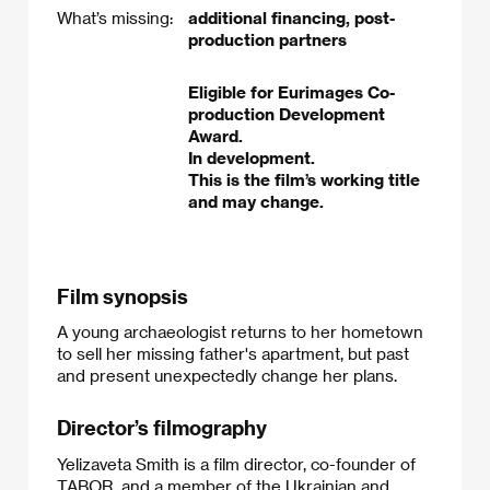
What’s missing:
additional financing, post-
production partners
Eligible for Eurimages Co-
production Development
Award.
In development.
This is the film’s working title
and may change.
Film synopsis
A young archaeologist returns to her hometown
to sell her missing father's apartment, but past
and present unexpectedly change her plans.
Director’s filmography
Yelizaveta Smith is a film director, co-founder of
TABOR, and a member of the Ukrainian and