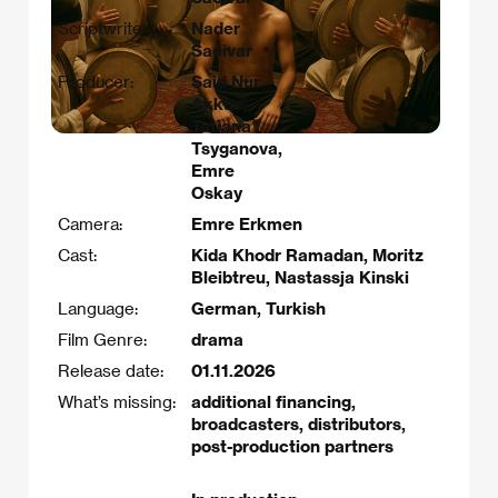
Scriptwriter:
Nader
Saeivar
Producer:
Said Nur
Akkus,
Tatiana
Tsyganova,
Emre
Oskay
Camera:
Emre Erkmen
Cast:
Kida Khodr Ramadan, Moritz
Bleibtreu, Nastassja Kinski
Language:
German, Turkish
Film Genre:
drama
Release date:
01.11.2026
What’s missing:
additional financing,
broadcasters, distributors,
post-production partners