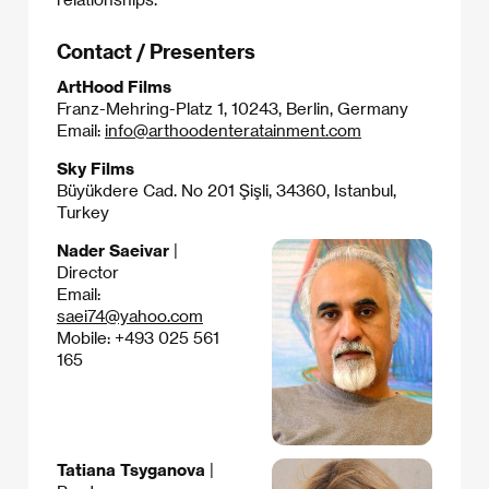
Contact / Presenters
ArtHood Films
Franz-Mehring-Platz 1, 10243, Berlin, Germany
Email:
info@arthoodenteratainment.com
Sky Films
Büyükdere Cad. No 201 Şişli, 34360, Istanbul,
Turkey
Nader Saeivar
|
Director
Email:
saei74@yahoo.com
Mobile: +493 025 561
165
Tatiana Tsyganova
|