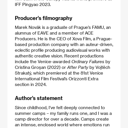
IFF Pingyao 2023.
Producer’s filmography
Marek Novák is a graduate of Prague’s FAMU, an
alumnus of EAVE and a member of ACE
Producers. He is the CEO of Xova Film, a Prague-
based production company with an auteur-driven,
eclectic profile producing audiovisual works with
authentic creative vision. Recent productions
include the Venice-awarded
Ordinary Failures
by
Cristina Groșan (2022) or
After Party
by Vojtěch
Strakatý, which premiered at the 81st Venice
International Film Festival’s Orizzonti Extra
section in 2024.
Author’s statement
Since childhood, I’ve felt deeply connected to
summer camps – my family runs one, and I was a
camp director for over a decade. Camps create
an intense, enclosed world where emotions run