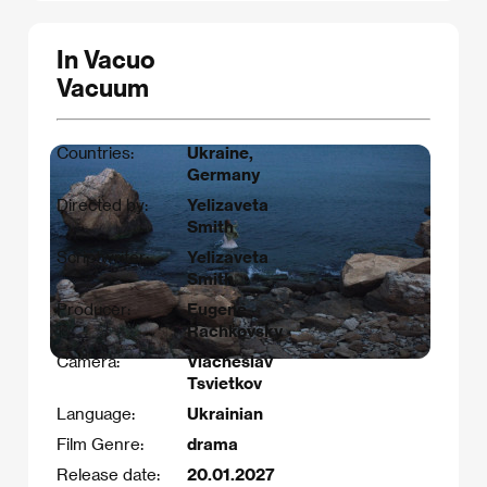
In Vacuo
Vacuum
Countries:
Ukraine,
Germany
Directed by:
Yelizaveta
Smith
Scriptwriter:
Yelizaveta
Smith
Producer:
Eugene
Rachkovsky
Camera:
Viacheslav
Tsvietkov
Language:
Ukrainian
Film Genre:
drama
Release date:
20.01.2027