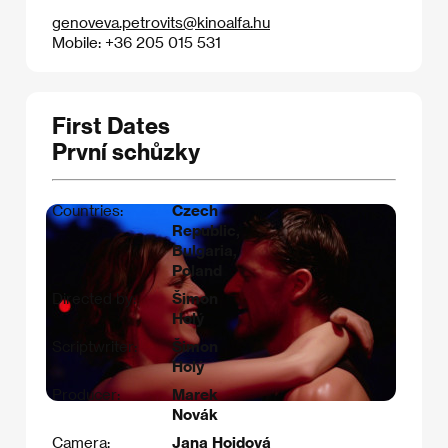
genoveva.petrovits@kinoalfa.hu
Mobile: +36 205 015 531
First Dates
První schůzky
Countries:
Czech
Republic,
Bulgaria,
Poland
Directed by:
Šimon
Holý
Scriptwriter:
Šimon
Holý
Producer:
Marek
Novák
Camera:
Jana Hojdová