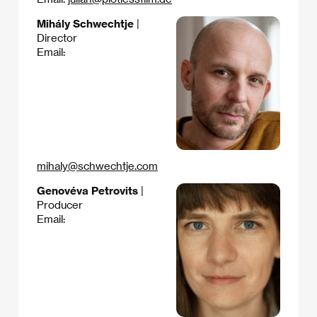
Mihály Schwechtje
|
Director
Email:
mihaly@schwechtje.com
Genovéva Petrovits
|
Producer
Email: