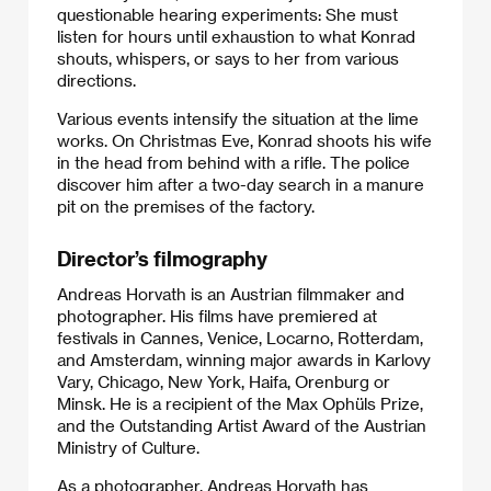
questionable hearing experiments: She must
listen for hours until exhaustion to what Konrad
shouts, whispers, or says to her from various
directions.
Various events intensify the situation at the lime
works. On Christmas Eve, Konrad shoots his wife
in the head from behind with a rifle. The police
discover him after a two-day search in a manure
pit on the premises of the factory.
Director’s filmography
Andreas Horvath is an Austrian filmmaker and
photographer. His films have premiered at
festivals in Cannes, Venice, Locarno, Rotterdam,
and Amsterdam, winning major awards in Karlovy
Vary, Chicago, New York, Haifa, Orenburg or
Minsk. He is a recipient of the Max Ophüls Prize,
and the Outstanding Artist Award of the Austrian
Ministry of Culture.
As a photographer, Andreas Horvath has