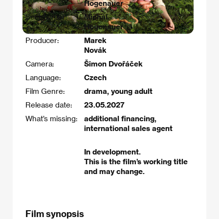
Hogenauer
Scriptwriter:
Michal
Hogenauer
Producer:
Marek
Novák
Camera:
Šimon Dvořáček
Language:
Czech
Film Genre:
drama, young adult
Release date:
23.05.2027
What’s missing:
additional financing,
international sales agent
In development.
This is the film’s working title
and may change.
Film synopsis