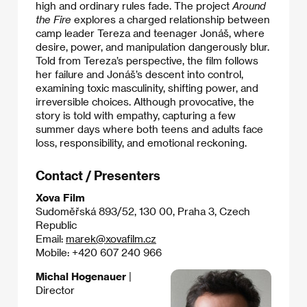
high and ordinary rules fade. The project
Around
the Fire
explores a charged relationship between
camp leader Tereza and teenager Jonáš, where
desire, power, and manipulation dangerously blur.
Told from Tereza’s perspective, the film follows
her failure and Jonáš’s descent into control,
examining toxic masculinity, shifting power, and
irreversible choices. Although provocative, the
story is told with empathy, capturing a few
summer days where both teens and adults face
loss, responsibility, and emotional reckoning.
Contact / Presenters
Xova Film
Sudoměřská 893/52, 130 00, Praha 3, Czech
Republic
Email:
marek@xovafilm.cz
Mobile: +420 607 240 966
Michal Hogenauer
|
Director