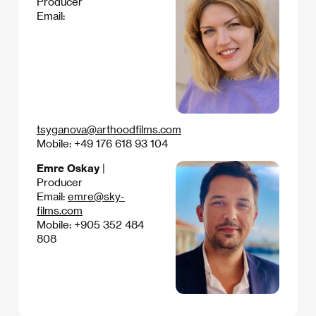
Producer
Email:
tsyganova@arthoodfilms.com
Mobile: +49 176 618 93 104
Emre Oskay
|
Producer
Email:
emre@sky-
films.com
Mobile: +905 352 484
808