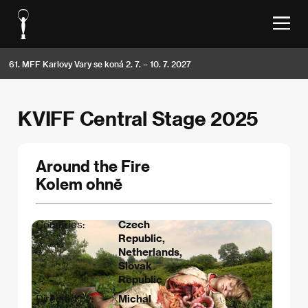
61. MFF Karlovy Vary se koná 2. 7. – 10. 7. 2027
KVIFF Central Stage 2025
Around the Fire
Kolem ohně
Countries:
Czech
Republic,
Netherlands,
Slovak
Republic
Directed by:
Michal