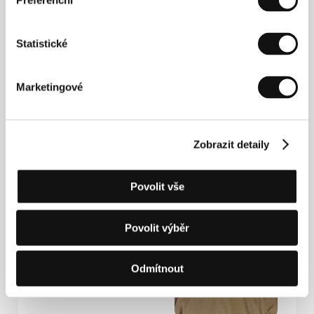
Preferenční
emotions we attempt to conceal. I hope the
audience will love Marta's character as much as I
do, because for many of us, acknowledging our
Statistické
emotions is a lifelong struggle.
Marketingové
Contact / Presenters
Xova Film
Sudoměřská 893/52, 130 00, Praha 3, Czech
Republic
Zobrazit detaily
Email:
marek@xovafilm.cz
Mobile: +420 607 240 966
Povolit vše
Šimon Holý
| Director
Povolit výběr
Odmítnout