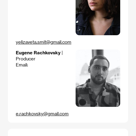
yelizaveta.smit@gmail.com
Eugene Rachkovsky
|
Producer
Email:
e.rachkovsky@gmail.com