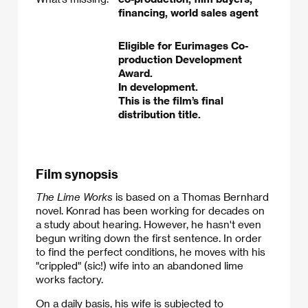
financing, world sales agent
Eligible for Eurimages Co-
production Development
Award.
In development.
This is the film’s final
distribution title.
Film synopsis
The Lime Works
is based on a Thomas Bernhard
novel. Konrad has been working for decades on
a study about hearing. However, he hasn't even
begun writing down the first sentence. In order
to find the perfect conditions, he moves with his
"crippled" (sic!) wife into an abandoned lime
works factory.
On a daily basis, his wife is subjected to