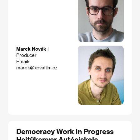
Marek Novák
|
Producer
Email:
marek@xovafilm.cz
Democracy Work In Progress
Hajtűkanyar Autósiskola