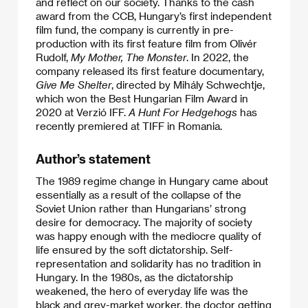
and reflect on our society. Thanks to the cash
award from the CCB, Hungary’s first independent
film fund, the company is currently in pre-
production with its first feature film from Olivér
Rudolf,
My Mother, The Monster
. In 2022, the
company released its first feature documentary,
Give Me Shelter
, directed by Mihály Schwechtje,
which won the Best Hungarian Film Award in
2020 at Verzió IFF.
A Hunt For Hedgehogs
has
recently premiered at TIFF in Romania.
Author’s statement
The 1989 regime change in Hungary came about
essentially as a result of the collapse of the
Soviet Union rather than Hungarians’ strong
desire for democracy. The majority of society
was happy enough with the mediocre quality of
life ensured by the soft dictatorship. Self-
representation and solidarity has no tradition in
Hungary. In the 1980s, as the dictatorship
weakened, the hero of everyday life was the
black and grey-market worker, the doctor getting