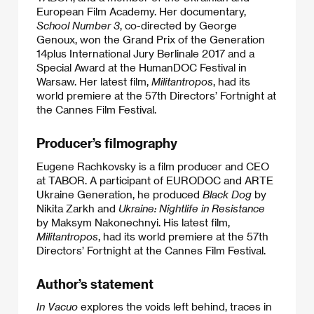
European Film Academy. Her documentary,
School Number 3
, co-directed by George
Genoux, won the Grand Prix of the Generation
14plus International Jury Berlinale 2017 and a
Special Award at the HumanDOC Festival in
Warsaw. Her latest film,
Militantropos
, had its
world premiere at the 57th Directors’ Fortnight at
the Cannes Film Festival.
Producer’s filmography
Eugene Rachkovsky is a film producer and CEO
at TABOR. A participant of EURODOC and ARTE
Ukraine Generation, he produced
Black Dog
by
Nikita Zarkh and
Ukraine: Nightlife in Resistance
by Maksym Nakonechnyi. His latest film,
Militantropos
, had its world premiere at the 57th
Directors’ Fortnight at the Cannes Film Festival.
Author’s statement
In Vacuo
explores the voids left behind, traces in