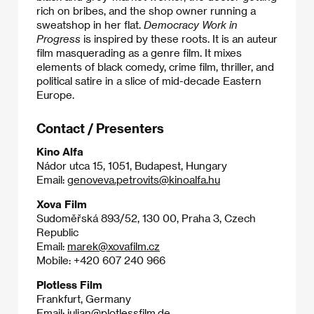
rich on bribes, and the shop owner running a
sweatshop in her flat.
Democracy Work in
Progress
is inspired by these roots. It is an auteur
film masquerading as a genre film. It mixes
elements of black comedy, crime film, thriller, and
political satire in a slice of mid-decade Eastern
Europe.
Contact / Presenters
Kino Alfa
Nádor utca 15, 1051, Budapest, Hungary
Email:
genoveva.petrovits@kinoalfa.hu
Xova Film
Sudoměřská 893/52, 130 00, Praha 3, Czech
Republic
Email:
marek@xovafilm.cz
Mobile: +420 607 240 966
Plotless Film
Frankfurt, Germany
Email:
julian@plotlessfilm.de