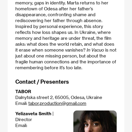
memory, gaps in identity. Marta returns to her
hometown of Odesa after her father’s
disappearance, confronting shame and
rediscovering her father through absence.
Inspired by personal experience, this story
reflects how loss shapes us. In Ukraine, where
memory and heritage are under threat, the film
asks: what does the world retain, and what does
it erase when someone vanishes?
In Vacuo
is not
just about one missing person, but about the
fragile human connections and the importance of
remembering before it’s too late.
Contact / Presenters
TABOR
Dalnytska street 2, 65005, Odesa, Ukraine
Email:
tabor.production@gmail.com
Yelizaveta Smith
|
Director
Email: