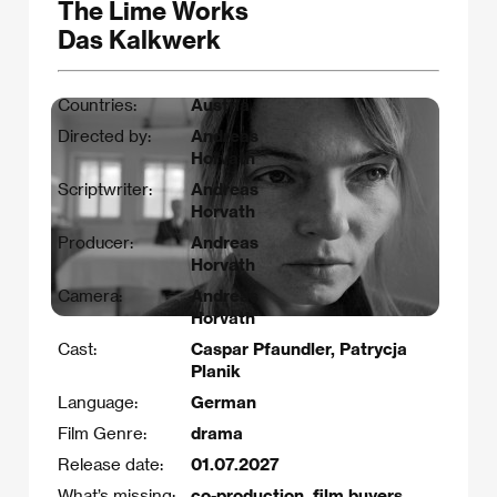
The Lime Works
Das Kalkwerk
Countries:
Austria
Directed by:
Andreas
Horvath
Scriptwriter:
Andreas
Horvath
Producer:
Andreas
Horvath
Camera:
Andreas
Horvath
Cast:
Caspar Pfaundler, Patrycja
Planik
Language:
German
Film Genre:
drama
Release date:
01.07.2027
What’s missing:
co-production, film buyers,