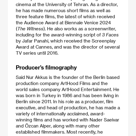
cinema at the University of Tehran. As a director,
he has made numerous short films as well as
three feature films, the latest of which received
the Audience Award at Biennale Venice 2024
(
The Witness
). He also works as a screenwriter,
including for the award-winning script of
3 Faces
by Jafar Panahi, which received the Screenplay
Award at Cannes, and was the director of several
TV series until 2016.
Producer’s filmography
Said Nur Akkus is the founder of the Berlin based
production company ArtHood Films and the
world sales company ArtHood Entertainment. He
was born in Turkey in 1986 and has been living in
Berlin since 2011. In his role as a producer, film
executive, and head of production, he has made a
variety of internationally acclaimed, award-
winning films and has worked with Nader Saeivar
and Özcan Alper, along with many other
established filmmakers. Most recently, he