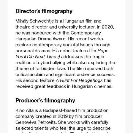
Director’s filmography
Mihály Schwechtje is a Hungarian film and
theatre director and university lecturer. In 2020,
he was honoured with the Contemporary
Hungarian Drama Award. His recent works
explore contemporary societal issues through
personal dramas. His debut feature film
Hope
You’ll Die Next Time :)
addresses the tragic
realities of cyberbullying while also exploring the
theme of forbidden love. The film received both
critical acclaim and significant audience success.
His second feature
A Hunt For Hedgehogs
has
received great feedback in Hungarian cinemas.
Producer’s filmography
Kino Alfa is a Budapest-based film production
company created in 2019 by film producer
Genovéva Petrovits. She works with carefully
selected talents who feel the urge to describe