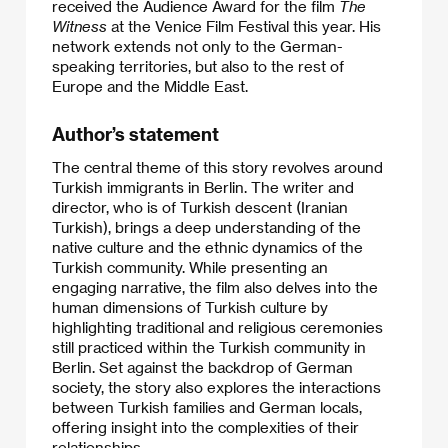
received the Audience Award for the film
The
Witness
at the Venice Film Festival this year. His
network extends not only to the German-
speaking territories, but also to the rest of
Europe and the Middle East.
Author’s statement
The central theme of this story revolves around
Turkish immigrants in Berlin. The writer and
director, who is of Turkish descent (Iranian
Turkish), brings a deep understanding of the
native culture and the ethnic dynamics of the
Turkish community. While presenting an
engaging narrative, the film also delves into the
human dimensions of Turkish culture by
highlighting traditional and religious ceremonies
still practiced within the Turkish community in
Berlin. Set against the backdrop of German
society, the story also explores the interactions
between Turkish families and German locals,
offering insight into the complexities of their
relationships.