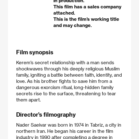
In production.
This film has a sales company
attached.
This is the film’s working title
and may change.
Film synopsis
Kerem’s secret relationship with a man sends
shockwaves through his deeply religious Muslim
family, igniting a battle between faith, identity, and
love. As his brother fights to save him from a
dangerous exorcism ritual, long-hidden family
secrets rise to the surface, threatening to tear
them apart.
Director’s filmography
Nader Saeivar was born in 1974 in Tabriz, a city in
northern Iran. He began his career in the film
industry in 1990 after completing a degree in