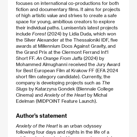
focuses on international co-productions for both
fiction and documentary films. It aims for projects
of high artistic value and strives to create a safe
space for young, ambitious creators to explore
their individual paths. Lumisenta’s latest projects
include
Forest
(2024) by Lidia Duda, which won
the Silver Alexander at the Thessaloniki IDF, five
awards at Millennium Docs Against Gravity, and
the Grand Prix at the Clermont Ferrand Int'l
Short FF.
An Orange From Jaffa
(2024) by
Mohammed Almughanni received the Jury Award
for Best European Film at Krakow FF (EFA 2024
short film category candidate). Currently, the
company is developing projects such as
The
Slugs
by Katarzyna Gondek (Biennale College
Cinema) and
Anxiety of the Heart
by Michal
Edelman (MIDPOINT Feature Launch).
Author’s statement
Anxiety of the Heart
is an urban odyssey
following four days and nights in the life of a