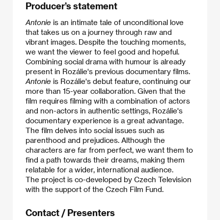
Producer’s statement
Antonie
is an intimate tale of unconditional love
that takes us on a journey through raw and
vibrant images. Despite the touching moments,
we want the viewer to feel good and hopeful.
Combining social drama with humour is already
present in Rozálie's previous documentary films.​
Antonie
is Rozálie's debut feature, continuing our
more than 15-year collaboration. Given that the
film requires filming with a combination of actors
and non-actors in authentic settings, Rozálie's
documentary experience is a great advantage.
The film delves into social issues such as
parenthood and prejudices. Although the
characters are far from perfect, we want them to
find a path towards their dreams, making them
relatable for a wider, international audience.
​The project is co-developed by Czech Television
with the support of the Czech Film Fund.
Contact / Presenters