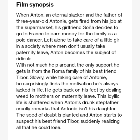
Film synopsis
When Anton, an eternal slacker and the father of
three-year-old Antonie, gets fired from his job at
the supermarket, his girlfriend Soňa decides to
go to France to earn money for the family as a
pole dancer. Left alone to take care of a little girl
in a society where men don't usually take
paternity leave, Anton becomes the subject of
ridicule.
​With not much help around, the only support he
gets is from the Roma family of his best friend
Tibor. Slowly, while taking care of Antonie,
he surprisingly finds the motivation he's always
lacked in life. He gets back on his feet by dealing
weed to mothers on maternity leave. This idyllic
life is shattered when Anton's drunk stepfather
cruelly remarks that Antonie isn't his daughter.
The seed of doubt is planted and Anton starts to
suspect his best friend Tibor, suddenly realizing
all that he could lose.