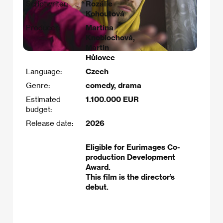
Scriptwriter:
Rozálie
Kohoutová​
Producer:
Martina
Knoblochová,
Martin
Hůlovec
Language:
Czech
Genre:
comedy, drama
Estimated
1.100.000 EUR
budget:
Release date:
2026
Eligible for Eurimages Co-
production Development
Award.
This film is the director’s
debut.