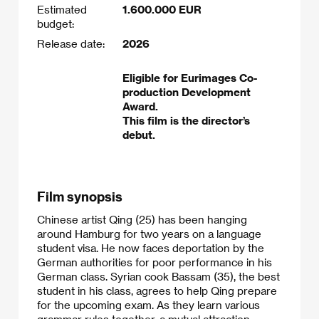
Estimated
1.600.000 EUR
budget:
Release date:
2026
Eligible for Eurimages Co-
production Development
Award.
This film is the director’s
debut.
Film synopsis
Chinese artist Qing (25) has been hanging
around Hamburg for two years on a language
student visa. He now faces deportation by the
German authorities for poor performance in his
German class. Syrian cook Bassam (35), the best
student in his class, agrees to help Qing prepare
for the upcoming exam. As they learn various