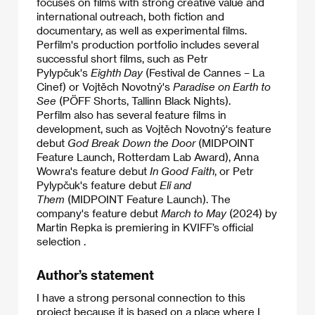
focuses on films with strong creative value and
international outreach, both fiction and
documentary, as well as experimental films.
Perfilm's production portfolio includes several
successful short films, such as Petr
Pylypčuk's
Eighth Day
(Festival de Cannes – La
Cinef) or Vojtěch Novotný's
Paradise on Earth to
See
(PÖFF Shorts, Tallinn Black Nights).
​Perfilm also has several feature films in
development, such as Vojtěch Novotný's feature
debut
God Break Down the Door
(MIDPOINT
Feature Launch, Rotterdam Lab Award), Anna
Wowra's feature debut
In Good Faith
, or Petr
Pylypčuk's feature debut
Eli and
Them
(MIDPOINT Feature Launch). The
company's feature debut
March to May
(2024) by
Martin Repka is premiering in KVIFF’s official
selection .
Author’s statement
I have a strong personal connection to this
project because it is based on a place where I