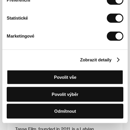
Preferenční
Ruta (31), an Amsterdam-based Latvian
movement artist, is invited to work together with
Andra (75), the leader of the children folk-dance
Statistické
ensemble that Ruta used to attend. Creating a
choreography for the woman who
simultaneously inspires fear and awe in Ruta
Marketingové
seems risky, but the up-and-coming artist cannot
resist the tantalizing offer.
​Returning to her home town of Riga, Ruta
experiences abrupt success with folk-dance
Zobrazit detaily
under the wings of Andra. Yet as she immerses
herself in the environment of her childhood,
long-buried resentments resurface. Before she
Povolit vše
knows it, Ruta finds herself caught up in Andra's
power games and torn between her mentor and
her mother.
Povolit výběr
Odmítnout
Company profile
Tasse Film, founded in 2011, is a Latvian