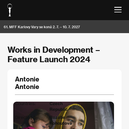
61. MFF Karlovy Vary se koná 2. 7. – 10. 7. 2027
Works in Development –
Feature Launch 2024
Antonie
Antonie
Countries:
Czech
Republic
Directed by:
Rozálie
Kohoutová