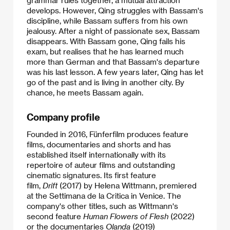
grammar rules together, a mutual attraction
develops. However, Qing struggles with Bassam's
discipline, while Bassam suffers from his own
jealousy. After a night of passionate sex, Bassam
disappears. With Bassam gone, Qing fails his
exam, but realises that he has learned much
more than German and that Bassam's departure
was his last lesson. A few years later, Qing has let
go of the past and is living in another city. By
chance, he meets Bassam again.
Company profile
Founded in 2016, Fünferfilm produces feature
films, documentaries and shorts and has
established itself internationally with its
repertoire of auteur films and outstanding
cinematic signatures. Its first feature
film,
Drift
(2017) by Helena Wittmann, premiered
at the Settimana de la Critica in Venice. The
company's other titles, such as Wittmann's
second feature
Human Flowers of Flesh
(2022)
or the documentaries
Olanda
(2019)