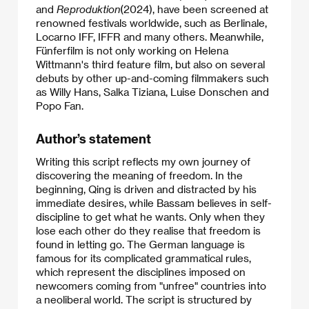
and
Reproduktion
(2024), have been screened at
renowned festivals worldwide, such as Berlinale,
Locarno IFF, IFFR and many others. Meanwhile,
Fünferfilm is not only working on Helena
Wittmann's third feature film, but also on several
debuts by other up-and-coming filmmakers such
as Willy Hans, Salka Tiziana, Luise Donschen and
Popo Fan.
Author’s statement
Writing this script reflects my own journey of
discovering the meaning of freedom. In the
beginning, Qing is driven and distracted by his
immediate desires, while Bassam believes in self-
discipline to get what he wants. Only when they
lose each other do they realise that freedom is
found in letting go. The German language is
famous for its complicated grammatical rules,
which represent the disciplines imposed on
newcomers coming from "unfree" countries into
a neoliberal world. The script is structured by