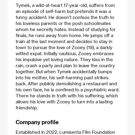
Tymek, a wild-at-heart 17-year-old, suffers from
an episode of self-harm but pretends it was a
funny accident. He doesn’t confess the truth to
his loveless parents or the posh schoolmates
whom he secretly hates. Instead of studying for
finals, he runs away from home. He jumps off a
train at the last moment and decides to stay in
town to pursue the love of Zooey (19), a darkly
witted expat. Initially cautious, Zooey embraces
his impulsive yet loving nature. They kiss in the
rain, crash a party and plan to leave the country
together. But when Tymek accidentally bumps
into his mother, his self-harming past strikes
back. After publicly demolishing a restaurant and
his own face, he is confined to a psychiatric ward.
There he stands in truth with his suffering, which
allows his love with Zooey to turn into a lasting
friendship.​
Company profile
Established in 2022, Lumisenta Film Foundation