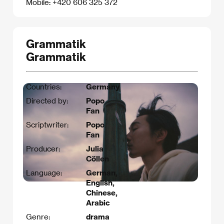
Mobile: +420 606 325 372
Grammatik
Grammatik
Countries:
Germany
Directed by:
Popo
Fan
Scriptwriter:
Popo
Fan​
Producer:
Julia
Cöllen
Language:
German,
English,
Chinese,
Arabic
Genre:
drama