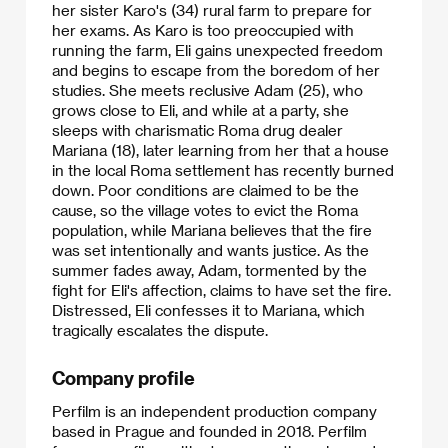
her sister Karo's (34) rural farm to prepare for
her exams. As Karo is too preoccupied with
running the farm, Eli gains unexpected freedom
and begins to escape from the boredom of her
studies. She meets reclusive Adam (25), who
grows close to Eli, and while at a party, she
sleeps with charismatic Roma drug dealer
Mariana (18), later learning from her that a house
in the local Roma settlement has recently burned
down. Poor conditions are claimed to be the
cause, so the village votes to evict the Roma
population, while Mariana believes that the fire
was set intentionally and wants justice. As the
summer fades away, Adam, tormented by the
fight for Eli's affection, claims to have set the fire.
Distressed, Eli confesses it to Mariana, which
tragically escalates the dispute.
Company profile
Perfilm is an independent production company
based in Prague and founded in 2018. Perfilm