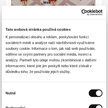
, ​Ieva
Norvele​
Producer:
Aija
Berzina
Language:
Latvian
Tato webová stránka používá cookies
Genre:
drama
K personalizaci obsahu a reklam, poskytování funkcí
Estimated
920.000 EUR
sociálních médií a analýze naší návštěvnosti využíváme
budget:
soubory cookie. Informace o tom, jak náš web používáte,
Release date:
2028
sdílíme se svými partnery pro sociální média, inzerci a
analýzy. Partneři tyto údaje mohou zkombinovat s dalšími
Eligible for Eurimages Co-
informacemi, které jste jim poskytli nebo které získali v
production Development
Award.
důsledku toho, že používáte jejich služby.
This film is the director’s
debut.
Výběr
Nutné
souhlasu
Film synopsis