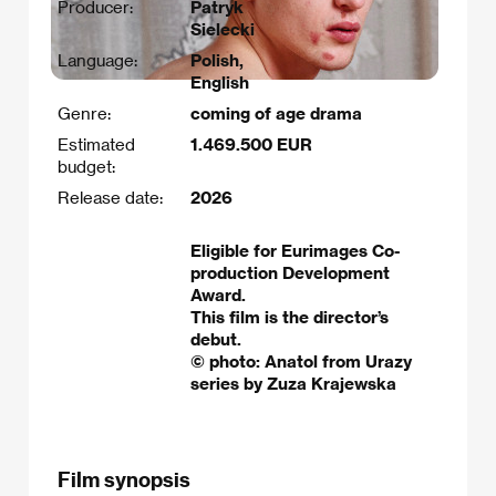
Producer:
Patryk
Sielecki
Language:
Polish,
English
Genre:
coming of age drama
Estimated
1.469.500 EUR
budget:
Release date:
2026
Eligible for Eurimages Co-
production Development
Award.
This film is the director’s
debut.
© photo: Anatol from Urazy
series by Zuza Krajewska
Film synopsis