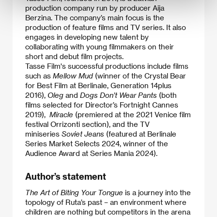
production company run by producer Aija
Berzina. The company’s main focus is the
production of feature films and TV series. It also
engages in developing new talent by
collaborating with young filmmakers on their
short and debut film projects.
Tasse Film's successful productions include films
such as
Mellow Mud
(winner of the Crystal Bear
for Best Film at Berlinale, Generation 14plus
2016),
Oleg
and
Dogs Don’t Wear Pants
(both
films selected for Director’s Fortnight Cannes
2019),
Miracle
(premiered at the 2021 Venice film
festival Orrizonti section), and the TV
miniseries
Soviet Jeans
(featured at Berlinale
Series Market Selects 2024, winner of the
Audience Award at Series Mania 2024).
Author’s statement
The Art of Biting Your Tongue
is a journey into the
topology of Ruta’s past – an environment where
children are nothing but competitors in the arena