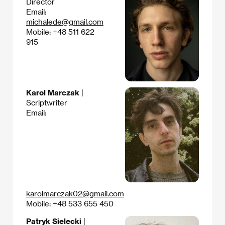
Director
Email:
michalede@gmail.com
Mobile: +48 511 622
915
Karol Marczak
|
Scriptwriter
Email:
karolmarczak02@gmail.com
Mobile: +48 533 655 450
Patryk Sielecki
|