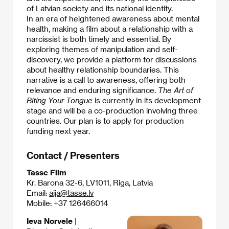
of Latvian society and its national identity.​
In an era of heightened awareness about mental
health, making a film about a relationship with a
narcissist is both timely and essential. By
exploring themes of manipulation and self-
discovery, we provide a platform for discussions
about healthy relationship boundaries. This
narrative is a call to awareness, offering both
relevance and enduring significance.​
The Art of
Biting Your Tongue
is currently in its development
stage and will be a co-production involving three
countries. Our plan is to apply for production
funding next year.
Contact / Presenters
Tasse Film
Kr. Barona 32-6, LV1011, Riga, Latvia
Email:
aija@tasse.lv
Mobile: +37 126466014
Ieva Norvele
|