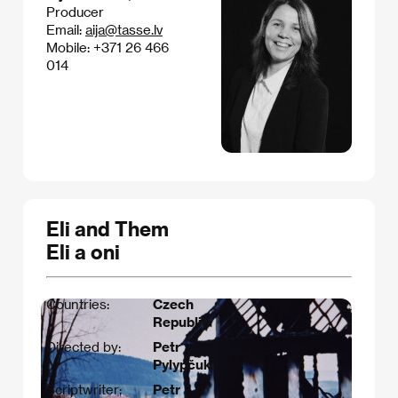
Producer
Email:
aija@tasse.lv
Mobile: +371 26 466
014
Eli and Them
Eli a oni
Countries:
Czech
Republic
Directed by:
Petr
Pylypčuk
Scriptwriter:
Petr