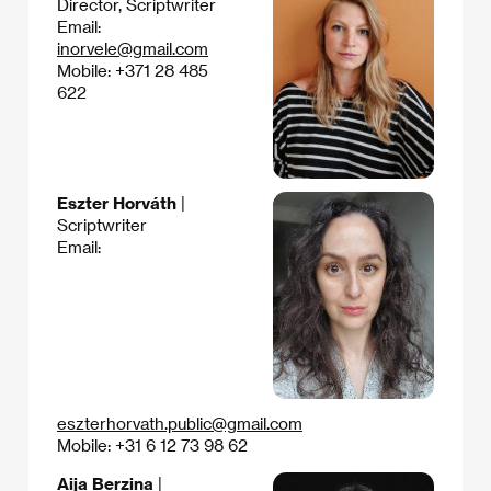
Director, Scriptwriter
Email:
inorvele@gmail.com
Mobile: +371 28 485
622
Eszter Horváth
|
Scriptwriter
Email:
eszterhorvath.public@gmail.com
Mobile: +31 6 12 73 98 62
Aija Berzina
|