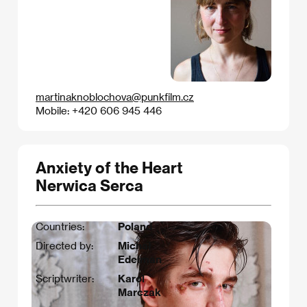
martinaknoblochova@punkfilm.cz
Mobile: +420 606 945 446
Anxiety of the Heart
Nerwica Serca
Countries:
Poland
Directed by:
Michał
Edelman
Scriptwriter:
Karol
Marczak