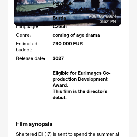
Pylypčuk​
Producer:
Kryštof
Burda
Language:
Czech
Genre:
coming of age drama
Estimated
790.000 EUR
budget:
Release date:
2027
Eligible for Eurimages Co-
production Development
Award.
This film is the director’s
debut.
Film synopsis
Sheltered Eli (17) is sent to spend the summer at