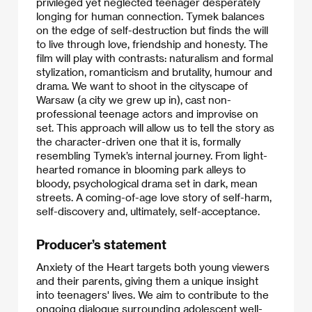
privileged yet neglected teenager desperately
longing for human connection. Tymek balances
on the edge of self-destruction but finds the will
to live through love, friendship and honesty. The
film will play with contrasts: naturalism and formal
stylization, romanticism and brutality, humour and
drama. We want to shoot in the cityscape of
Warsaw (a city we grew up in), cast non-
professional teenage actors and improvise on
set. This approach will allow us to tell the story as
the character-driven one that it is, formally
resembling Tymek’s internal journey. From light-
hearted romance in blooming park alleys to
bloody, psychological drama set in dark, mean
streets. A coming-of-age love story of self-harm,
self-discovery and, ultimately, self-acceptance.​
Producer’s statement
Anxiety of the Heart targets both young viewers
and their parents, giving them a unique insight
into teenagers' lives. We aim to contribute to the
ongoing dialogue surrounding adolescent well-