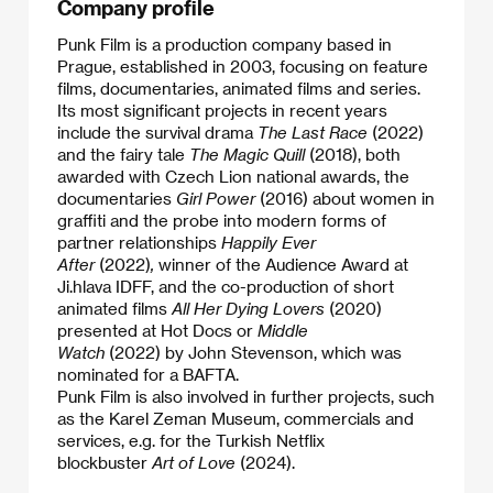
Company profile
Punk Film is a production company based in
Prague, established in 2003, focusing on feature
films, documentaries, animated films and series.
Its most significant projects in recent years
include the survival drama
The Last Race
(2022)
and the fairy tale
The Magic Quill
(2018), both
awarded with Czech Lion national awards, the
documentaries
Girl Power
(2016) about women in
graffiti and the probe into modern forms of
partner relationships
Happily Ever
After
(2022)
,
winner of the Audience Award at
Ji.hlava IDFF, and the co-production of short
animated films
All Her Dying Lovers
(2020)
presented at Hot Docs or
Middle
Watch
(2022)
by John Stevenson, which was
nominated for a BAFTA.
​Punk Film is also involved in further projects, such
as the Karel Zeman Museum, commercials and
services, e.g. for the Turkish Netflix
blockbuster
Art of Love
(2024).