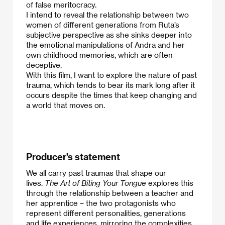
of false meritocracy.
I intend to reveal the relationship between two
women of different generations from Ruta’s
subjective perspective as she sinks deeper into
the emotional manipulations of Andra and her
own childhood memories, which are often
deceptive.
With this film, I want to explore the nature of past
trauma, which tends to bear its mark long after it
occurs despite the times that keep changing and
a world that moves on.
Producer’s statement
We all carry past traumas that shape our
lives.
The Art of Biting Your Tongue
explores this
through the relationship between a teacher and
her apprentice – the two protagonists who
represent different personalities, generations
and life experiences, mirroring the complexities