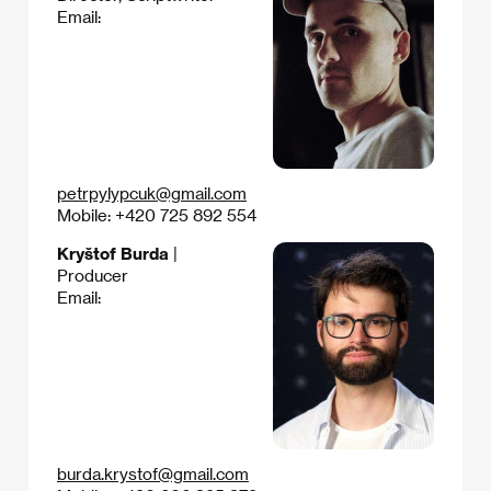
Email:
petrpylypcuk@gmail.com
Mobile: +420 725 892 554‬
Kryštof Burda
|
Producer
Email:
burda.krystof@gmail.com