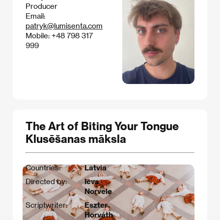
Producer
Email:
patryk@lumisenta.com
Mobile: +48 798 317
999
The Art of Biting Your Tongue
Klusēšanas māksla
Countries:
Latvia
Directed by:
Ieva
Norvele
Scriptwriter:
Eszter
Horváth​