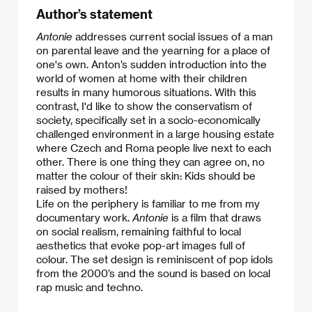
Author’s statement
Antonie
addresses current social issues of a man
on parental leave and the yearning for a place of
one's own. Anton’s sudden introduction into the
world of women at home with their children
results in many humorous situations. With this
contrast, I'd like to show the conservatism of
society, specifically set in a socio-economically
challenged environment in a large housing estate
where Czech and Roma people live next to each
other. There is one thing they can agree on, no
matter the colour of their skin: Kids should be
raised by mothers!
​Life on the periphery is familiar to me from my
documentary work.
Antonie
is a film that draws
on social realism, remaining faithful to local
aesthetics that evoke pop-art images full of
colour. The set design is reminiscent of pop idols
from the 2000’s and the sound is based on local
rap music and techno.