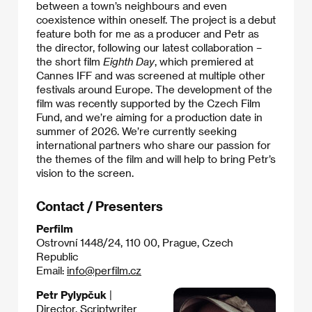
between a town’s neighbours and even
coexistence within oneself. The project is a debut
feature both for me as a producer and Petr as
the director, following our latest collaboration –
the short film
Eighth Day
, which premiered at
Cannes IFF and was screened at multiple other
festivals around Europe. The development of the
film was recently supported by the Czech Film
Fund, and we’re aiming for a production date in
summer of 2026. We’re currently seeking
international partners who share our passion for
the themes of the film and will help to bring Petr’s
vision to the screen.​
Contact / Presenters
Perfilm
Ostrovní 1448/24, 110 00, Prague, Czech
Republic
Email:
info@perfilm.cz
Petr Pylypčuk
|
Director, Scriptwriter