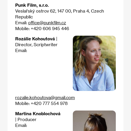
Punk Film, s.r.o.
Veslařský ostrov 62, 147 00, Praha 4, Czech
Republic
Email:
office@punkfilm.cz
Mobile: +420 606 945 446
Rozálie Kohoutová
|
Director, Scriptwriter
Email:
rozalie.kohoutova@gmail.com
Mobile: +420 777 554 978
Martina Knoblochová
| Producer
Email: