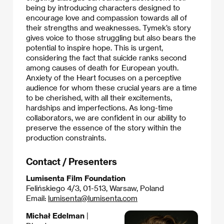
being by introducing characters designed to
encourage love and compassion towards all of
their strengths and weaknesses. Tymek’s story
gives voice to those struggling but also bears the
potential to inspire hope. This is urgent,
considering the fact that suicide ranks second
among causes of death for European youth.
Anxiety of the Heart focuses on a perceptive
audience for whom these crucial years are a time
to be cherished, with all their excitements,
hardships and imperfections. As long-time
collaborators, we are confident in our ability to
preserve the essence of the story within the
production constraints.
Contact / Presenters
Lumisenta Film Foundation
Felińskiego 4/3, 01-513, Warsaw, Poland
Email:
lumisenta@lumisenta.com
Michał Edelman
|