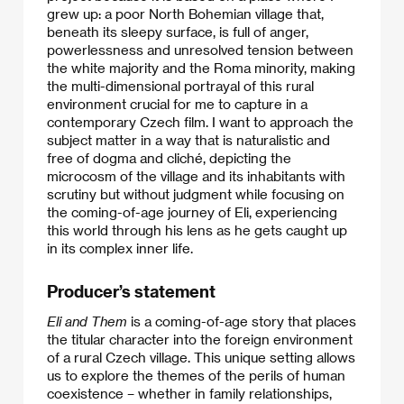
grew up: a poor North Bohemian village that,
beneath its sleepy surface, is full of anger,
powerlessness and unresolved tension between
the white majority and the Roma minority, making
the multi-dimensional portrayal of this rural
environment crucial for me to capture in a
contemporary Czech film. I want to approach the
subject matter in a way that is naturalistic and
free of dogma and cliché, depicting the
microcosm of the village and its inhabitants with
scrutiny but without judgment while focusing on
the coming-of-age journey of Eli, experiencing
this world through his lens as he gets caught up
in its complex inner life.​
Producer’s statement
Eli and Them
is a coming-of-age story that places
the titular character into the foreign environment
of a rural Czech village. This unique setting allows
us to explore the themes of the perils of human
coexistence – whether in family relationships,