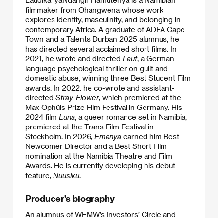
filmmaker from Ohangwena whose work
explores identity, masculinity, and belonging in
contemporary Africa. A graduate of ADFA Cape
Town and a Talents Durban 2025 alumnus, he
has directed several acclaimed short films. In
2021, he wrote and directed
Lauf
, a German-
language psychological thriller on guilt and
domestic abuse, winning three Best Student Film
awards. In 2022, he co-wrote and assistant-
directed
Stray-Flower
, which premiered at the
Max Ophüls Prize Film Festival in Germany. His
2024 film
Luna
, a queer romance set in Namibia,
premiered at the Trans Film Festival in
Stockholm. In 2026,
Emanya
earned him Best
Newcomer Director and a Best Short Film
nomination at the Namibia Theatre and Film
Awards. He is currently developing his debut
feature,
Nuusiku
.
Producer’s biography
An alumnus of WEMW’s Investors’ Circle and