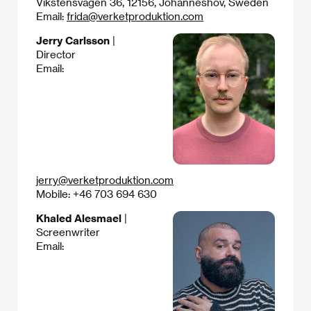
Vikstensvägen 36, 12156, Johanneshov, Sweden
Email:
frida@verketproduktion.com
Jerry Carlsson
|
Director
Email:
jerry@verketproduktion.com
Mobile: +46 703 694 630
Khaled Alesmael
|
Screenwriter
Email: