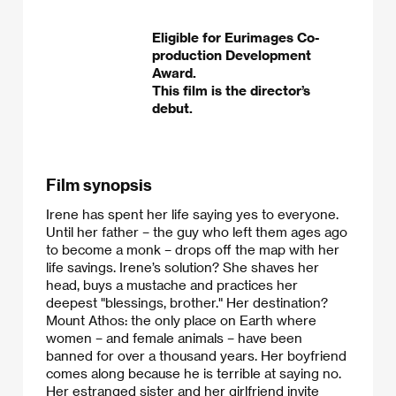
Eligible for Eurimages Co-
production Development
Award.
This film is the director’s
debut.
Film synopsis
Irene has spent her life saying yes to everyone.
Until her father – the guy who left them ages ago
to become a monk – drops off the map with her
life savings. Irene’s solution? She shaves her
head, buys a mustache and practices her
deepest "blessings, brother." Her destination?
Mount Athos: the only place on Earth where
women – and female animals – have been
banned for over a thousand years. Her boyfriend
comes along because he is terrible at saying no.
Her estranged sister and her girlfriend invite