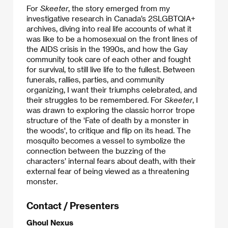
For
Skeeter
, the story emerged from my
investigative research in Canada’s 2SLGBTQIA+
archives, diving into real life accounts of what it
was like to be a homosexual on the front lines of
the AIDS crisis in the 1990s, and how the Gay
community took care of each other and fought
for survival, to still live life to the fullest. Between
funerals, rallies, parties, and community
organizing, I want their triumphs celebrated, and
their struggles to be remembered. For
Skeeter
, I
was drawn to exploring the classic horror trope
structure of the 'Fate of death by a monster in
the woods', to critique and flip on its head. The
mosquito becomes a vessel to symbolize the
connection between the buzzing of the
characters’ internal fears about death, with their
external fear of being viewed as a threatening
monster.
Contact / Presenters
Ghoul Nexus