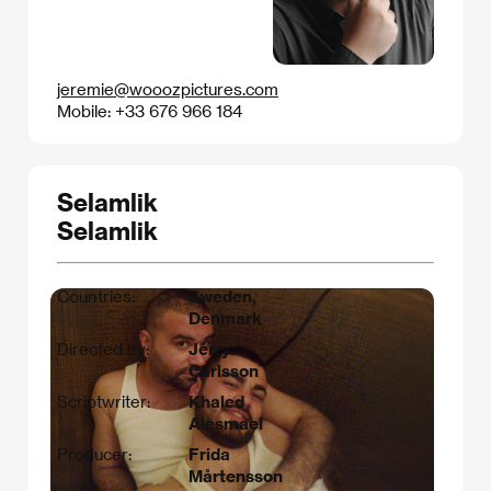
jeremie@wooozpictures.com
Mobile: +33 676 966 184
Selamlik
Selamlik
Countries:
Sweden,
Denmark
Directed by:
Jerry
Carlsson
Scriptwriter:
Khaled
Alesmael
Producer:
Frida
Mårtensson