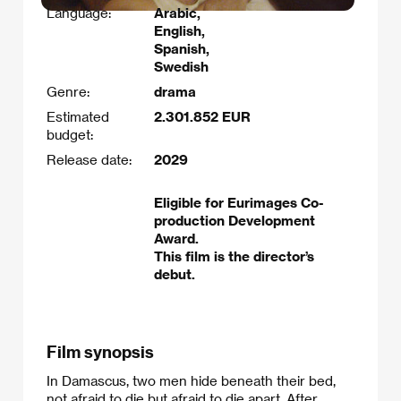
Language:
Arabic,
English,
Spanish,
Swedish
Genre:
drama
Estimated
2.301.852 EUR
budget:
Release date:
2029
Eligible for Eurimages Co-
production Development
Award.
This film is the director’s
debut.
Film synopsis
In Damascus, two men hide beneath their bed,
not afraid to die but afraid to die apart. After