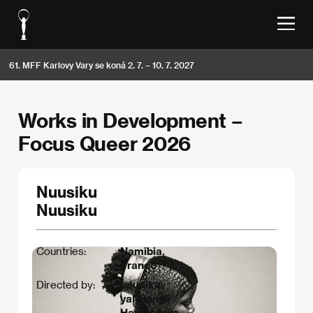
61. MFF Karlovy Vary se koná 2. 7. – 10. 7. 2027
Works in Development –
Focus Queer 2026
Nuusiku
Nuusiku
Countries:
Namibia,
France
Directed by:
Laudika
yaNdangii
Hamutenya