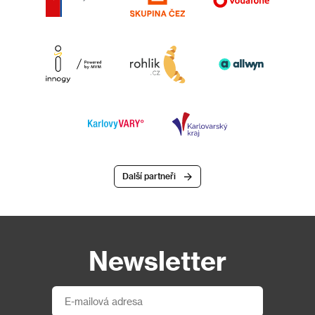
Další partneři
Newsletter