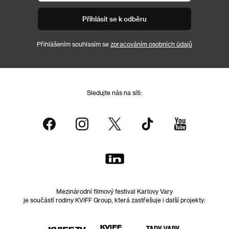
Přihlásit se k odběru
Přihlášením souhlasím se
zpracováním osobních údajů
Sledujte nás na síti:
Mezinárodní filmový festival Karlovy Vary
je součástí rodiny KVIFF Group, která zastřešuje i další projekty: