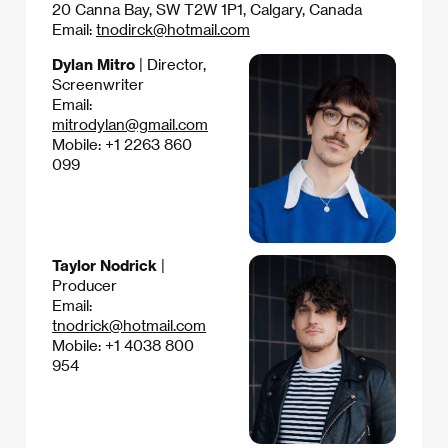
20 Canna Bay, SW T2W 1P1, Calgary, Canada
Email:
tnodirck@hotmail.com
Dylan Mitro
| Director,
Screenwriter
Email:
mitrodylan@gmail.com
Mobile: +1 2263 860
099
Taylor Nodrick
|
Producer
Email:
tnodrick@hotmail.com
Mobile: +1 4038 800
954