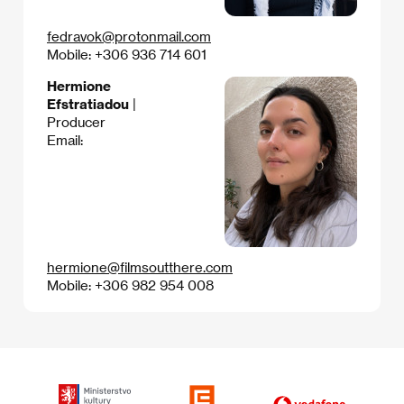
fedravok@protonmail.com
Mobile: +306 936 714 601
Hermione
Efstratiadou
|
Producer
Email:
hermione@filmsoutthere.com
Mobile: +306 982 954 008