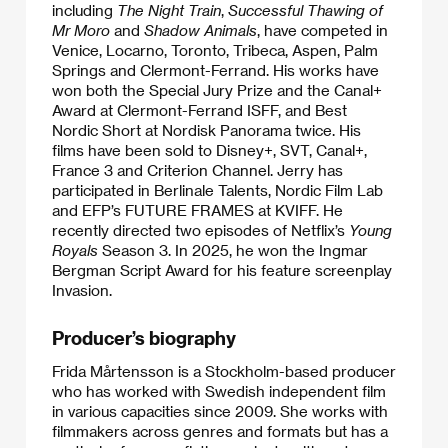
including
The Night Train
,
Successful Thawing of
Mr Moro
and
Shadow Animals
, have competed in
Venice, Locarno, Toronto, Tribeca, Aspen, Palm
Springs and Clermont-Ferrand. His works have
won both the Special Jury Prize and the Canal+
Award at Clermont-Ferrand ISFF, and Best
Nordic Short at Nordisk Panorama twice. His
films have been sold to Disney+, SVT, Canal+,
France 3 and Criterion Channel. Jerry has
participated in Berlinale Talents, Nordic Film Lab
and EFP’s FUTURE FRAMES at KVIFF. He
recently directed two episodes of Netflix’s
Young
Royals
Season 3. In 2025, he won the Ingmar
Bergman Script Award for his feature screenplay
Invasion.
Producer’s biography
Frida Mårtensson is a Stockholm-based producer
who has worked with Swedish independent film
in various capacities since 2009. She works with
filmmakers across genres and formats but has a