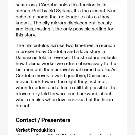
same loss. Córdoba holds this tension in its
stones. Built by old Syrians, it is the closest living
echo of a home that no longer exists as they
knew it. The city mirrors displacement, beauty
and loss, making it the only possible setting for
this story.
The film unfolds across two timelines: a reunion
in present-day Córdoba and a love story in
Damascus told in reverse. The structure reflects
how trauma works: we return obsessively to the
last moment, then unravel what came before. As
Córdoba moves toward goodbye, Damascus
moves back toward the night they first met,
when freedom and a future still felt possible. It is
a love story told forward and backward, about
what remains when love survives but the lovers
do not.
Contact / Presenters
Verket Produktion