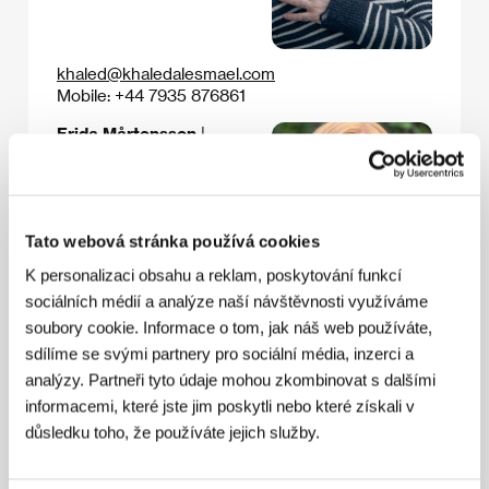
khaled@khaledalesmael.com
Mobile: +44 7935 876861
Frida Mårtensson
|
Producer
Email:
Tato webová stránka používá cookies
K personalizaci obsahu a reklam, poskytování funkcí
sociálních médií a analýze naší návštěvnosti využíváme
soubory cookie. Informace o tom, jak náš web používáte,
frida@verketproduktion.com
sdílíme se svými partnery pro sociální média, inzerci a
Mobile: +46 73 583 0142
analýzy. Partneři tyto údaje mohou zkombinovat s dalšími
informacemi, které jste jim poskytli nebo které získali v
důsledku toho, že používáte jejich služby.
Skeeter