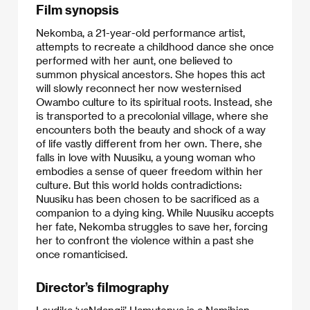
Film synopsis
Nekomba, a 21-year-old performance artist,
attempts to recreate a childhood dance she once
performed with her aunt, one believed to
summon physical ancestors. She hopes this act
will slowly reconnect her now westernised
Owambo culture to its spiritual roots. Instead, she
is transported to a precolonial village, where she
encounters both the beauty and shock of a way
of life vastly different from her own. There, she
falls in love with Nuusiku, a young woman who
embodies a sense of queer freedom within her
culture. But this world holds contradictions:
Nuusiku has been chosen to be sacrificed as a
companion to a dying king. While Nuusiku accepts
her fate, Nekomba struggles to save her, forcing
her to confront the violence within a past she
once romanticised.
Director’s filmography
Laudika ‘yaNdangii’ Hamutenya is a Namibian