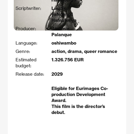
Scriptwriter:
Laudika
yaNdangii
Hamutenya
Producer:
Jérémie
Palanque
Language:
oshiwambo
Genre:
action, drama, queer romance
Estimated
1.326.756 EUR
budget:
Release date:
2029
Eligible for Eurimages Co-
production Development
Award.
This film is the director’s
debut.