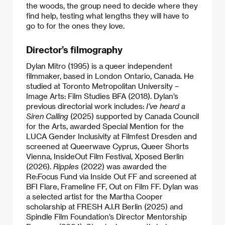
the woods, the group need to decide where they
find help, testing what lengths they will have to
go to for the ones they love.
Director’s filmography
Dylan Mitro (1995) is a queer independent
filmmaker, based in London Ontario, Canada. He
studied at Toronto Metropolitan University –
Image Arts: Film Studies BFA (2018). Dylan’s
previous directorial work includes:
I’ve heard a
Siren Calling
(2025) supported by Canada Council
for the Arts, awarded Special Mention for the
LUCA Gender Inclusivity at Filmfest Dresden and
screened at Queerwave Cyprus, Queer Shorts
Vienna, InsideOut Film Festival, Xposed Berlin
(2026).
Ripples
(2022) was awarded the
Re:Focus Fund via Inside Out FF and screened at
BFI Flare, Frameline FF, Out on Film FF. Dylan was
a selected artist for the Martha Cooper
scholarship at FRESH A.I.R Berlin (2025) and
Spindle Film Foundation’s Director Mentorship