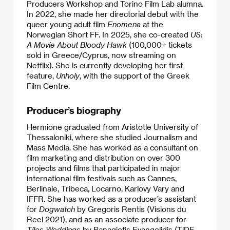
Producers Workshop and Torino Film Lab alumna.
In 2022, she made her directorial debut with the
queer young adult film
Enomena
at the
Norwegian Short FF. In 2025, she co-created
US:
A Movie About Bloody Hawk
(100,000+ tickets
sold in Greece/Cyprus, now streaming on
Netflix). She is currently developing her first
feature,
Unholy
, with the support of the Greek
Film Centre.
Producer’s biography
Hermione graduated from Aristotle University of
Thessaloniki, where she studied Journalism and
Mass Media. She has worked as a consultant on
film marketing and distribution on over 300
projects and films that participated in major
international film festivals such as Cannes,
Berlinale, Tribeca, Locarno, Karlovy Vary and
IFFR. She has worked as a producer’s assistant
for
Dogwatch
by Gregoris Rentis (Visions du
Reel 2021), and as an associate producer for
Tilos Weddings
by Panagiotis Evangelidis (TiDF