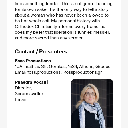
into something tender. This is not genre-bending
for its own sake. It is the only way to tell a story
about a woman who has never been allowed to
be her whole self. My personal history with
Orthodox Christianity informs every frame, as
does my belief that liberation is funnier, messier,
and more sacred than any sermon.
Contact / Presenters
Foss Productions
10A Imathias Str. Gerakas, 1534, Athens, Greece
Email:
foss.productions@fossproductions.gr
Phaedra Vokali
|
Director,
Screenswriter
Email: