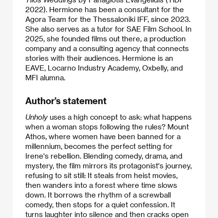
2022). Hermione has been a consultant for the
Agora Team for the Thessaloniki IFF, since 2023.
She also serves as a tutor for SAE Film School. In
2025, she founded films out there, a production
company and a consulting agency that connects
stories with their audiences. Hermione is an
EAVE, Locarno Industry Academy, Oxbelly, and
MFI alumna.
Author’s statement
Unholy
uses a high concept to ask: what happens
when a woman stops following the rules? Mount
Athos, where women have been banned for a
millennium, becomes the perfect setting for
Irene's rebellion. Blending comedy, drama, and
mystery, the film mirrors its protagonist's journey,
refusing to sit still: It steals from heist movies,
then wanders into a forest where time slows
down. It borrows the rhythm of a screwball
comedy, then stops for a quiet confession. It
turns laughter into silence and then cracks open