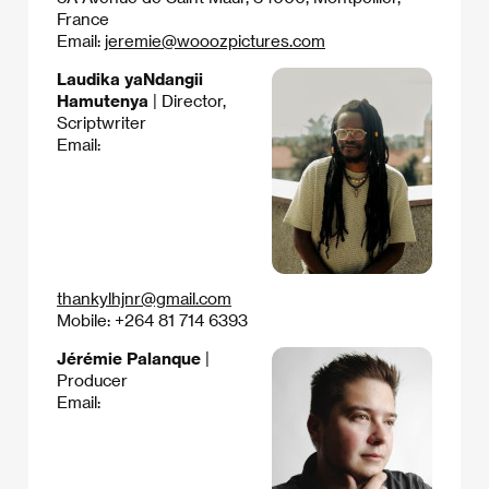
France
Email:
jeremie@wooozpictures.com
Laudika yaNdangii
Hamutenya
| Director,
Scriptwriter
Email:
thankylhjnr@gmail.com
Mobile: +264 81 714 6393
Jérémie Palanque
|
Producer
Email: