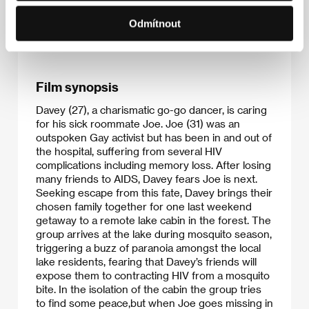
This film is the director’s
Odmítnout
debut.
Film synopsis
Davey (27), a charismatic go-go dancer, is caring
for his sick roommate Joe. Joe (31) was an
outspoken Gay activist but has been in and out of
the hospital, suffering from several HIV
complications including memory loss. After losing
many friends to AIDS, Davey fears Joe is next.
Seeking escape from this fate, Davey brings their
chosen family together for one last weekend
getaway to a remote lake cabin in the forest. The
group arrives at the lake during mosquito season,
triggering a buzz of paranoia amongst the local
lake residents, fearing that Davey’s friends will
expose them to contracting HIV from a mosquito
bite. In the isolation of the cabin the group tries
to find some peace,but when Joe goes missing in