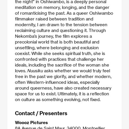
the night” in Oshiwambo, is a deeply personal
meditation on memory, longing, and the danger
of romanticising the past. As a queer Oshiwambo
filmmaker raised between tradition and
modernity, I am drawn to the tension between
reclaiming culture and questioning it. Through
Nekomba’s journey, the film explores a
precolonial world that is both beautiful and
unsettling, where belonging and exclusion
coexist. While she seeks spiritual truth, she is
confronted with practices that challenge her
ideals, including the sacrifice of the woman she
loves.
Nuusiku
asks whether we would truly feel
free in the past we glorify, and whether modern,
often Western-influenced ideas, especially
around queerness, have also created necessary
space for us to exist. Ultimately, it is a reflection
on culture as something evolving, not fixed.
Contact / Presenters
Woooz Pictures
8A Avenue de Saint Maur, 34000, Montpellier,