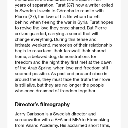
years of separation, Furat (37) now a writer exiled
in Sweden travels to Córdoba to reunite with
Pierre (27), the love of his life whom he left
behind when fleeing the war in Syria. Furat hopes
to revive the love they once shared. But Pierre
arrives guarded, carrying a secret that will
change everything. During this tense and
intimate weekend, memories of their relationship
begin to resurface: their farewell, their shared
home, a beloved dog, demonstrations for
freedom and the night they first met at the dawn
of the Arab Spring, when love and freedom still
seemed possible. As past and present close in
around them, they must face the truth: their love
is still alive, but they are no longer the people
who once dreamed of freedom together.
Director’s filmography
Jerry Carlsson is a Swedish director and
screenwriter with a BFA and MFA in Filmmaking
from Valand Academy. His acclaimed short films,