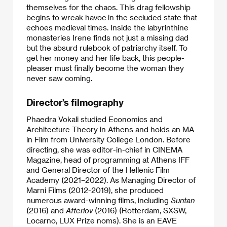
themselves for the chaos. This drag fellowship
begins to wreak havoc in the secluded state that
echoes medieval times. Inside the labyrinthine
monasteries Irene finds not just a missing dad
but the absurd rulebook of patriarchy itself. To
get her money and her life back, this people-
pleaser must finally become the woman they
never saw coming.
Director’s filmography
Phaedra Vokali studied Economics and
Architecture Theory in Athens and holds an MA
in Film from University College London. Before
directing, she was editor-in-chief in CINEMA
Magazine, head of programming at Athens IFF
and General Director of the Hellenic Film
Academy (2021–2022). As Managing Director of
Marni Films (2012-2019), she produced
numerous award-winning films, including
Suntan
(2016) and
Afterlov
(2016) (Rotterdam, SXSW,
Locarno, LUX Prize noms). She is an EAVE