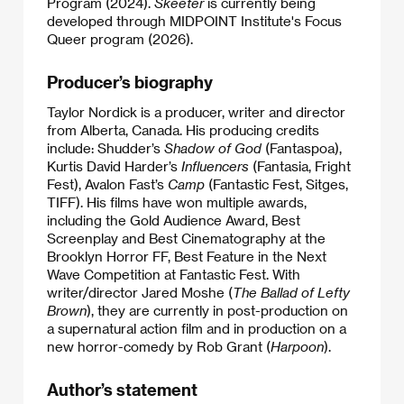
Program (2024).
Skeeter
is currently being
developed through MIDPOINT Institute's Focus
Queer program (2026).
Producer’s biography
Taylor Nordick is a producer, writer and director
from Alberta, Canada. His producing credits
include: Shudder’s
Shadow of God
(Fantaspoa),
Kurtis David Harder’s
Influencers
(Fantasia, Fright
Fest), Avalon Fast’s
Camp
(Fantastic Fest, Sitges,
TIFF). His films have won multiple awards,
including the Gold Audience Award, Best
Screenplay and Best Cinematography at the
Brooklyn Horror FF, Best Feature in the Next
Wave Competition at Fantastic Fest. With
writer/director Jared Moshe (
The Ballad of Lefty
Brown
), they are currently in post-production on
a supernatural action film and in production on a
new horror-comedy by Rob Grant (
Harpoon
).
Author’s statement