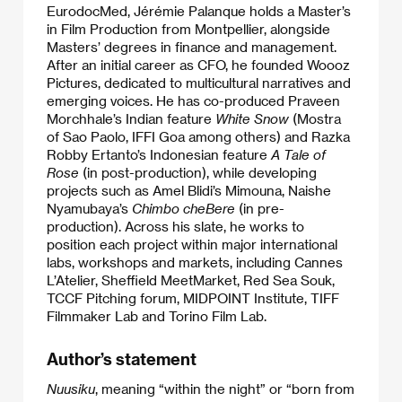
EurodocMed, Jérémie Palanque holds a Master’s
in Film Production from Montpellier, alongside
Masters’ degrees in finance and management.
After an initial career as CFO, he founded Woooz
Pictures, dedicated to multicultural narratives and
emerging voices. He has co-produced Praveen
Morchhale’s Indian feature
White Snow
(Mostra
of Sao Paolo, IFFI Goa among others) and Razka
Robby Ertanto’s Indonesian feature
A Tale of
Rose
(in post-production), while developing
projects such as Amel Blidi’s Mimouna, Naishe
Nyamubaya’s
Chimbo cheBere
(in pre-
production). Across his slate, he works to
position each project within major international
labs, workshops and markets, including Cannes
L’Atelier, Sheffield MeetMarket, Red Sea Souk,
TCCF Pitching forum, MIDPOINT Institute, TIFF
Filmmaker Lab and Torino Film Lab.
Author’s statement
Nuusiku
, meaning “within the night” or “born from