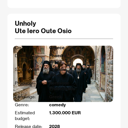
Unholy
Ute Iero Oute Osio
Countries:
Greece
Directed by:
Phaedra
Vokali
Scriptwriter:
Phaedra
Vokali
Producer:
Hermione
Efstratiadou
Language:
Greek
Genre:
comedy
Estimated
1.300.000 EUR
budget:
Release date:
2028