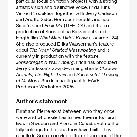
particular focus on fiction projects with a strong
artistic vision and distinctive voice. Frida runs
Verket Produktion together with Jerry Carlsson
and Anette Sidor. Her recent credits include
Sidor's short
Fuck Me
(TIFF -24) and the co-
production of Konstantina Kotzamani's mid-
length film
What Mary Didn't Know
(Locarno -24).
She also produced Erika Wasserman's feature
debut
The Year I Started Masturbating
and is
currently in production with the feature
Jönssonligan & Wall Enberg
. Frida has produced
Jerry Carlsson's award-winning shorts
Shadow
Animals
,
The Night Train
and
Successful Thawing
of Mr Moro
. She is a participant in EAVE
Producers Workshop 2026.
Author’s statement
Furat and Pierre exist between who they once
were and who exile has turned them into. Furat
lives in Sweden and Pierre in Canada, yet neither
fully belongs to the lives they have built. They
reunite in Spain, carrying different versions of the