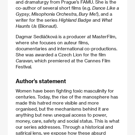
and dramaturgy from Prague’s FAMU. She is the
co-author of several short films (e.g.
Dance Like a
Gypsy
,
Misophonia Orchestra
,
Bury Me!
), and a
writer for the series
Highland Badge
and
What
Haunts Us
(Bionaut).
Dagmar Sedláčková is a producer at MasterFilm,
where she focuses on auteur films,
documentaries and international co-productions.
She was awarded a Czech Lion for the film
Caravan
, which premiered at the Cannes Film
Festival.
Author’s statement
Women have been fighting toxic masculinity for
centuries. Today, the rise of the manosphere has
made this hatred more visible and more
organised, but the mechanisms behind it are
anything but new: unequal access to power,
money, care, safety and social status. This is what
our series addresses. Through a historical and
satirical lens, we expose how these absurd