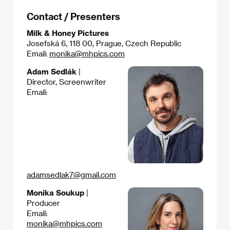
Contact / Presenters
Milk & Honey Pictures
Josefská 6, 118 00, Prague, Czech Republic
Email:
monika@mhpics.com
Adam Sedlák
|
Director, Screenwriter
Email:
adamsedlak7@gmail.com
Monika Soukup
|
Producer
Email:
monika@mhpics.com