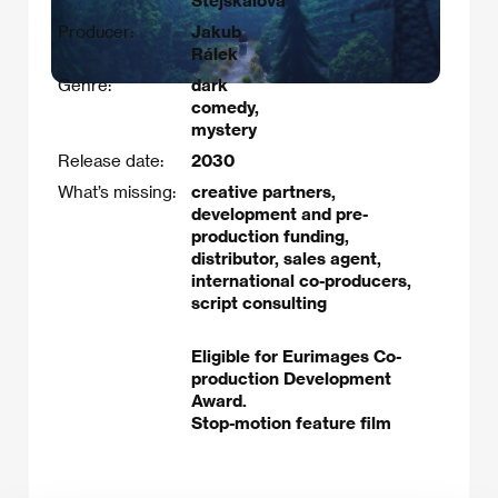
Stejskalová
Producer:
Jakub
Rálek
Genre:
dark
comedy,
mystery
Release date:
2030
What’s missing:
creative partners,
development and pre-
production funding,
distributor, sales agent,
international co-producers,
script consulting
Eligible for Eurimages Co-
production Development
Award.
Stop-motion feature film