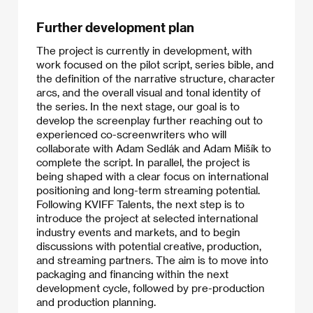
Further development plan
The project is currently in development, with
work focused on the pilot script, series bible, and
the definition of the narrative structure, character
arcs, and the overall visual and tonal identity of
the series. In the next stage, our goal is to
develop the screenplay further reaching out to
experienced co-screenwriters who will
collaborate with Adam Sedlák and Adam Mišík to
complete the script. In parallel, the project is
being shaped with a clear focus on international
positioning and long-term streaming potential.
Following KVIFF Talents, the next step is to
introduce the project at selected international
industry events and markets, and to begin
discussions with potential creative, production,
and streaming partners. The aim is to move into
packaging and financing within the next
development cycle, followed by pre-production
and production planning.