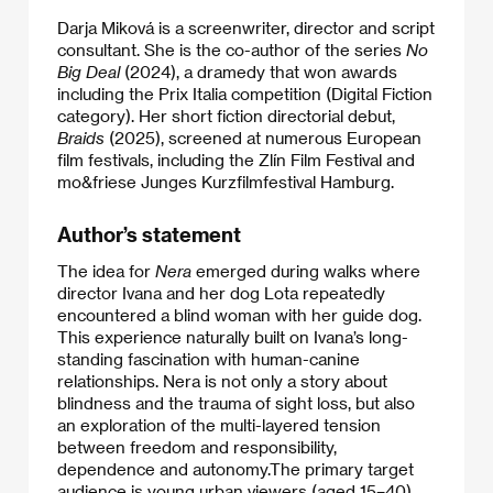
Darja Miková is a screenwriter, director and script
consultant. She is the co-author of the series
No
Big Deal
(2024), a dramedy that won awards
including the Prix Italia competition (Digital Fiction
category). Her short fiction directorial debut,
Braids
(2025), screened at numerous European
film festivals, including the Zlín Film Festival and
mo&friese Junges Kurzfilmfestival Hamburg.
Author’s statement
The idea for
Nera
emerged during walks where
director Ivana and her dog Lota repeatedly
encountered a blind woman with her guide dog.
This experience naturally built on Ivana’s long-
standing fascination with human-canine
relationships. Nera is not only a story about
blindness and the trauma of sight loss, but also
an exploration of the multi-layered tension
between freedom and responsibility,
dependence and autonomy.The primary target
audience is young urban viewers (aged 15–40)