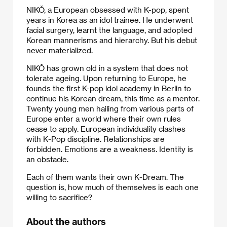
NIKŎ, a European obsessed with K-pop, spent
years in Korea as an idol trainee. He underwent
facial surgery, learnt the language, and adopted
Korean mannerisms and hierarchy. But his debut
never materialized.
NIKŎ has grown old in a system that does not
tolerate ageing. Upon returning to Europe, he
founds the first K-pop idol academy in Berlin to
continue his Korean dream, this time as a mentor.
Twenty young men hailing from various parts of
Europe enter a world where their own rules
cease to apply. European individuality clashes
with K-Pop discipline. Relationships are
forbidden. Emotions are a weakness. Identity is
an obstacle.
Each of them wants their own K-Dream. The
question is, how much of themselves is each one
willing to sacrifice?
About the authors