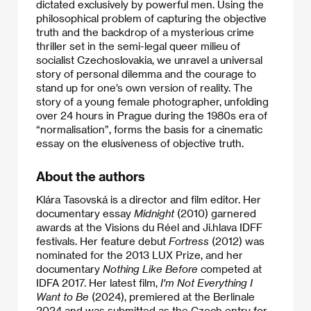
dictated exclusively by powerful men. Using the
philosophical problem of capturing the objective
truth and the backdrop of a mysterious crime
thriller set in the semi-legal queer milieu of
socialist Czechoslovakia, we unravel a universal
story of personal dilemma and the courage to
stand up for one’s own version of reality. The
story of a young female photographer, unfolding
over 24 hours in Prague during the 1980s era of
“normalisation”, forms the basis for a cinematic
essay on the elusiveness of objective truth.
About the authors
Klára Tasovská is a director and film editor. Her
documentary essay
Midnight
(2010) garnered
awards at the Visions du Réel and Ji.hlava IDFF
festivals. Her feature debut
Fortress
(2012) was
nominated for the 2013 LUX Prize, and her
documentary
Nothing Like Before
competed at
IDFA 2017. Her latest film,
I'm Not Everything I
Want to Be
(2024), premiered at the Berlinale
2024 and was submitted as the Czech entry for