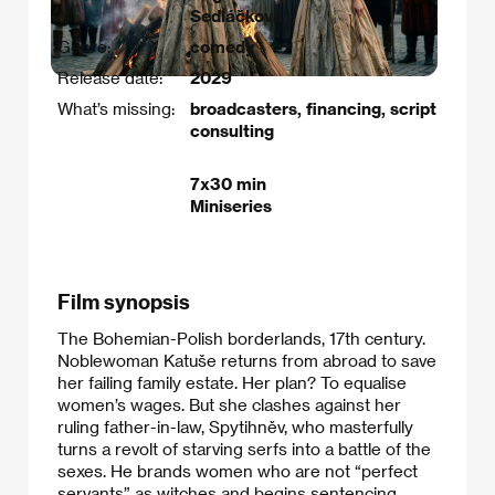
Sedláčková
Genre:
comedy
Release date:
2029
What’s missing:
broadcasters, financing, script
consulting
7x30 min
Miniseries
Film synopsis
The Bohemian-Polish borderlands, 17th century.
Noblewoman Katuše returns from abroad to save
her failing family estate. Her plan? To equalise
women’s wages. But she clashes against her
ruling father-in-law, Spytihněv, who masterfully
turns a revolt of starving serfs into a battle of the
sexes. He brands women who are not “perfect
servants” as witches and begins sentencing