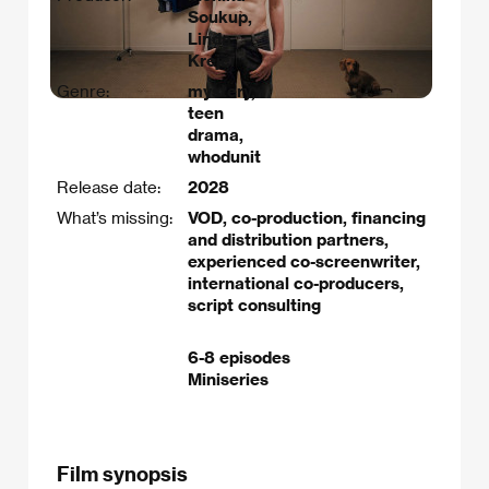
Soukup,
Linda
Krejčí
Genre:
mystery,
teen
drama,
whodunit
Release date:
2028
What’s missing:
VOD, co-production, financing
and distribution partners,
experienced co-screenwriter,
international co-producers,
script consulting
6-8 episodes
Miniseries
Film synopsis