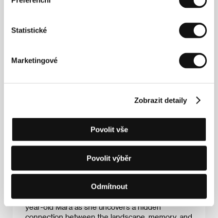
Preferenční
visual artist working in stop-motion, puppet
animation and mixed media. Her work explores
materiality, atmosphere and emotional
Statistické
transformation. Her short films
The Fishermen
(2017) and
Love Is Just a Death Away
(2020)
were both shortlisted for the BAFTA Student Film
Awards. Her films have been screened
Marketingové
internationally, including at SXSW and Annecy
International Animation Film Festival. Her latest
underwater stop-motion musical
9 Million Colours
is currently touring festivals, while her debut
Zobrazit detaily
feature
Inhalatorium
is in development with
support from the Czech Audiovisual Fund.
Povolit vše
Author’s statement
Inhalatorium
is a 96-minute stop-motion animated
Povolit výběr
feature film blending poetic horror, mystery, and
coming-of-age storytelling. Set in a mountain
Odmítnout
sanatorium where children with chronic illnesses
return year after year, the film follows thirteen-
year-old Mara as she uncovers a hidden
connection between the landscape, memory, and