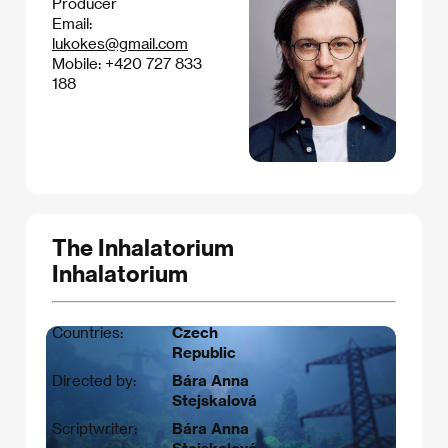
Producer
Email:
lukokes@gmail.com
Mobile: +420 727 833
188
The Inhalatorium
Inhalatorium
Countries:
Czech
Republic
Directed by:
Bára Anna
Stejskalová
Scriptwriter:
Bára Anna