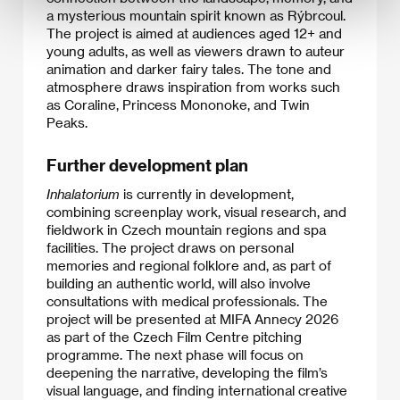
a mysterious mountain spirit known as Rýbrcoul.
The project is aimed at audiences aged 12+ and
young adults, as well as viewers drawn to auteur
animation and darker fairy tales. The tone and
atmosphere draws inspiration from works such
as Coraline, Princess Mononoke, and Twin
Peaks.
Further development plan
Inhalatorium
is currently in development,
combining screenplay work, visual research, and
fieldwork in Czech mountain regions and spa
facilities. The project draws on personal
memories and regional folklore and, as part of
building an authentic world, will also involve
consultations with medical professionals. The
project will be presented at MIFA Annecy 2026
as part of the Czech Film Centre pitching
programme. The next phase will focus on
deepening the narrative, developing the film’s
visual language, and finding international creative