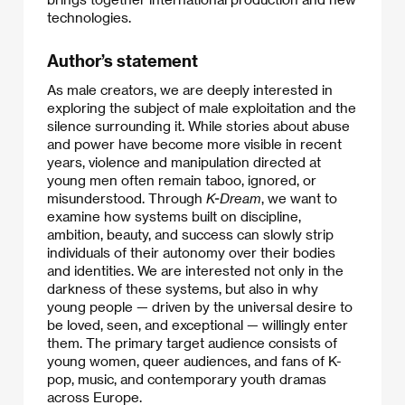
technologies.
Author’s statement
As male creators, we are deeply interested in
exploring the subject of male exploitation and the
silence surrounding it. While stories about abuse
and power have become more visible in recent
years, violence and manipulation directed at
young men often remain taboo, ignored, or
misunderstood. Through
K-Dream
, we want to
examine how systems built on discipline,
ambition, beauty, and success can slowly strip
individuals of their autonomy over their bodies
and identities. We are interested not only in the
darkness of these systems, but also in why
young people — driven by the universal desire to
be loved, seen, and exceptional — willingly enter
them. The primary target audience consists of
young women, queer audiences, and fans of K-
pop, music, and contemporary youth dramas
across Europe.