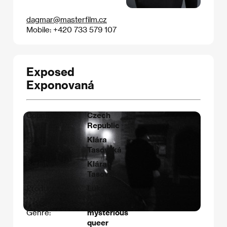
dagmar@masterfilm.cz
Mobile: +420 733 579 107
Exposed
Exponovaná
Countries:
Czech
Republic
Directed by:
Klára
Tasovská
Scriptwriter:
Klára
Tasovská
Producer:
Lukáš
Kokeš
Genre:
mysterious
queer