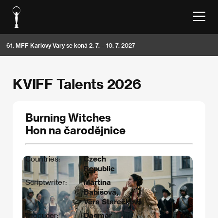
61. MFF Karlovy Vary se koná 2. 7. – 10. 7. 2027
KVIFF Talents 2026
Burning Witches
Hon na čarodějnice
Countries:
Czech
Republic
Scriptwriter:
Martina
Babišová,
Věra Starečková
Producer:
Dagmar