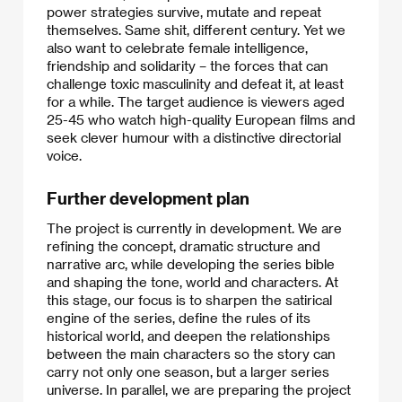
power strategies survive, mutate and repeat
themselves. Same shit, different century. Yet we
also want to celebrate female intelligence,
friendship and solidarity – the forces that can
challenge toxic masculinity and defeat it, at least
for a while. The target audience is viewers aged
25-45 who watch high-quality European films and
seek clever humour with a distinctive directorial
voice.
Further development plan
The project is currently in development. We are
refining the concept, dramatic structure and
narrative arc, while developing the series bible
and shaping the tone, world and characters. At
this stage, our focus is to sharpen the satirical
engine of the series, define the rules of its
historical world, and deepen the relationships
between the main characters so the story can
carry not only one season, but a larger series
universe. In parallel, we are preparing the project