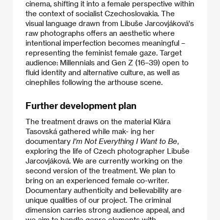
cinema, shifting it into a female perspective within
the context of socialist Czechoslovakia. The
visual language drawn from Libuše Jarcovjáková's
raw photographs offers an aesthetic where
intentional imperfection becomes meaningful –
representing the feminist female gaze. Target
audience: Millennials and Gen Z (16–39) open to
fluid identity and alternative culture, as well as
cinephiles following the arthouse scene.
Further development plan
The treatment draws on the material Klára
Tasovská gathered while mak- ing her
documentary
I'm Not Everything I Want to Be
,
exploring the life of Czech photographer Libuše
Jarcovjáková. We are currently working on the
second version of the treatment. We plan to
bring on an experienced female co-writer.
Documentary authenticity and believability are
unique qualities of our project. The criminal
dimension carries strong audience appeal, and
we aim to handle genre elements with