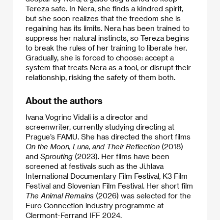
Tereza safe. In Nera, she finds a kindred spirit,
but she soon realizes that the freedom she is
regaining has its limits. Nera has been trained to
suppress her natural instincts, so Tereza begins
to break the rules of her training to liberate her.
Gradually, she is forced to choose: accept a
system that treats Nera as a tool, or disrupt their
relationship, risking the safety of them both.
About the authors
Ivana Vogrinc Vidali is a director and
screenwriter, currently studying directing at
Prague’s FAMU. She has directed the short films
On the Moon, Luna, and Their Reflection
(2018)
and
Sprouting
(2023). Her films have been
screened at festivals such as the Ji.hlava
International Documentary Film Festival, K3 Film
Festival and Slovenian Film Festival. Her short film
The Animal Remains
(2026) was selected for the
Euro Connection industry programme at
Clermont-Ferrand IFF 2024.