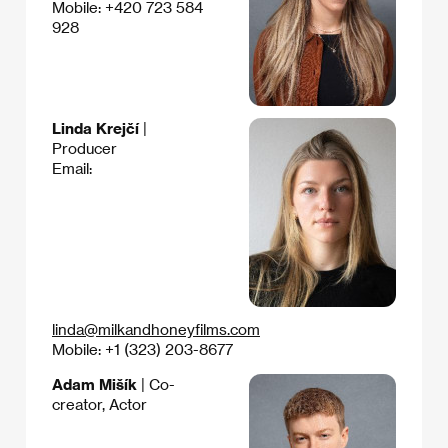
Mobile: +420 723 584
928
Linda Krejčí
|
Producer
Email:
linda@milkandhoneyfilms.com
Mobile: +1 (323) 203-8677
Adam Mišík
| Co-
creator, Actor