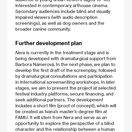
interested in contemporary arthouse cinema.
Secondary audiences include blind and visually
impaired viewers (with audio description
screenings), as well as dog owners and the
broader canine community.
Further development plan
Nera
is currently in the treatment stage and is
being developed with dramaturgical support from
Barbora Námerová. In the next phase, we plan to
develop the first draft of the screenplay, followed
by dramaturgical consultations and participation
in international screenwriting workshops. In later
stages, we aim to present the project at selected
festival industry platforms, secure financing, and
seek additional partners. The development
includes a short film (proof of concept), which will
be created as Ivana’s master’s-degree film at
FAMU. It will stem from Nera and serve as an
opportunity to explore the perspective of a blind
character and the relationship between a human