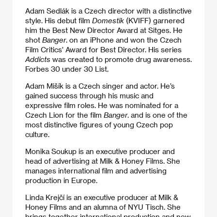
Adam Sedlák is a Czech director with a distinctive
style. His debut film
Domestik
(KVIFF) garnered
him the Best New Director Award at Sitges. He
shot
Banger
. on an iPhone and won the Czech
Film Critics’ Award for Best Director. His series
Addicts
was created to promote drug awareness.
Forbes 30 under 30 List.
Adam Mišík is a Czech singer and actor. He’s
gained success through his music and
expressive film roles. He was nominated for a
Czech Lion for the film
Banger
. and is one of the
most distinctive figures of young Czech pop
culture.
Monika Soukup is an executive producer and
head of advertising at Milk & Honey Films. She
manages international film and advertising
production in Europe.
Linda Krejčí is an executive producer at Milk &
Honey Films and an alumna of NYU Tisch. She
brings together international production and new