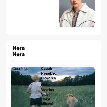
Nera
Nera
Countries:
Czech
Republic,
Slovenia
Scriptwriter:
Ivana
Vogrinc
Vidali,
Darja
Miková