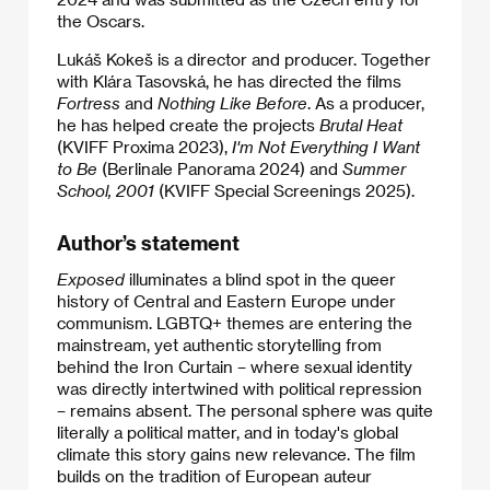
the Oscars.
Lukáš Kokeš is a director and producer. Together
with Klára Tasovská, he has directed the films
Fortress
and
Nothing Like Before
. As a producer,
he has helped create the projects
Brutal Heat
(KVIFF Proxima 2023),
I'm Not Everything I Want
to Be
(Berlinale Panorama 2024) and
Summer
School, 2001
(KVIFF Special Screenings 2025).
Author’s statement
Exposed
illuminates a blind spot in the queer
history of Central and Eastern Europe under
communism. LGBTQ+ themes are entering the
mainstream, yet authentic storytelling from
behind the Iron Curtain – where sexual identity
was directly intertwined with political repression
– remains absent. The personal sphere was quite
literally a political matter, and in today's global
climate this story gains new relevance. The film
builds on the tradition of European auteur