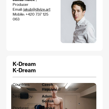
Producer
Email:
jakub@divize.art
Mobile: +420 737 125
063
K-Dream
K-Dream
Countries:
Czech
Republic
Directed by:
Adam
Sedlák
Producer:
Monika