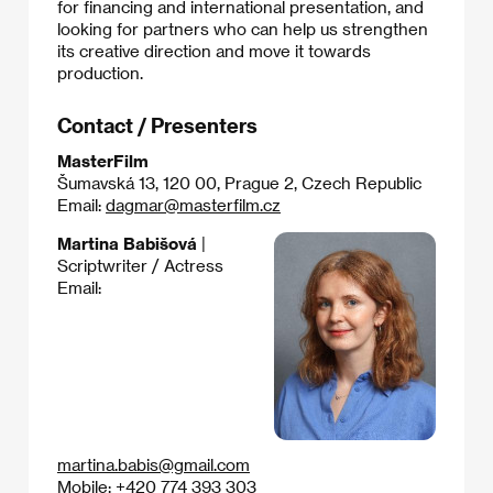
for financing and international presentation, and
looking for partners who can help us strengthen
its creative direction and move it towards
production.
Contact / Presenters
MasterFilm
Šumavská 13, 120 00, Prague 2, Czech Republic
Email:
dagmar@masterfilm.cz
Martina Babišová
|
Scriptwriter / Actress
Email:
martina.babis@gmail.com
Mobile: +420 774 393 303