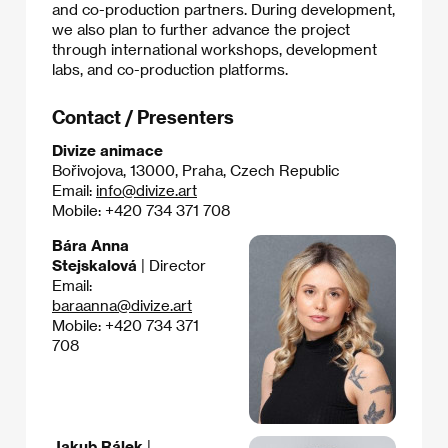
and co-production partners. During development,
we also plan to further advance the project
through international workshops, development
labs, and co-production platforms.
Contact / Presenters
Divize animace
Bořivojova, 13000, Praha, Czech Republic
Email:
info@divize.art
Mobile: +420 734 371 708
Bára Anna
Stejskalová
| Director
Email:
baraanna@divize.art
Mobile: +420 734 371
708
Jakub Rálek
|