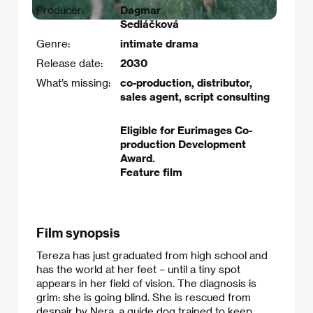
Producer:
Dagmar
Sedláčková
Genre:
intimate drama
Release date:
2030
What’s missing:
co-production, distributor,
sales agent, script consulting
Eligible for Eurimages Co-
production Development
Award.
Feature film
Film synopsis
Tereza has just graduated from high school and
has the world at her feet – until a tiny spot
appears in her field of vision. The diagnosis is
grim: she is going blind. She is rescued from
despair by Nera, a guide dog trained to keep