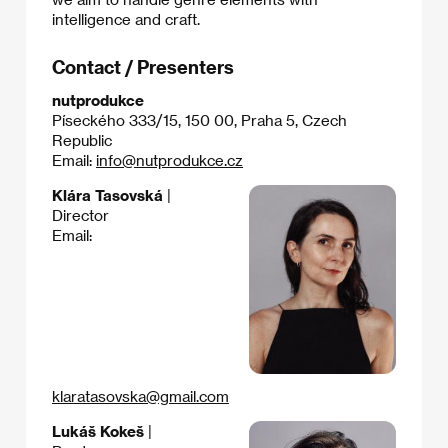
intelligence and craft.
Contact / Presenters
nutprodukce
Píseckého 333/15, 150 00, Praha 5, Czech
Republic
Email:
info@nutprodukce.cz
Klára Tasovská
|
Director
Email:
klaratasovska@gmail.com
Lukáš Kokeš
|