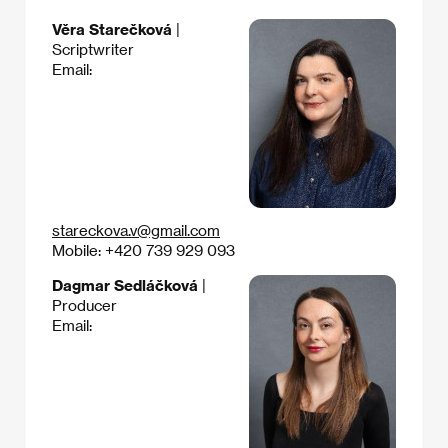
Věra Starečková
|
Scriptwriter
Email:
stareckova.v@gmail.com
Mobile: +420 739 929 093
Dagmar Sedláčková
|
Producer
Email: