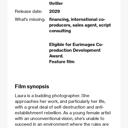
thriller
Release date:
2029
What’s missing:
financing, international co-
producers, sales agent, script
consulting
Eligible for Eurimages Co-
production Development
Award.
Feature film
Film synopsis
Laura is a budding photographer. She
approaches her work, and particularly her life,
with a great deal of self-destruction and anti-
establishment rebellion. As a young female artist
with an unconventional vision, she’s unable to
succeed in an environment where the rules are