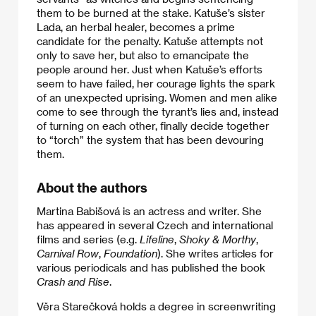
them to be burned at the stake. Katuše’s sister
Lada, an herbal healer, becomes a prime
candidate for the penalty. Katuše attempts not
only to save her, but also to emancipate the
people around her. Just when Katuše’s efforts
seem to have failed, her courage lights the spark
of an unexpected uprising. Women and men alike
come to see through the tyrant’s lies and, instead
of turning on each other, finally decide together
to “torch” the system that has been devouring
them.
About the authors
Martina Babišová is an actress and writer. She
has appeared in several Czech and international
films and series (e.g.
Lifeline
,
Shoky & Morthy
,
Carnival Row
,
Foundation
). She writes articles for
various periodicals and has published the book
Crash and Rise
.
Věra Starečková holds a degree in screenwriting