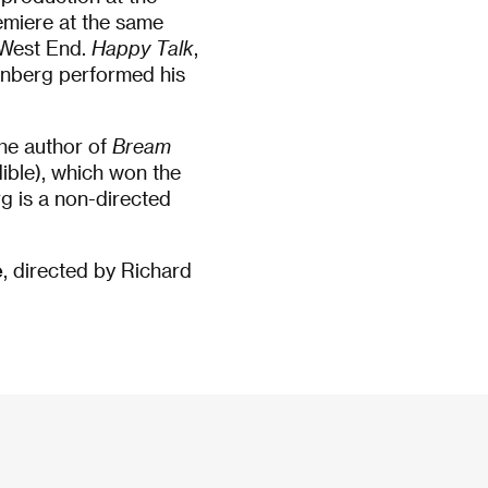
emiere at the same
 West End.
Happy Talk
,
enberg performed his
the author of
Bream
ible), which won the
g is a non-directed
e
, directed by Richard