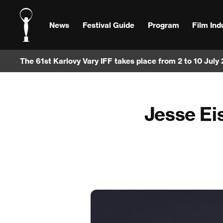
News
Festival Guide
Program
Film Ind
The 61st Karlovy Vary IFF takes place from 2 to 10 July
Jesse Eis