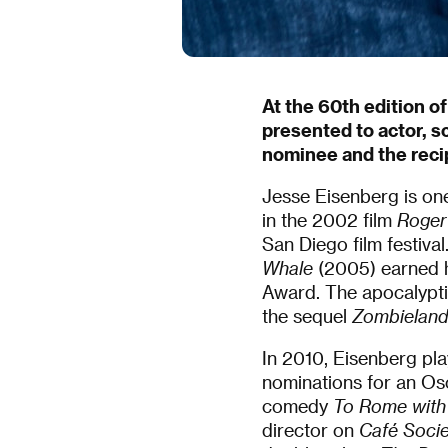
At the 60th edition of
presented to actor, s
nominee and the reci
Jesse Eisenberg is one
in the 2002 film
Roger
San Diego film festiv
Whale
(2005) earned h
Award. The apocalypt
the sequel
Zombieland
In 2010, Eisenberg pl
nominations for an Os
comedy
To Rome with
director on
Café Socie