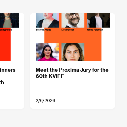
inners
Meet the Proxima Jury for the
60th KVIFF
th
2/6/2026