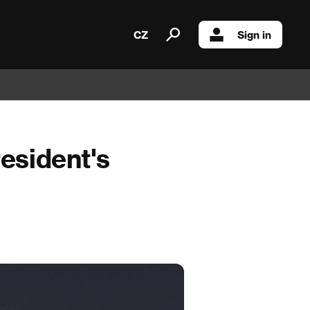
CZ
Sign in
resident's