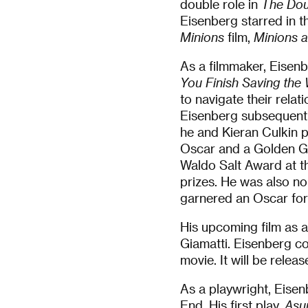
double role in
The Dou
Eisenberg starred in t
Minions
film,
Minions 
As a filmmaker, Eisenb
You Finish Saving the
to navigate their rela
Eisenberg subsequently
he and Kieran Culkin p
Oscar and a Golden Gl
Waldo Salt Award at t
prizes. He was also n
garnered an Oscar for
His upcoming film as a
Giamatti. Eisenberg co
movie. It will be relea
As a playwright, Eise
End. His first play,
Asu