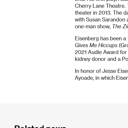
Cherry Lane Theatre.
theater in 2013. The
with Susan Sarandon a
one-man show,
The Zi
Eisenberg has been a 
Gives Me Hiccups
(Gr
2021 Audie Award for B
kidney donor and a Pol
In honor of Jesse Eise
Ayoade, in which Eisen