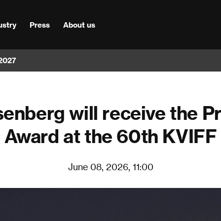
ustry
Press
About us
 2027
enberg will receive the P
Award at the 60th KVIFF
June 08, 2026, 11:00