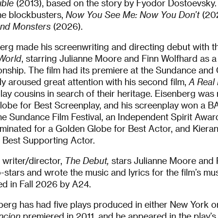
ble
(2013), based on the story by Fyodor Dostoevsky.
he blockbusters,
Now You See Me: Now You Don’t
(202
and Monsters
(2026).
erg made his screenwriting and directing debut with th
 World
, starring Julianne Moore and Finn Wolfhard as a
tionship. The film had its premiere at the Sundance and 
 aroused great attention with his second film,
A Real 
lay cousins in search of their heritage. Eisenberg was
obe for Best Screenplay, and his screenplay won a B
he Sundance Film Festival, an Independent Spirit Awa
ominated for a Golden Globe for Best Actor, and Kiera
 Best Supporting Actor.
 writer/director,
The Debut,
stars Julianne Moore and 
-stars and wrote the music and lyrics for the film’s mus
sed in Fall 2026 by A24.
nberg has had five plays produced in either New York 
ncion
premiered in 2011, and he appeared in the play’s