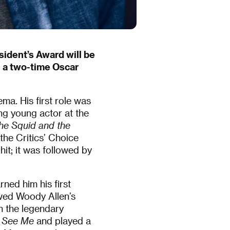
esident’s Award will be
, a two-time Oscar
ma. His first role was
ng young actor at the
he Squid and the
he Critics’ Choice
it; it was followed by
rned him his first
wed Woody Allen’s
h the legendary
 See Me
and played a