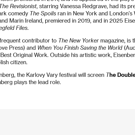
The Revisionist
, starring Vanessa Redgrave, had its pr
 dark comedy
The Spoils
ran in New York and London’s
nd Marin Ireland, premiered in 2019, and in 2025 Eis
egfeld Files
.
frequent contributor to
The New Yorker
magazine, is 
ove Press) and
When You Finish Saving the World
(Aud
est Original Work. Outside his artistic work, Eisenber
ish citizen.
nberg, the Karlovy Vary festival will screen
T
he Doubl
berg plays the lead role.