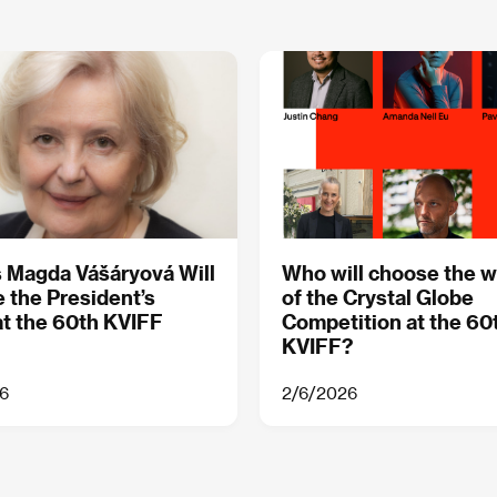
 Magda Vášáryová Will
Who will choose the w
 the President’s
of the Crystal Globe
t the 60th KVIFF
Competition at the 60
KVIFF?
6
2/6/2026