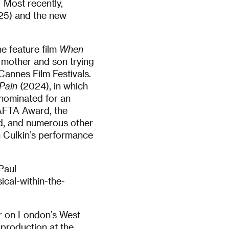
 Most recently,
5) and the new
e feature film
When
 mother and son trying
Cannes Film Festivals.
Pain
(2024), in which
 nominated for an
AFTA Award, the
rd, and numerous other
n Culkin’s performance
Paul
ical-within-the-
or on London’s West
 production at the