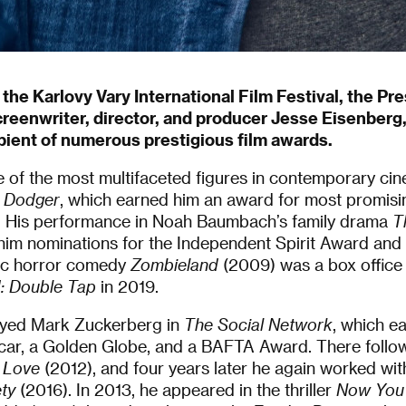
 the Karlovy Vary International Film Festival, the Pr
creenwriter, director, and producer Jesse Eisenberg
pient of numerous prestigious film awards.
 of the most multifaceted figures in contemporary cine
 Dodger
, which earned him an award for most promisi
al. His performance in Noah Baumbach’s family drama
T
im nominations for the Independent Spirit Award and t
ic horror comedy
Zombieland
(2009) was a box office h
: Double Tap
in 2019.
ayed Mark Zuckerberg in
The Social Network
, which ea
car, a Golden Globe, and a BAFTA Award. There follo
 Love
(2012), and four years later he again worked wit
ty
(2016). In 2013, he appeared in the thriller
Now You