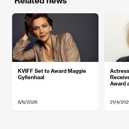
Related news
KVIFF Set to Award Maggie
Actress
Gyllenhaal
Receive
Award a
8/6/2026
21/4/202