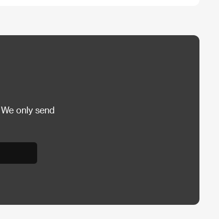
 We only send