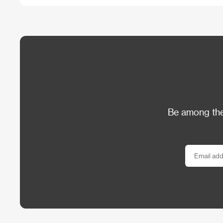
Be among the