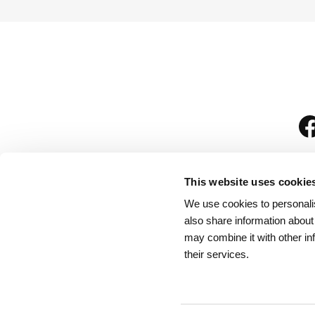
This website uses cookie
We use cookies to personalis
is
also share information about
may combine it with other in
their services.
Rules for Visitors
/
We