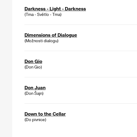
Darkness - Light - Darkness
(Tma - Světlo - Tma)
Dimensions of Dialogue
(Možnosti dialogu)
Don Gio
(Don Gio)
Don Juan
(Don Šajn)
Down to the Cellar
(Do pivnice)