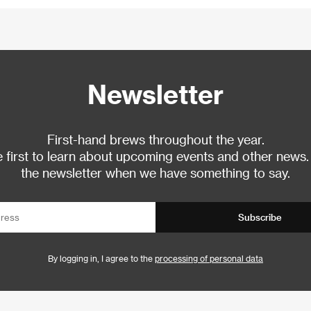
Newsletter
First-hand brews throughout the year.
 first to learn about upcoming events and other news.
the newsletter when we have something to say.
Subscribe
By logging in, I agree to the
processing of personal data