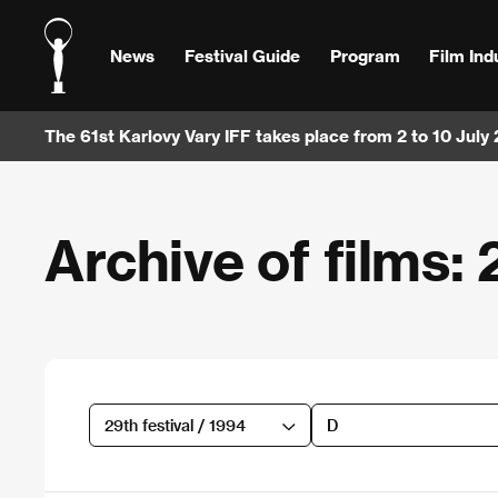
News
Festival Guide
Program
Film Ind
The 61st Karlovy Vary IFF takes place from 2 to 10 July
Archive of films: 
29th festival / 1994
D