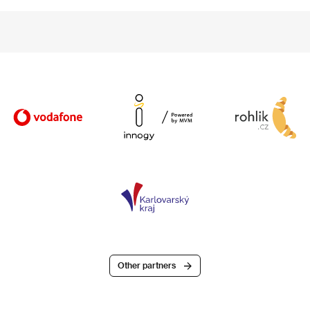
Other partners