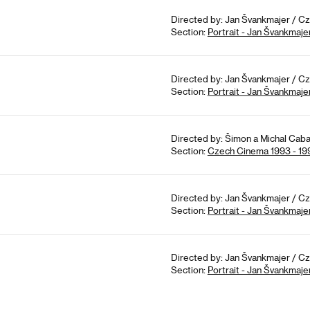
Directed by: Jan Švankmajer / Cz
Section:
Portrait - Jan Švankmaje
Directed by: Jan Švankmajer / Cz
Section:
Portrait - Jan Švankmaje
Directed by: Šimon a Michal Caba
Section:
Czech Cinema 1993 - 19
Directed by: Jan Švankmajer / Cz
Section:
Portrait - Jan Švankmaje
Directed by: Jan Švankmajer / Cz
Section:
Portrait - Jan Švankmaje