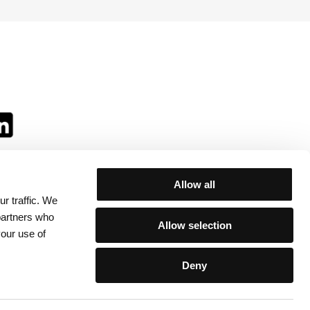
Allow all
r traffic. We
ll:
 partners who
Allow selection
your use of
Deny
egulations
/
Contacts