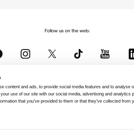
Follow us on the web:
s
The Karlovy Vary International Film Festival
e content and ads, to provide social media features and to analyse ou
 part of the KVIFF Group family, which covers other projects as we
 your use of our site with our social media, advertising and analytics
formation that you’ve provided to them or that they’ve collected from 
© 2026 KVIFF GROUP
bsite visitors privacy policy
/
GTC
/
Personal Data Protection
/
Rules for Claim
/
Rules and R