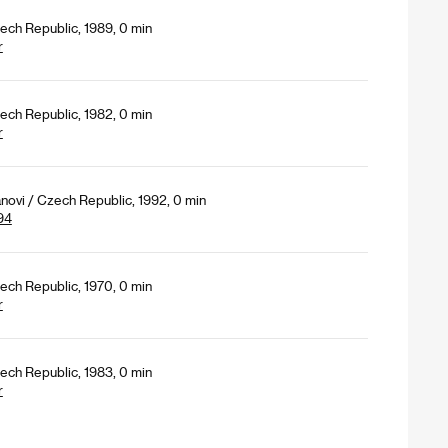
ech Republic, 1989, 0 min
r
ech Republic, 1982, 0 min
r
novi / Czech Republic, 1992, 0 min
94
ech Republic, 1970, 0 min
r
ech Republic, 1983, 0 min
r