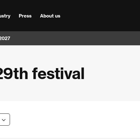
ustry
Press
About us
 2027
29th festival