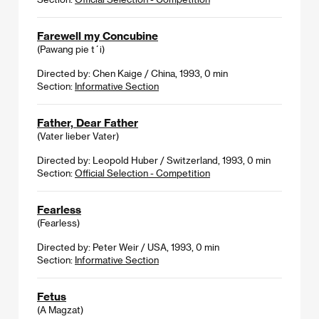
Farewell my Concubine
(Pawang pie t´i)
Directed by: Chen Kaige / China, 1993, 0 min
Section:
Informative Section
Father, Dear Father
(Vater lieber Vater)
Directed by: Leopold Huber / Switzerland, 1993, 0 min
Section:
Official Selection - Competition
Fearless
(Fearless)
Directed by: Peter Weir / USA, 1993, 0 min
Section:
Informative Section
Fetus
(A Magzat)