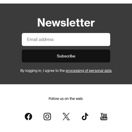
Newsletter
Subscribe
By logging in, I agree to the
processing of personal data
Follow us on the web: