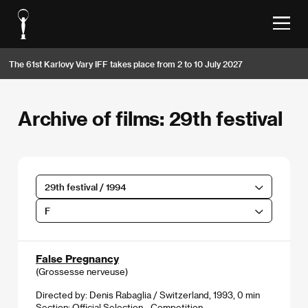
The 61st Karlovy Vary IFF takes place from 2 to 10 July 2027
Archive of films: 29th festival
29th festival / 1994
F
False Pregnancy
(Grossesse nerveuse)
Directed by: Denis Rabaglia / Switzerland, 1993, 0 min
Section:
Official Selection - Competition