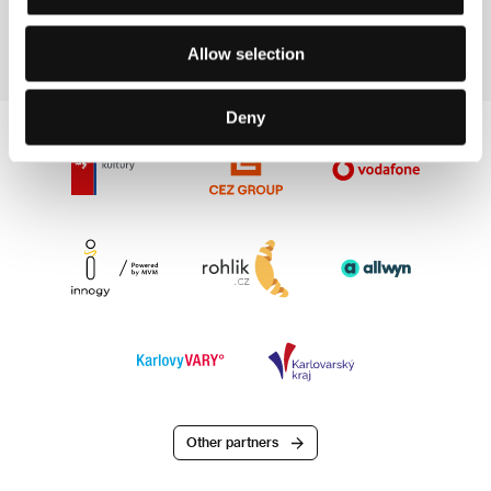
Section:
Informative Section
Allow selection
Deny
Other partners