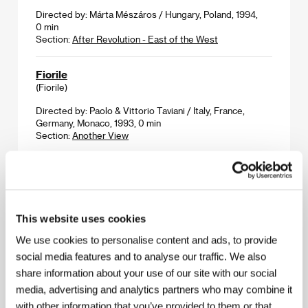
Directed by: Márta Mészáros / Hungary, Poland, 1994,
0 min
Section:
After Revolution - East of the West
Fiorile
(Fiorile)
Directed by: Paolo & Vittorio Taviani / Italy, France,
Germany, Monaco, 1993, 0 min
Section:
Another View
Flat
(Byt)
Directed by: Jan Švankmajer / Czech Republic, 1968,
This website uses cookies
0 min
Section:
Portrait - Jan Švankmajer
We use cookies to personalise content and ads, to provide
social media features and to analyse our traffic. We also
Flora
share information about your use of our site with our social
(Flora)
media, advertising and analytics partners who may combine it
Directed by: Jan Švankmajer / Czech Republic, 1989,
with other information that you’ve provided to them or that