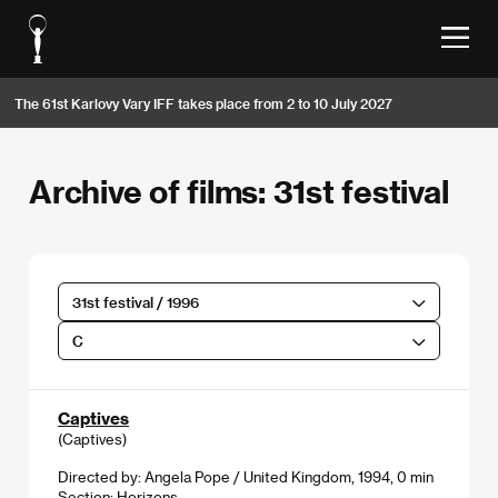
The 61st Karlovy Vary IFF takes place from 2 to 10 July 2027
Archive of films: 31st festival
31st festival / 1996
C
Captives
(Captives)
Directed by: Angela Pope / United Kingdom, 1994, 0 min
Section:
Horizons