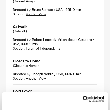
(Carried Away)
Directed by: Bruno Barreto / USA, 1995, 0 min
Section:
Another View
Catwalk
(Catwalk)
Directed by: Robert Leacock, Milton Moses Ginsberg /
USA, 1995, 0 min
Section:
Forum of Independents
Closer to Home
(Closer to Home)
Directed by: Joseph Nobile / USA, 1994, 0 min
Section:
Another View
Cold Fever
(A köldum klaka)
Directed by: Fridrik Thor Fridriksson / Iceland, USA,
1995, 0 min