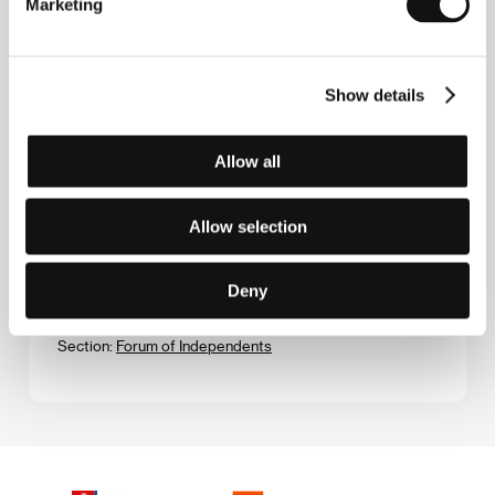
Marketing
(Chan is Missing)
Directed by: Wayne Wang / USA, 1981, 0 min
Section:
Forum of Independents
Show details
Charm´s Incidents
(Charms Zwischenfälle)
Allow all
Directed by: Michael Kreihsl / Austria, 1996, 0 min
Section:
Official Selection - Competition
Allow selection
Chungking express
(Chongqing senlin)
Deny
Directed by: Wong Kar-Wai / Hong Kong, 1994, 0 min
Section:
Forum of Independents