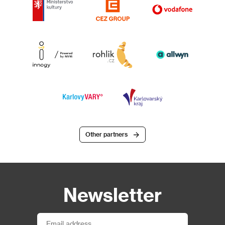
Other partners
Newsletter