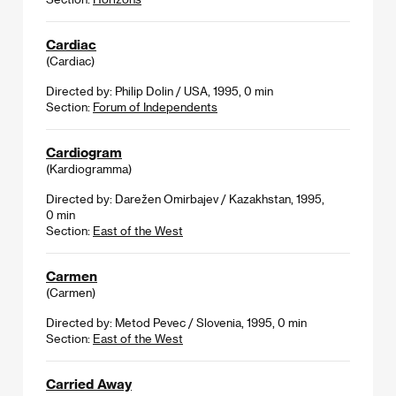
Cardiac
(Cardiac)
Directed by: Philip Dolin / USA, 1995, 0 min
Section:
Forum of Independents
Cardiogram
(Kardiogramma)
Directed by: Darežen Omirbajev / Kazakhstan, 1995,
0 min
Section:
East of the West
Carmen
(Carmen)
Directed by: Metod Pevec / Slovenia, 1995, 0 min
Section:
East of the West
Carried Away