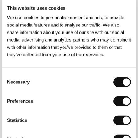
Section:
Forum of Independents
This website uses cookies
We use cookies to personalise content and ads, to provide
Colonel Kwiatkowski
social media features and to analyse our traffic. We also
(Pułkownik Kwiatkowski)
share information about your use of our site with our social
Directed by: Kazimierz Kutz / Poland, 1995, 0 min
media, advertising and analytics partners who may combine it
Section:
Horizons
with other information that you’ve provided to them or that
they’ve collected from your use of their services.
Curtis´s Charm
(Curtis´s Charm)
Directed by: John L Ecuyer / Canada, 1995, 0 min
Consent
Section:
Another View
Necessary
Selection
Cyclo
(Xich Io)
Preferences
Directed by: Tran Anh Hung / France, Vietnam, 1995,
0 min
Statistics
Section:
Horizons
Chan is Missing