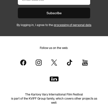
Subscribe
By logging in, I agree to the
processing of personal data
Follow us on the web:
The Karlovy Vary International Film Festival
is part of the KVIFF Group family, which covers other projects as
well: