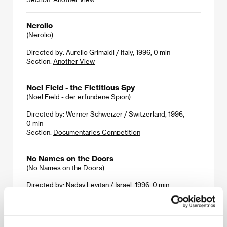
Nerolio
(Nerolio)
Directed by: Aurelio Grimaldi / Italy, 1996, 0 min
Section:
Another View
Noel Field - the Fictitious Spy
(Noel Field - der erfundene Spion)
Directed by: Werner Schweizer / Switzerland, 1996,
0 min
Section:
Documentaries Competition
No Names on the Doors
(No Names on the Doors)
Directed by: Nadav Levitan / Israel, 1996, 0 min
Section:
Another View
Not a Love Song