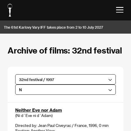
The 61st Karlovy Vary IFF takes place from 2 to 10 July 2027
Archive of films: 32nd festival
32nd festival / 1997
N
Neither Eve nor Adam
(Ni d´Eve ni d´Adam)
Directed by: Jean Paul Civeyrac / France, 1996, 0 min
Section:
Another View