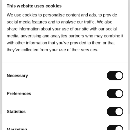
(Not a Love Song)
This website uses cookies
Directed by: Jan Ralske / Germany, 1997, 0 min
We use cookies to personalise content and ads, to provide
Section:
Another View
social media features and to analyse our traffic. We also
share information about your use of our site with our social
No Way to Forget
media, advertising and analytics partners who may combine it
(No Way to Forget)
with other information that you’ve provided to them or that
Directed by: Richard Frankland / Australia, 1995, 0 min
they’ve collected from your use of their services.
Section:
Australian Cinema: 1970s - 1900s
Nun Va Goldun
Consent
(Nun Va Goldun)
Necessary
Selection
Directed by: Mohsen Makhmalbaf / Iran, 1996, 0 min
Section:
Forum of Independents
Preferences
Statistics
Marketing