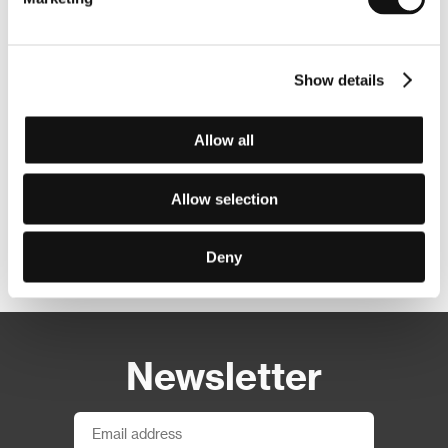
Show details
Allow all
Allow selection
Other partners
Deny
Newsletter