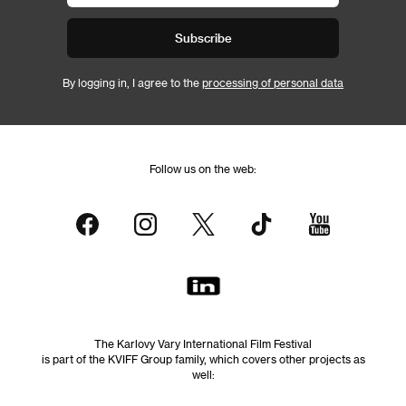
Subscribe
By logging in, I agree to the
processing of personal data
Follow us on the web:
The Karlovy Vary International Film Festival
is part of the KVIFF Group family, which covers other projects as
well: