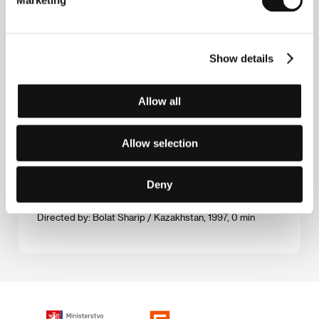
Marketing
The Unfinished Portrait
(Nědopisanyj portret)
Show details
Directed by: Murat Musin / USSR, 1990, 0 min
Allow all
The Wild East
(Dikij vostok)
Allow selection
Directed by: Rashid Nugmanov / Kazakhstan, 1993, 0 min
Zaman-ay
Deny
(Zaman-aj)
Directed by: Bolat Sharip / Kazakhstan, 1997, 0 min