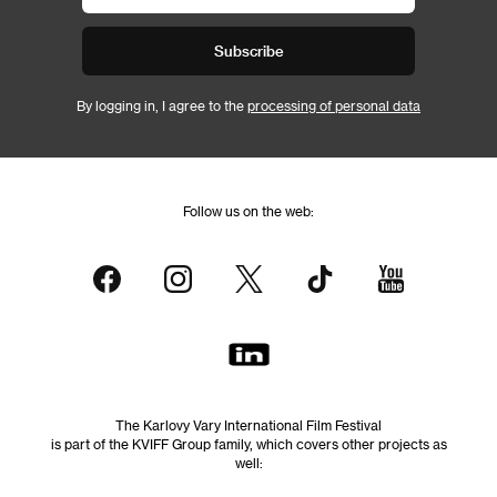
Subscribe
By logging in, I agree to the
processing of personal data
Follow us on the web:
The Karlovy Vary International Film Festival
is part of the KVIFF Group family, which covers other projects as
well: