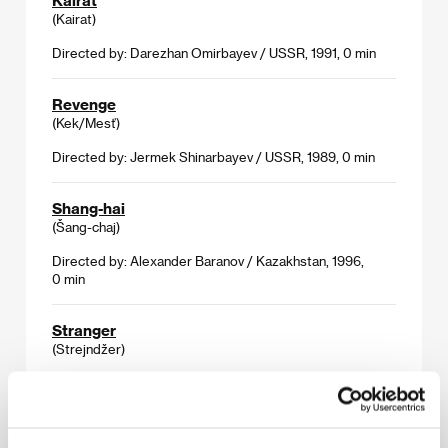
(Kairat)
Directed by: Darezhan Omirbayev / USSR, 1991, 0 min
Revenge
(Kek/Mesť)
Directed by: Jermek Shinarbayev / USSR, 1989, 0 min
Shang-hai
(Šang-chaj)
Directed by: Alexander Baranov / Kazakhstan, 1996,
0 min
Stranger
(Strejndžer)
Directed by: Timur Suleymenov / Kazakhstan, 1993,
0 min