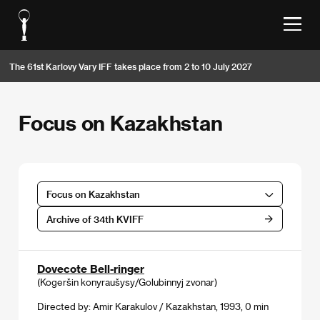
The 61st Karlovy Vary IFF takes place from 2 to 10 July 2027
Focus on Kazakhstan
Focus on Kazakhstan
Archive of 34th KVIFF
Dovecote Bell-ringer
(Kogeršin konyraušysy/Golubinnyj zvonar)
Directed by: Amir Karakulov / Kazakhstan, 1993, 0 min