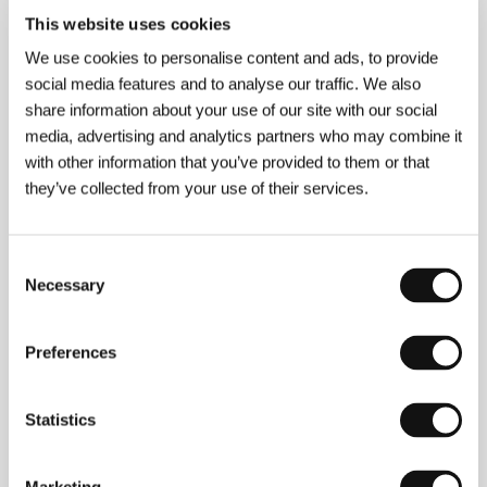
The Journey to Nowhere
This website uses cookies
(Putěšestvije v nikuda)
We use cookies to personalise content and ads, to provide
Directed by: Amanzhol Aituarov / Kazakhstan, 1992,
0 min
social media features and to analyse our traffic. We also
share information about your use of our site with our social
media, advertising and analytics partners who may combine it
The Place on the Gray Triangular Hat
(Syr ušbyrys ortasyndagy oryn/Mesto na seroj
with other information that you’ve provided to them or that
trojugolke)
they’ve collected from your use of their services.
Directed by: Jermek Shinarbayev / Kazakhstan, 1993,
0 min
Consent
Necessary
The Three
Selection
(Yšeu/Troje)
Directed by: Alexander Baranov, Bachyt Kilibayev /
Preferences
USSR, 1988, 0 min
Statistics
The Touch
(Prikosnovenie)
Directed by: Amanzhol Aituarov / USSR, 1989, 0 min