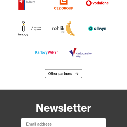
Other partners
Newsletter