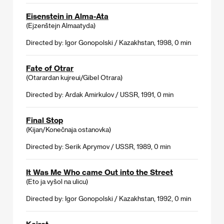
Eisenstein in Alma-Ata
(Ejzenštejn Almaatyda)
Directed by: Igor Gonopolski / Kazakhstan, 1998, 0 min
Fate of Otrar
(Otarardan kujreui/Gibel Otrara)
Directed by: Ardak Amirkulov / USSR, 1991, 0 min
Final Stop
(Kijan/Konečnaja ostanovka)
Directed by: Serik Aprymov / USSR, 1989, 0 min
It Was Me Who came Out into the Street
(Eto ja vyšol na ulicu)
Directed by: Igor Gonopolski / Kazakhstan, 1992, 0 min
Kairat