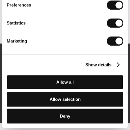
Preferences
Statistics
Other partners
Marketing
Newsletter
Show details
Allow all
Subscribe
Allow selection
By logging in, I agree to the
processing of personal data
Deny