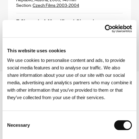
Section:
Czech Films 2003-2004
Z Channel - A Magnificent Obsession
(Z Channel - A Magnificent Obsession)
Directed by: Xan Cassavetes / USA, 2004, 120 min
Section:
Special Events
This website uses cookies
We use cookies to personalise content and ads, to provide
social media features and to analyse our traffic. We also
share information about your use of our site with our social
media, advertising and analytics partners who may combine it
with other information that you’ve provided to them or that
they’ve collected from your use of their services.
Consent
Necessary
Selection