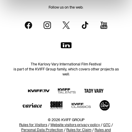
Follow us on the web:
The Karlovy Vary International Film Festival
is part of the KVIFF Group family, which covers other projects as
well:
© 2026 KVIFF GROUP
Rules for Visitors
/
Website visitors privacy policy
/
GTC
/
Personal Data Protection
/
Rules for Claim
/
Rules and