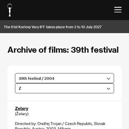
The 61st Karlovy Vary IFF takes place from 2 to 10 July 2027
Archive of films: 39th festival
39th festival / 2004
Z
Zelary
(Želary)
Directed by: Ondřej Trojan / Czech Republic, Slovak
Republic, Austria, 2003, 149 min