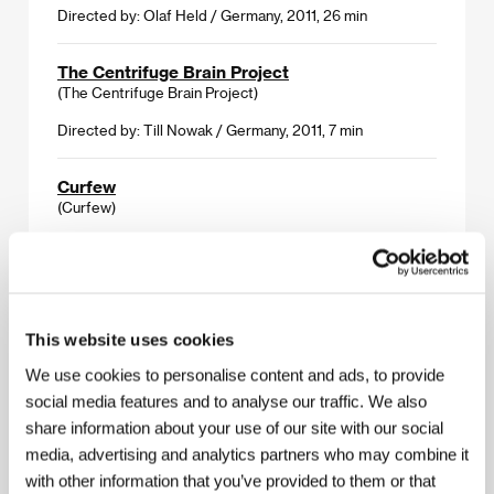
Directed by: Olaf Held / Germany, 2011, 26 min
The Centrifuge Brain Project
(The Centrifuge Brain Project)
Directed by: Till Nowak / Germany, 2011, 7 min
Curfew
(Curfew)
Directed by: Shawn Christensen / USA, 2012, 19 min
M.O.
(M.O.)
This website uses cookies
Directed by: Jakub Kouřil / Czech Republic, 2012, 7 min
We use cookies to personalise content and ads, to provide
social media features and to analyse our traffic. We also
Tuba Atlantic
share information about your use of our site with our social
(Tuba Atlantic)
media, advertising and analytics partners who may combine it
Directed by: Hallvar Witzø / Norway, 2011, 25 min
with other information that you’ve provided to them or that