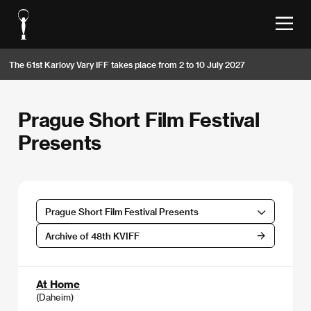
The 61st Karlovy Vary IFF takes place from 2 to 10 July 2027
Prague Short Film Festival
Presents
Prague Short Film Festival Presents
Archive of 48th KVIFF
At Home
(Daheim)