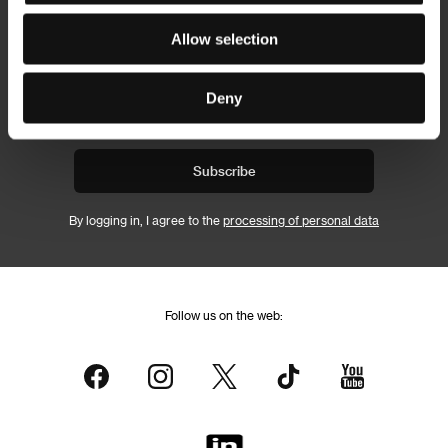
Allow selection
Newsletter
Deny
Subscribe
By logging in, I agree to the
processing of personal data
Follow us on the web: