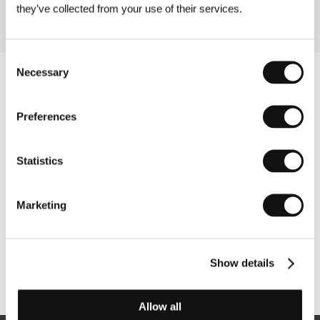
they’ve collected from your use of their services.
Consent
Necessary
Selection
Preferences
Statistics
Marketing
Show details
Other partners
Allow all