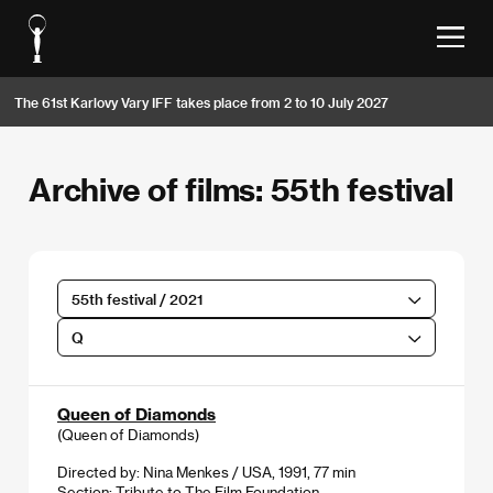
The 61st Karlovy Vary IFF takes place from 2 to 10 July 2027
Archive of films: 55th festival
55th festival / 2021
Q
Queen of Diamonds
(Queen of Diamonds)
Directed by: Nina Menkes / USA, 1991, 77 min
Section:
Tribute to The Film Foundation