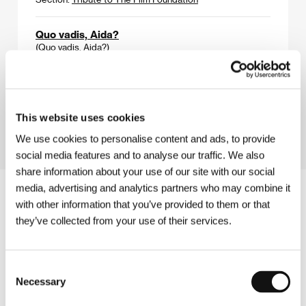
Quo vadis, Aida?
(Quo vadis, Aida?)
Directed by: Jasmila Žbanić / Bosnia and Herzegovina,
Austria, Romania, Netherlands, Germany, Poland, France,
Norway, Turkey, 2020, 101 min
Section:
Horizons
This website uses cookies
We use cookies to personalise content and ads, to provide
social media features and to analyse our traffic. We also
share information about your use of our site with our social
media, advertising and analytics partners who may combine it
with other information that you’ve provided to them or that
they’ve collected from your use of their services.
Consent
Necessary
Selection