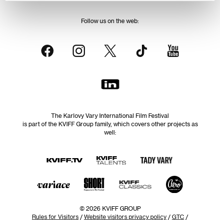
Follow us on the web:
The Karlovy Vary International Film Festival
is part of the KVIFF Group family, which covers other projects as
well:
© 2026 KVIFF GROUP
Rules for Visitors
/
Website visitors privacy policy
/
GTC
/