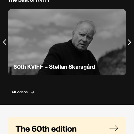
60th KVIFF – Stellan Skarsgård
All videos