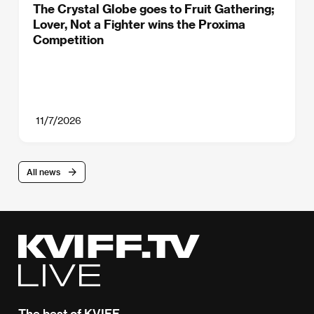
The Crystal Globe goes to Fruit Gathering;
Lover, Not a Fighter wins the Proxima
Competition
11/7/2026
All news
The best of KVIFF