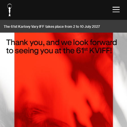
The 61st Karlovy Vary IFF takes place from 2 to 10 July 2027