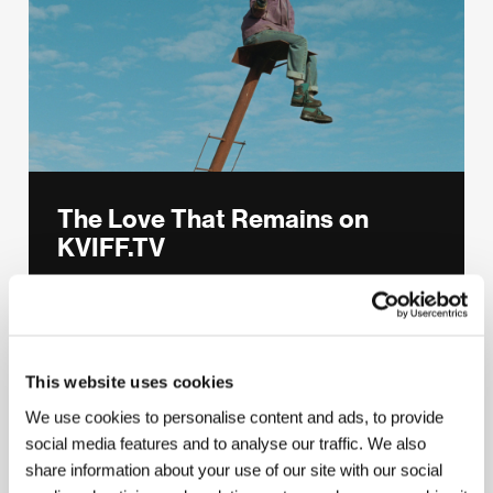
The Love That Remains on
KVIFF.TV
Hlynur Pálmason’s magical drama about a
marriage falling apart, winner of the Dog
Palm.
This website uses cookies
THE LOVE THAT REMAINS
We use cookies to personalise content and ads, to provide
social media features and to analyse our traffic. We also
share information about your use of our site with our social