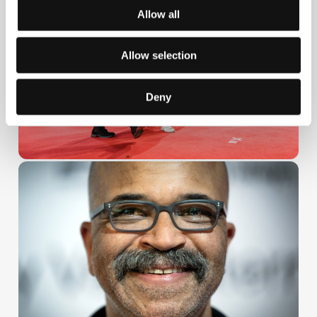
Allow all
Allow selection
Deny