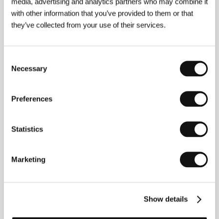
media, advertising and analytics partners who may combine it
with other information that you’ve provided to them or that
they’ve collected from your use of their services.
Consent
Photogallery
Necessary
Selection
Preferences
Statistics
Marketing
Show details