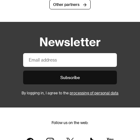
Other partners
Newsletter
Subscribe
By logging in, I agree to the
processing of personal data
Follow us on the web: