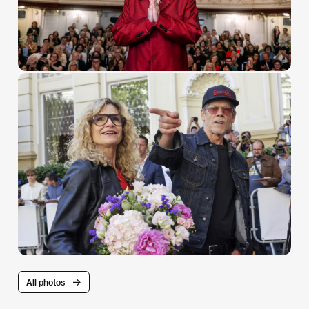
All photos