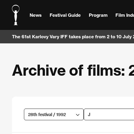
News
Festival Guide
Program
Film Ind
The 61st Karlovy Vary IFF takes place from 2 to 10 July
Archive of films: 
28th festival / 1992
J