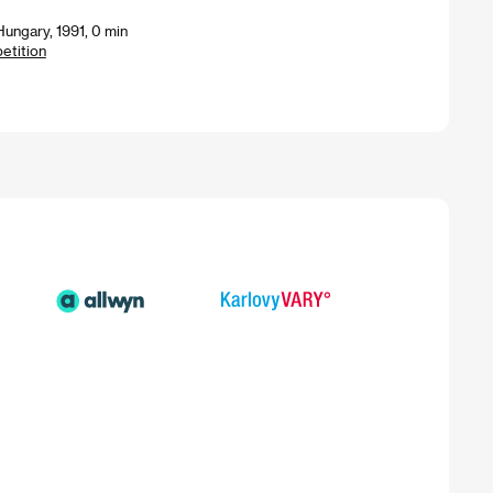
ungary, 1991, 0 min
petition