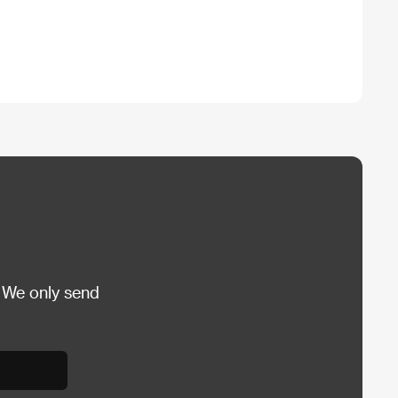
 We only send