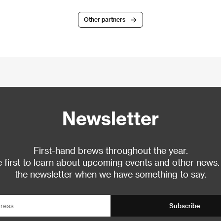
Other partners
Newsletter
First-hand brews throughout the year.
 first to learn about upcoming events and other news.
the newsletter when we have something to say.
Subscribe