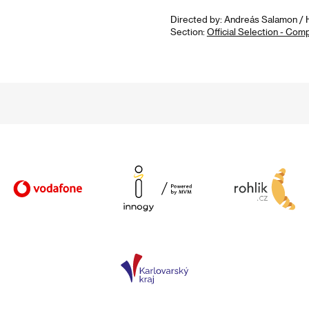
Directed by: Andreás Salamon / H
Section:
Official Selection - Com