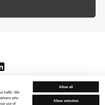
Allow all
r traffic. We
ll:
 partners who
Allow selection
your use of