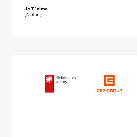
Je T´aime
(Zsötem)