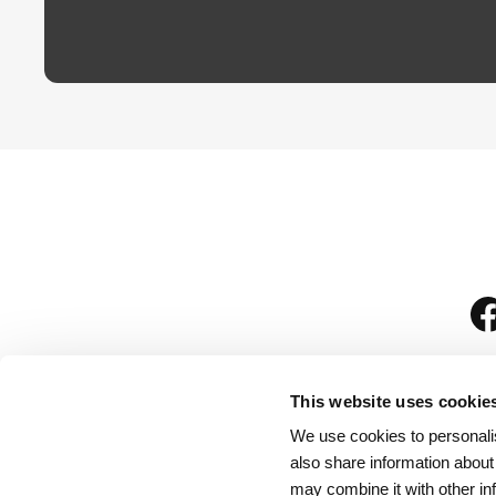
This website uses cookie
We use cookies to personalis
is
also share information about
may combine it with other in