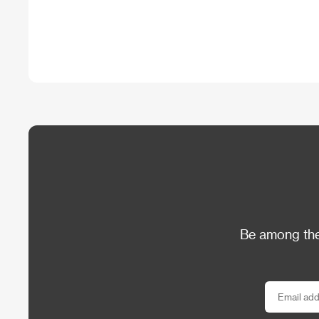
Be among the