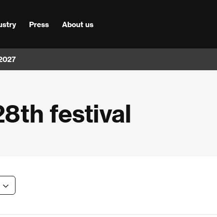
ustry
Press
About us
 2027
28th festival