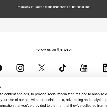
By logging in, I agree to the
processing of personal data
Follow us on the web:
s
The Karlovy Vary International Film Festival
e content and ads, to provide social media features and to analyse ou
 part of the KVIFF Group family, which covers other projects as we
 your use of our site with our social media, advertising and analytics
formation that you’ve provided to them or that they’ve collected from 