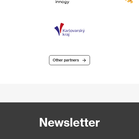
Other partners
Newsletter