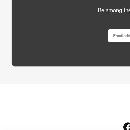
Be among the