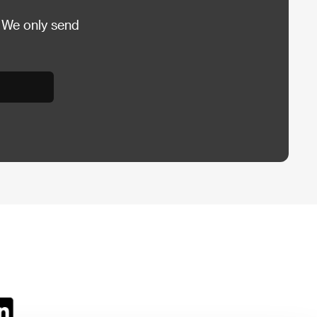
 We only send