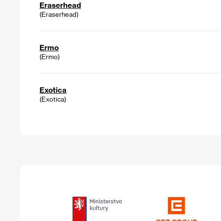
Eraserhead
(Eraserhead)
Ermo
(Ermo)
Exotica
(Exotica)