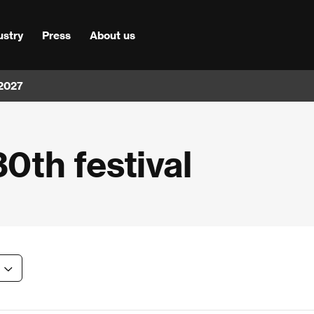
ustry
Press
About us
 2027
30th festival