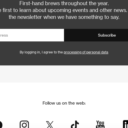
First-hand brews throughout the year.
 first to learn about upcoming events and other news.
the newsletter when we have something to say.
Subscribe
By logging in, I agree to the
processing of personal data
Follow us on the web: