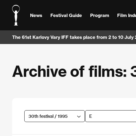
News
Festival Guide
Program
Film Ind
The 61st Karlovy Vary IFF takes place from 2 to 10 July
Archive of films: 
30th festival / 1995
E