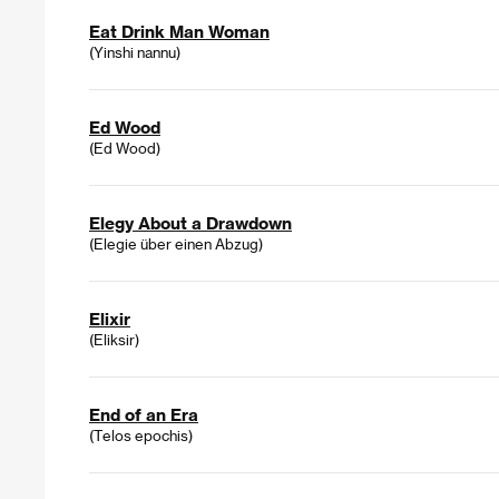
Eat Drink Man Woman
(Yinshi nannu)
Ed Wood
(Ed Wood)
Elegy About a Drawdown
(Elegie über einen Abzug)
Elixir
(Eliksir)
End of an Era
(Telos epochis)