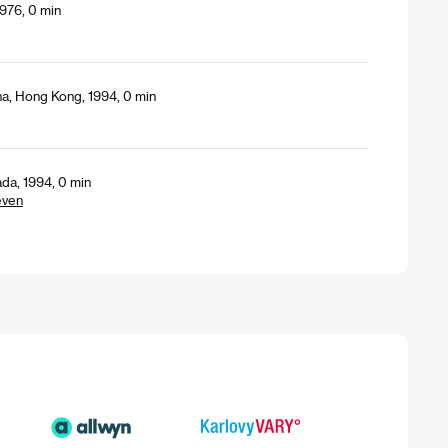
976, 0 min
a, Hong Kong, 1994, 0 min
da, 1994, 0 min
even