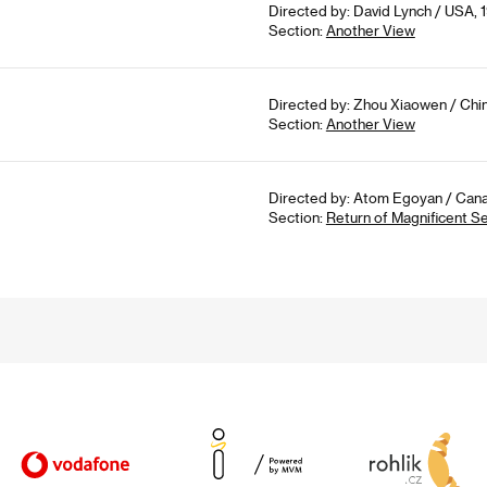
Directed by: David Lynch / USA, 1
Section:
Another View
Directed by: Zhou Xiaowen / Chin
Section:
Another View
Directed by: Atom Egoyan / Cana
Section:
Return of Magnificent S