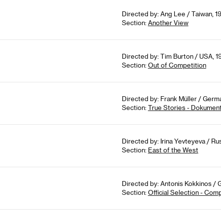
Directed by: Ang Lee / Taiwan, 1
Section:
Another View
Directed by: Tim Burton / USA, 1
Section:
Out of Competition
Directed by: Frank Müller / Germa
Section:
True Stories - Dokument
Directed by: Irina Yevteyeva / Rus
Section:
East of the West
Directed by: Antonis Kokkinos / 
Section:
Official Selection - Com