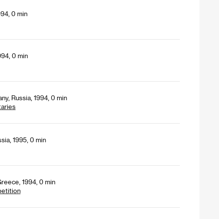
994, 0 min
994, 0 min
ny, Russia, 1994, 0 min
aries
sia, 1995, 0 min
Greece, 1994, 0 min
petition