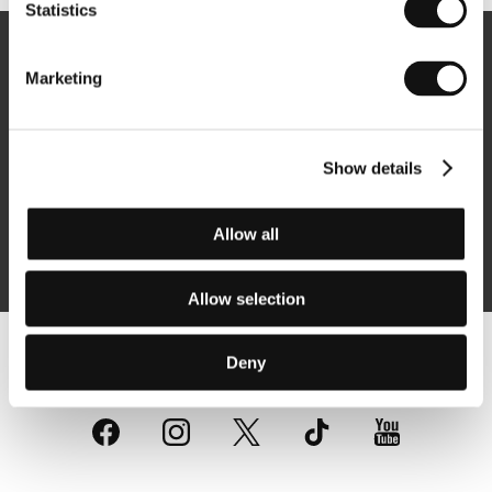
Statistics
Newsletter
Marketing
Show details
Subscribe
Allow all
By logging in, I agree to the
processing of personal data
Allow selection
Deny
Follow us on the web: