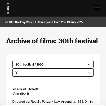
The 61st Karlovy Vary IFF takes place from 2 to 10 July 2027
Archive of films: 30th festival
30th festival / 1995
Y
Years of Revolt
(Anni ribelli)
Directed by: Rosalia Polizzi / Italy, Argentina, 1993, 0 min
Section:
Another View