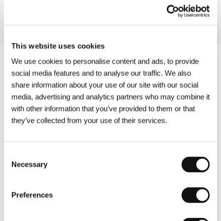
This website uses cookies
We use cookies to personalise content and ads, to provide
social media features and to analyse our traffic. We also
share information about your use of our site with our social
media, advertising and analytics partners who may combine it
with other information that you’ve provided to them or that
they’ve collected from your use of their services.
Consent
Necessary
Selection
Preferences
Other partners