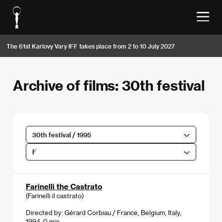
The 61st Karlovy Vary IFF takes place from 2 to 10 July 2027
Archive of films: 30th festival
30th festival / 1995
F
Farinelli the Castrato
(Farinelli il castrato)
Directed by: Gérard Corbiau / France, Belgium, Italy,
1994, 0 min