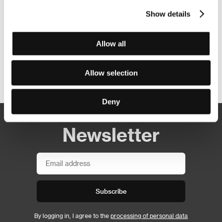
Show details
Allow all
Allow selection
Other partners
Deny
Newsletter
Subscribe
By logging in, I agree to the
processing of personal data