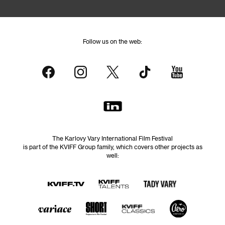
Follow us on the web:
The Karlovy Vary International Film Festival
is part of the KVIFF Group family, which covers other projects as
well: