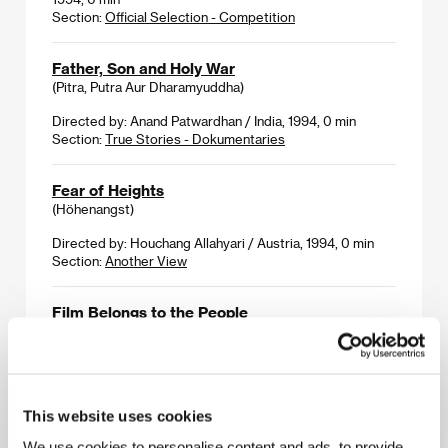
Section:
Official Selection - Competition
Father, Son and Holy War
(Pitra, Putra Aur Dharamyuddha)
Directed by: Anand Patwardhan / India, 1994, 0 min
Section:
True Stories - Dokumentaries
Fear of Heights
(Höhenangst)
Directed by: Houchang Allahyari / Austria, 1994, 0 min
Section:
Another View
Film Belongs to the People
(Film patří lidu)
Directed by: Cinematographers of Film-Journal /
Czechoslovakia, 1945, 0 min
Section:
Documentaries from End of the War
This website uses cookies
We use cookies to personalise content and ads, to provide