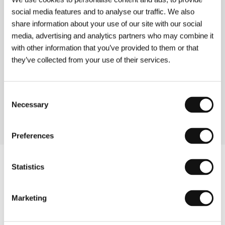
Frame Up
social media features and to analyse our traffic. We also
(Frame Up)
share information about your use of our site with our social
Directed by: Jon Jost / USA, 1993, 0 min
media, advertising and analytics partners who may combine it
Section:
Return of Magnificent Seven
with other information that you’ve provided to them or that
they’ve collected from your use of their services.
Fun
(Fun)
Directed by: Rafal Zielinski / USA, 1994, 0 min
Consent
Section:
Return of Magnificent Seven
Necessary
Selection
Preferences
Statistics
Marketing