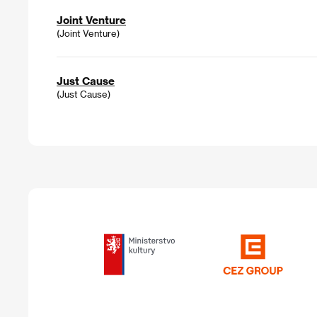
Joint Venture
(Joint Venture)
Just Cause
(Just Cause)