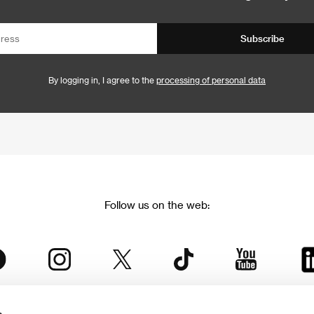
Subscribe
By logging in, I agree to the
processing of personal data
Follow us on the web: