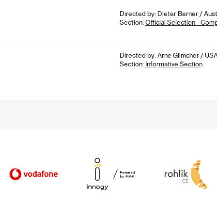
Directed by: Dieter Berner / Aust
Section:
Official Selection - Com
Directed by: Arne Glimcher / USA
Section:
Informative Section