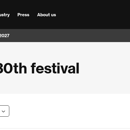
ustry
Press
About us
 2027
30th festival