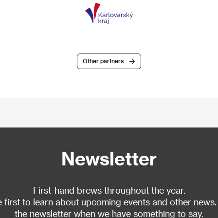
Other partners
Newsletter
First-hand brews throughout the year.
 first to learn about upcoming events and other news.
the newsletter when we have something to say.