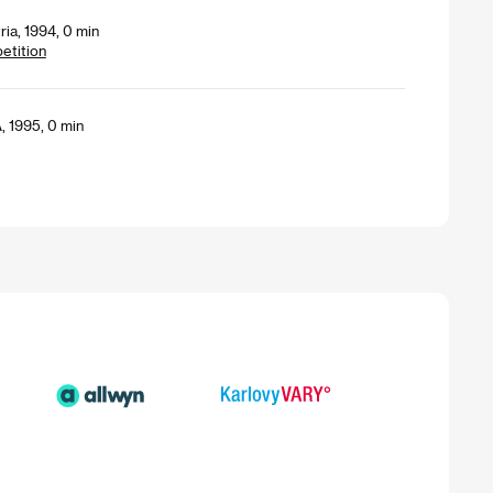
ria, 1994, 0 min
petition
, 1995, 0 min