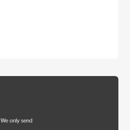
 We only send