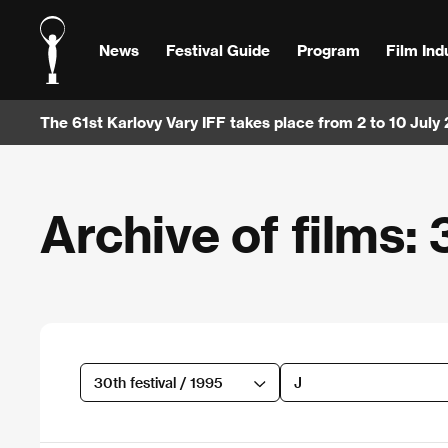
News
Festival Guide
Program
Film Ind
The 61st Karlovy Vary IFF takes place from 2 to 10 July
Archive of films: 
30th festival / 1995
J