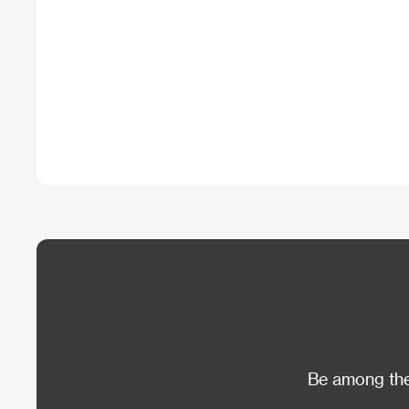
Be among the