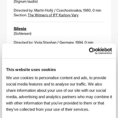
(Signum laudis)
Directed by: Martin Hollý / Czechoslovakia, 1980, 0 min
Section:
The Winners of IFF Karlovy Vary
Silesia
(Schleisen)
Directed by: Viola Stephan / Germany, 1994, 0 min
Section:
True Stories - Dokumentaries
Simple Men
(Simple Men)
This website uses cookies
Directed by: Hal Hartley / USA, 1992, 0 min
We use cookies to personalise content and ads, to provide
Section:
Return of Magnificent Seven
social media features and to analyse our traffic. We also
share information about your use of our site with our social
Something Happened
media, advertising and analytics partners who may combine it
(Na gonting har hant)
with other information that you’ve provided to them or that
Directed by: Roy Andersson / Sweden, 1987, 0 min
they’ve collected from your use of their services.
Section:
Return of Magnificent Seven