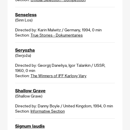
Senseless
(Sinn Los)
Directed by: Karin Malwitz / Germany, 1994, 0 min
Section:
True Stories - Dokumentaries
Seryozha
(Serjoža)
Directed by: Georgij Daneliya, Igor Talankin / USSR,
1960, 0 min
Section:
The Winners of IFF Karlovy Vary
Shallow Grave
(Shallow Grave)
Directed by: Danny Boyle / United Kingdom, 1994, 0 min
Section:
Informative Section
Signum laudis