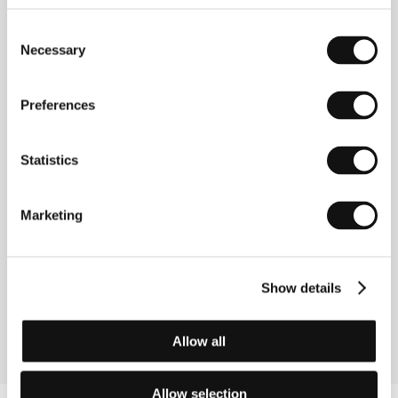
Step Brothers
Consent
(Ibo kiodai)
Necessary
Selection
Directed by: Mijoji Ieki / Japan, 1958, 0 min
Section:
The Winners of IFF Karlovy Vary
Preferences
Summer of Love
(Lato milosci)
Statistics
Directed by: Feliks Falk / Poland, 1994, 0 min
Section:
East of the West
Marketing
Surviving Desire
(Survivimg Desire)
Directed by: Hal Hartley / USA, 1992, 0 min
Show details
Section:
Return of Magnificent Seven
Allow all
Allow selection