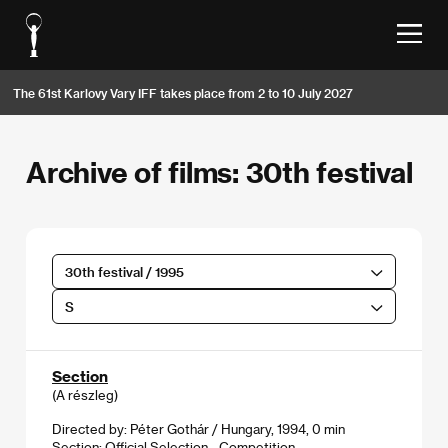
The 61st Karlovy Vary IFF takes place from 2 to 10 July 2027
Archive of films: 30th festival
30th festival / 1995
S
Section
(A részleg)
Directed by: Péter Gothár / Hungary, 1994, 0 min
Section:
Official Selection - Competition