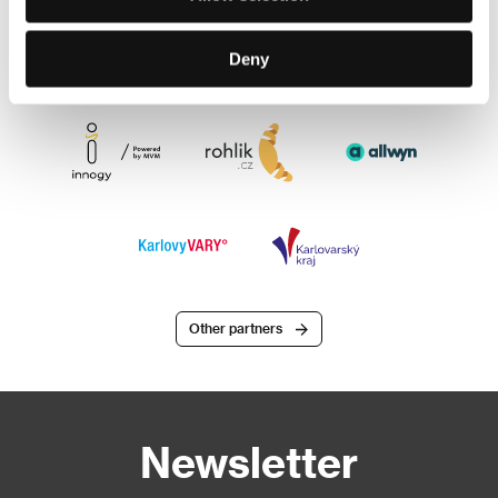
Deny
Other partners
Newsletter