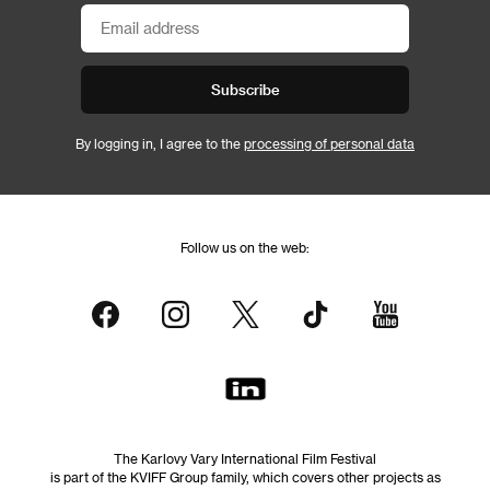
Subscribe
By logging in, I agree to the
processing of personal data
Follow us on the web:
The Karlovy Vary International Film Festival
is part of the KVIFF Group family, which covers other projects as