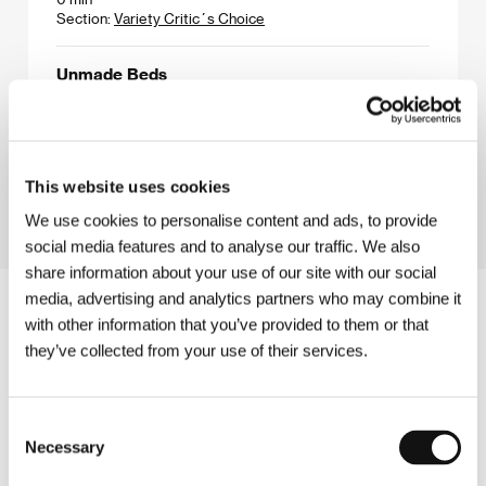
Section:
Variety Critic´s Choice
Unmade Beds
(Unmade Beds)
Directed by: Nicholas Barker / United Kingdom, USA,
1997, 0 min
Section:
Horizons
This website uses cookies
We use cookies to personalise content and ads, to provide
social media features and to analyse our traffic. We also
share information about your use of our site with our social
media, advertising and analytics partners who may combine it
with other information that you’ve provided to them or that
they’ve collected from your use of their services.
Consent
Necessary
Selection