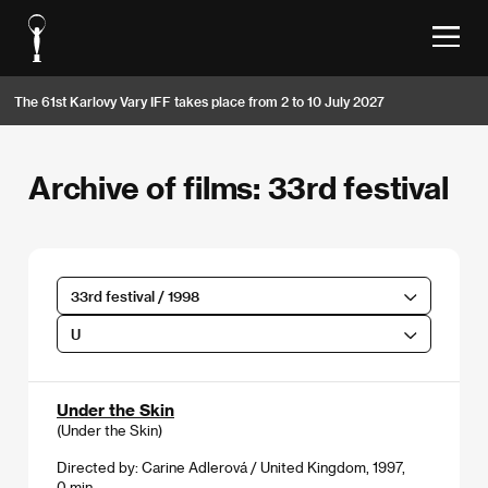
The 61st Karlovy Vary IFF takes place from 2 to 10 July 2027
Archive of films: 33rd festival
33rd festival / 1998
U
Under the Skin
(Under the Skin)
Directed by: Carine Adlerová / United Kingdom, 1997,
0 min