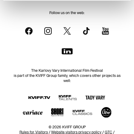
Follow us on the web:
The Karlovy Vary International Film Festival
is part of the KVIFF Group family, which covers other projects as
well:
© 2026 KVIFF GROUP
Rules for Visitors
/
Website visitors privacy policy
/
GTC
/