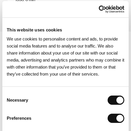
Section:
Czech films
This website uses cookies
We use cookies to personalise content and ads, to provide
social media features and to analyse our traffic. We also
share information about your use of our site with our social
media, advertising and analytics partners who may combine it
with other information that you’ve provided to them or that
they’ve collected from your use of their services.
Consent
Necessary
Selection
Preferences
Other partners