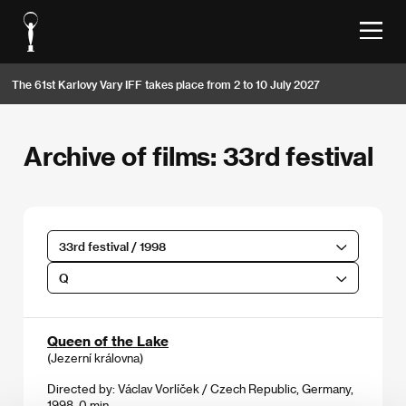
The 61st Karlovy Vary IFF takes place from 2 to 10 July 2027
Archive of films: 33rd festival
33rd festival / 1998
Q
Queen of the Lake
(Jezerní královna)
Directed by: Václav Vorlíček / Czech Republic, Germany,
1998, 0 min