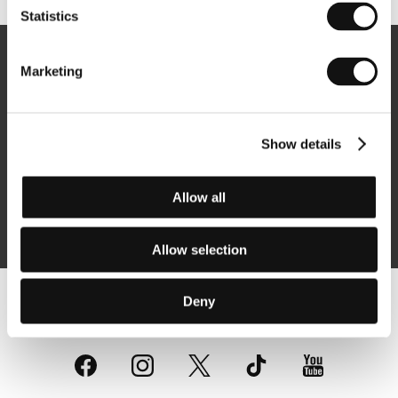
Statistics
Newsletter
Marketing
Show details
Subscribe
Allow all
By logging in, I agree to the
processing of personal data
Allow selection
Deny
Follow us on the web: