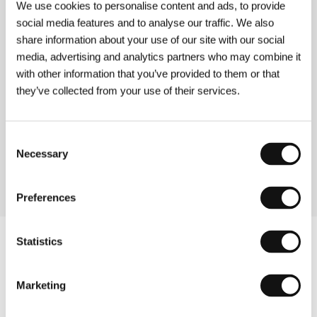
BXL Midnight
We use cookies to personalise content and ads, to provide
(BXL minuit)
social media features and to analyse our traffic. We also
share information about your use of our site with our social
Directed by: Dorothée van den Berghe / Belgium, 1998,
0 min
media, advertising and analytics partners who may combine it
Section:
Forum of Independents
with other information that you’ve provided to them or that
they’ve collected from your use of their services.
Bye-bye
(Bye-bye)
Consent
Directed by: Karim Dridi / France, 1995, 0 min
Section:
French Regional Film
Necessary
Selection
Preferences
Statistics
Marketing