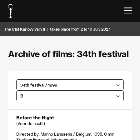
The 61st Karlovy Vary IFF takes place from 2 to 10 July 2027
Archive of films: 34th festival
34th festival / 1999
B
Before the Night
(Voor de nacht)
Directed by: Manno Lanssens / Belgium, 1998, 0 min
Section:
Forum of Independents