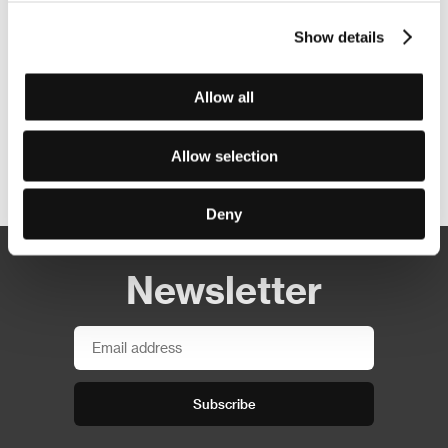
Show details
Allow all
Allow selection
Other partners
Deny
Newsletter
Subscribe