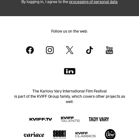
By logging in, I agree to the
processing of personal data
Follow us on the web:
The Karlovy Vary International Film Festival
is part of the KVIFF Group family, which covers other projects as
well: