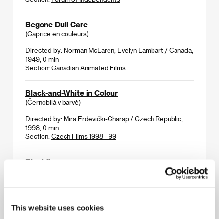
Begone Dull Care
(Caprice en couleurs)
Directed by: Norman McLaren, Evelyn Lambart / Canada,
1949, 0 min
Section:
Canadian Animated Films
Black-and-White in Colour
(Černobílá v barvě)
Directed by: Mira Erdevički-Charap / Czech Republic,
1998, 0 min
Section:
Czech Films 1998 - 99
Blackfly
(Mouches noires)
Directed by: Christopher Hinton / Canada, 1991, 0 min
Section:
Canadian Animated Films
This website uses cookies