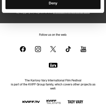
Subscribe
Deny
By logging in, I agree to the
processing of personal data
Follow us on the web:
The Karlovy Vary International Film Festival
is part of the KVIFF Group family, which covers other projects as
well: