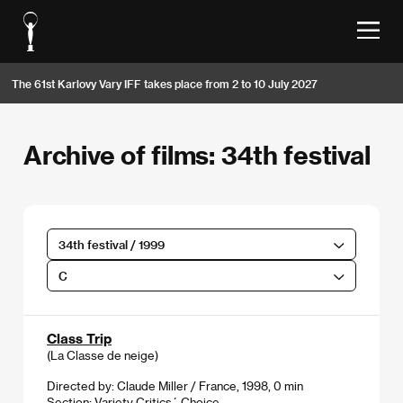
The 61st Karlovy Vary IFF takes place from 2 to 10 July 2027
Archive of films: 34th festival
34th festival / 1999
C
Class Trip
(La Classe de neige)
Directed by: Claude Miller / France, 1998, 0 min
Section:
Variety Critics´ Choice