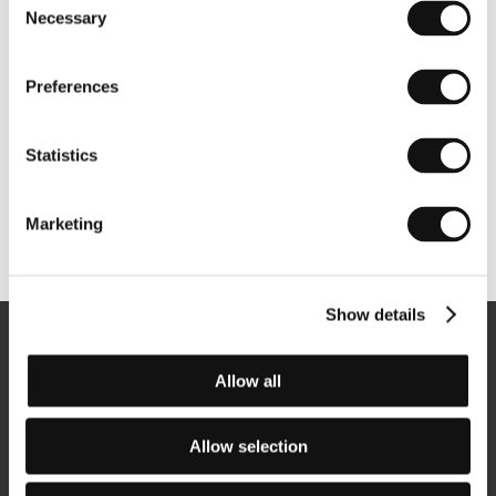
Necessary
Selection
Preferences
Statistics
Marketing
Other partners
Show details
Newsletter
Allow all
Allow selection