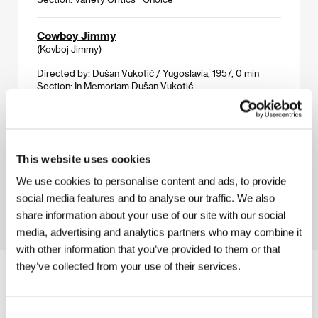
Cowboy Jimmy
(Kovboj Jimmy)
Directed by: Dušan Vukotić / Yugoslavia, 1957, 0 min
Section:
In Memoriam Dušan Vukotić
Chinese Defense
(Kínai védelem)
This website uses cookies
Directed by: Gábor Tompa / Hungary, Romania, 1999,
0 min
We use cookies to personalise content and ads, to provide
Section:
East of the West
social media features and to analyse our traffic. We also
share information about your use of our site with our social
media, advertising and analytics partners who may combine it
with other information that you’ve provided to them or that
they’ve collected from your use of their services.
Consent